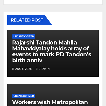
RELATED POST
UNCATEGORIZED
Rajarshi Tandon Mahila
Mahavidyalay holds array of
events to mark PD Tandon’s
birth anniv
AUG 6, 2026
ADMIN
UNCATEGORIZED
Workers wish Metropolitan