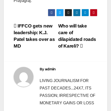
Prayagraj.
Post
IFFCO gets new
Who will take
leadership: K.J.
care of
navigation
Patel takes over as
dilapidated roads
MD
of Kareli?
By
admin
LIVING JOURNALISM FOR
PAST DECADES...24X7, ITS
PASSION; IRRESPECTIVE OF
MONETARY GAINS OR LOSS