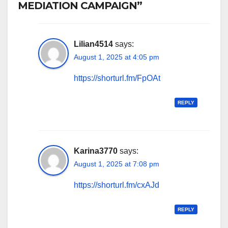
MEDIATION CAMPAIGN”
Lilian4514
says:
August 1, 2025 at 4:05 pm
https://shorturl.fm/FpOAt
REPLY
Karina3770
says:
August 1, 2025 at 7:08 pm
https://shorturl.fm/cxAJd
REPLY