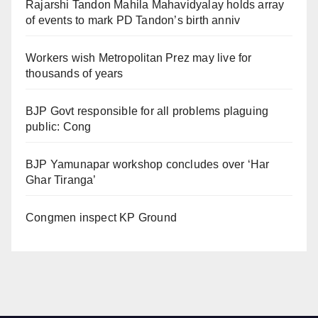
Rajarshi Tandon Mahila Mahavidyalay holds array
of events to mark PD Tandon’s birth anniv
Workers wish Metropolitan Prez may live for
thousands of years
BJP Govt responsible for all problems plaguing
public: Cong
BJP Yamunapar workshop concludes over ‘Har
Ghar Tiranga’
Congmen inspect KP Ground