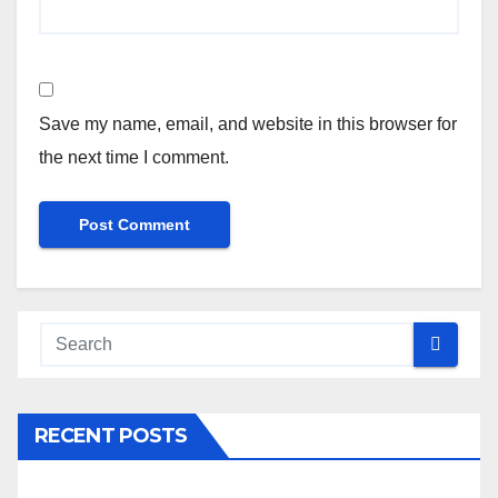
Save my name, email, and website in this browser for
the next time I comment.
RECENT POSTS