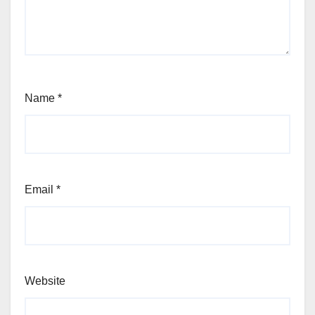
Name
*
Email
*
Website