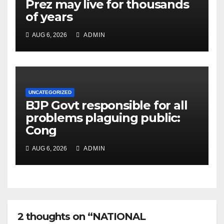
Prez may live for thousands
of years
AUG 6, 2026
ADMIN
UNCATEGORIZED
BJP Govt responsible for all
problems plaguing public:
Cong
AUG 6, 2026
ADMIN
2 thoughts on “NATIONAL