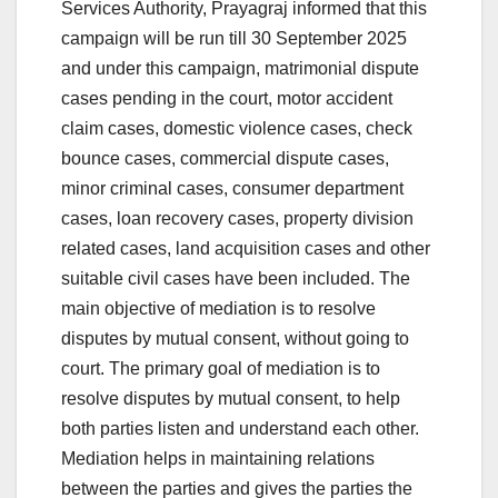
Services Authority, Prayagraj informed that this
campaign will be run till 30 September 2025
and under this campaign, matrimonial dispute
cases pending in the court, motor accident
claim cases, domestic violence cases, check
bounce cases, commercial dispute cases,
minor criminal cases, consumer department
cases, loan recovery cases, property division
related cases, land acquisition cases and other
suitable civil cases have been included. The
main objective of mediation is to resolve
disputes by mutual consent, without going to
court. The primary goal of mediation is to
resolve disputes by mutual consent, to help
both parties listen and understand each other.
Mediation helps in maintaining relations
between the parties and gives the parties the