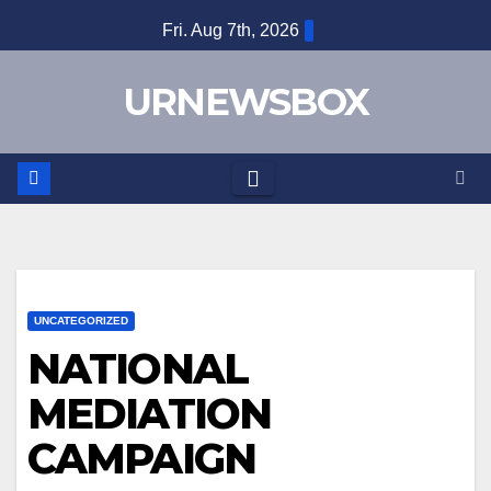
Skip
Fri. Aug 7th, 2026
to
content
URNEWSBOX
UNCATEGORIZED
NATIONAL
MEDIATION
CAMPAIGN