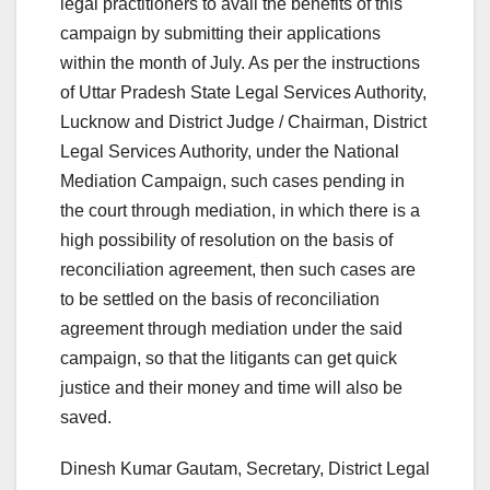
legal practitioners to avail the benefits of this
campaign by submitting their applications
within the month of July. As per the instructions
of Uttar Pradesh State Legal Services Authority,
Lucknow and District Judge / Chairman, District
Legal Services Authority, under the National
Mediation Campaign, such cases pending in
the court through mediation, in which there is a
high possibility of resolution on the basis of
reconciliation agreement, then such cases are
to be settled on the basis of reconciliation
agreement through mediation under the said
campaign, so that the litigants can get quick
justice and their money and time will also be
saved.
Dinesh Kumar Gautam, Secretary, District Legal