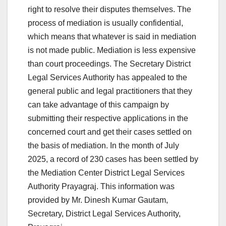
right to resolve their disputes themselves. The
process of mediation is usually confidential,
which means that whatever is said in mediation
is not made public. Mediation is less expensive
than court proceedings. The Secretary District
Legal Services Authority has appealed to the
general public and legal practitioners that they
can take advantage of this campaign by
submitting their respective applications in the
concerned court and get their cases settled on
the basis of mediation. In the month of July
2025, a record of 230 cases has been settled by
the Mediation Center District Legal Services
Authority Prayagraj. This information was
provided by Mr. Dinesh Kumar Gautam,
Secretary, District Legal Services Authority,