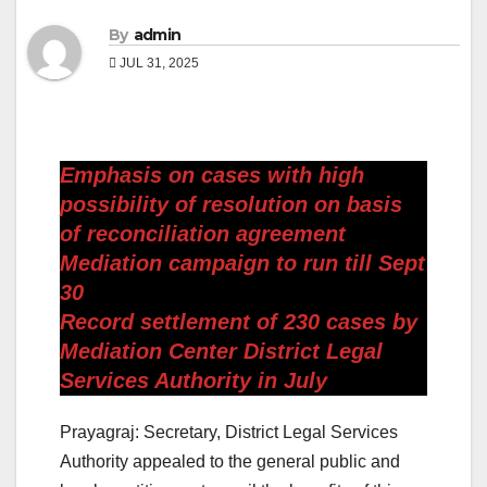
By
admin
JUL 31, 2025
Emphasis on cases with high
possibility of resolution on basis
of reconciliation agreement
Mediation campaign to run till Sept
30
Record settlement of 230 cases by
Mediation Center District Legal
Services Authority in July
Prayagraj: Secretary, District Legal Services
Authority appealed to the general public and