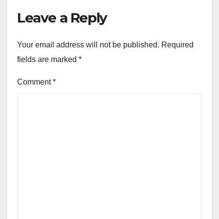
Leave a Reply
Your email address will not be published.
Required
fields are marked
*
Comment
*