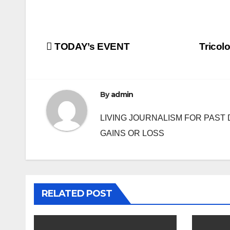
Post
TODAY’s EVENT
Tricol
navigation
By
admin
LIVING JOURNALISM FOR PAST 
GAINS OR LOSS
RELATED POST