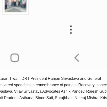
Karan Tiwari, DRT President Ranjan Srivastava and General
d delivered speeches in remembrance of patriots. Recovery inspec
astava, Vijay Srivastava Advocates Ashik Pandey, Rajesh Gupt
taff Pradeep Asthana, Binod Safi, Surajbhan, Neeraj Mishra, Kri