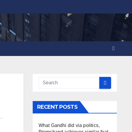
RECENT POSTS
What Gandhi did via politics,
Premchand achieves similar feat