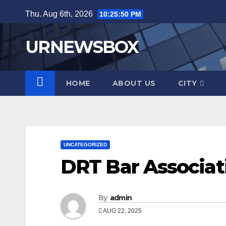
Skip
Thu. Aug 6th, 2026
10:25:51 PM
to
content
URNEWSBOX
HOME
ABOUT US
CITY
UNCATEGORIZED
DRT Bar Associati
By
admin
AUG 22, 2025