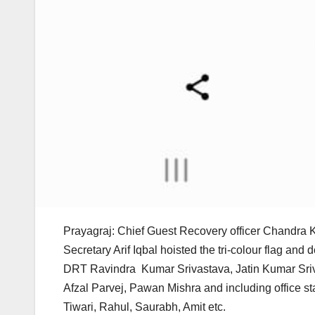
Prayagraj: Chief Guest Recovery officer Chandra 
Secretary Arif Iqbal hoisted the tri-colour flag an
DRT Ravindra Kumar Srivastava, Jatin Kumar Sriv
Afzal Parvej, Pawan Mishra and including office s
Tiwari, Rahul, Saurabh, Amit etc.