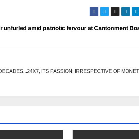
or unfurled amid patriotic fervour at Cantonment B
DECADES...24X7, ITS PASSION; IRRESPECTIVE OF MONE