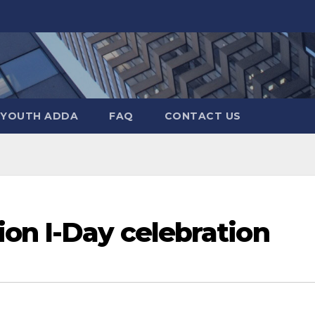
YOUTH ADDA
FAQ
CONTACT US
on I-Day celebration