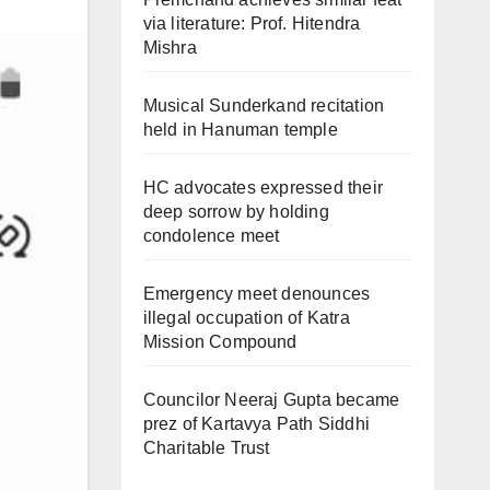
via literature: Prof. Hitendra
Mishra
Musical Sunderkand recitation
held in Hanuman temple
HC advocates expressed their
deep sorrow by holding
condolence meet
Emergency meet denounces
illegal occupation of Katra
Mission Compound
Councilor Neeraj Gupta became
prez of Kartavya Path Siddhi
Charitable Trust