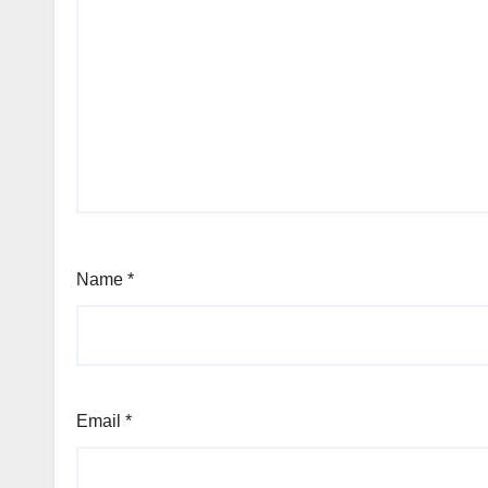
Name
*
Email
*