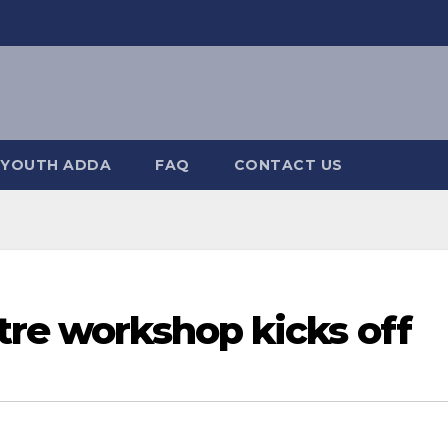
YOUTH ADDA
FAQ
CONTACT US
tre workshop kicks off