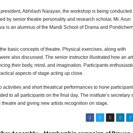
’s president, Abhilash Narayan, the workshop is being conducted
ed by senior theatre personality and research scholar, Mr. Arun
tava is an alumnus of the Mandi School of Drama and Pondicherr
 the basic concepts of theatre. Physical exercises, along with
were also discussed. The senior instructor illustrated how an art
ing their body, mind, and imagination. Participants enthusiasti
ractical aspects of stage acting up close.
activities and short theatrical performances to hone participant
rded to all participants on the final day. The institute’s secretary 
al theatre and giving new artists recognition on stage.