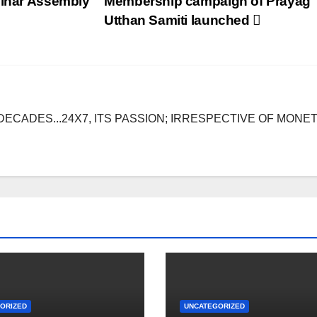
Bihar Assembly
Membership campaign of Prayag
Utthan Samiti launched
DECADES...24X7, ITS PASSION; IRRESPECTIVE OF MONE
ORIZED
UNCATEGORIZED