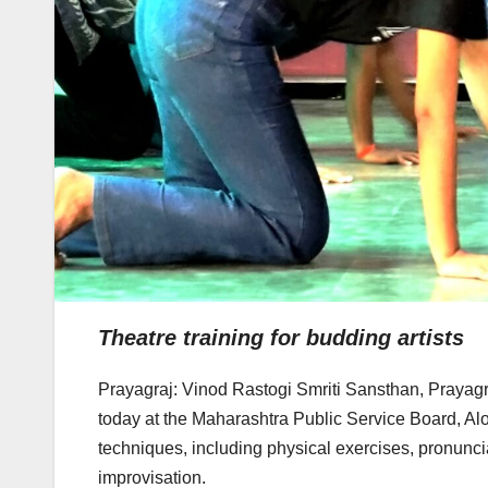
Theatre training for budding artists
Prayagraj: Vinod Rastogi Smriti Sansthan, Prayagr
today at the Maharashtra Public Service Board, Alo
techniques, including physical exercises, pronunci
improvisation.