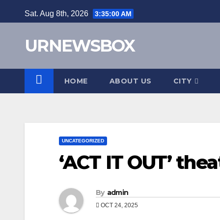
Skip
Sat. Aug 8th, 2026
3:35:02 AM
to
content
URNEWSBOX
HOME
ABOUT US
CITY
UNCATEGORIZED
‘ACT IT OUT’ thea
By
admin
OCT 24, 2025