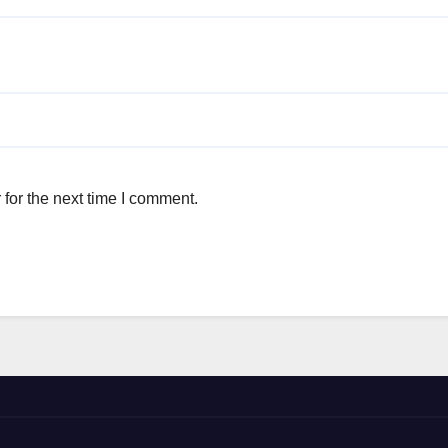
for the next time I comment.