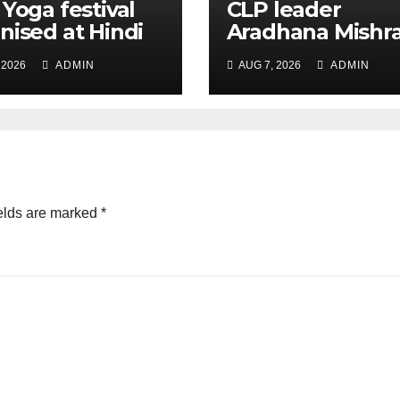
 Yoga festival
CLP leader
nised at Hindi
Aradhana Mishr
 under All India
Mona assesses 
 2026
ADMIN
AUG 7, 2026
ADMIN
ation
for big RaGa ev
ference
elds are marked
*