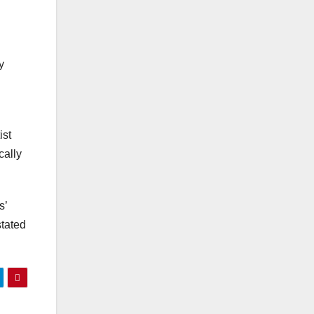
y
ist
cally
s’
stated