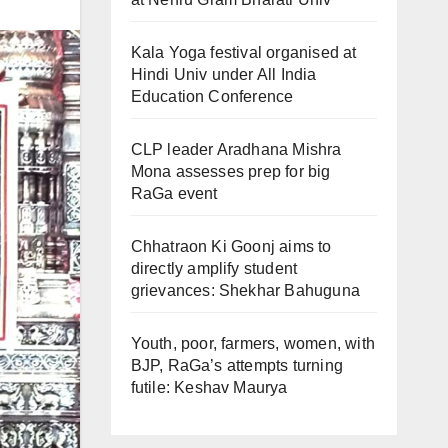
Kala Yoga festival organised at
Hindi Univ under All India
Education Conference
CLP leader Aradhana Mishra
Mona assesses prep for big
RaGa event
Chhatraon Ki Goonj aims to
directly amplify student
grievances: Shekhar Bahuguna
Youth, poor, farmers, women, with
BJP, RaGa’s attempts turning
futile: Keshav Maurya