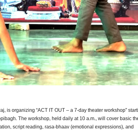
aj, is organizing “ACT IT OUT – a 7-day theater workshop” start
pibagh. The workshop, held daily at 10 a.m., will cover basic th
ation, script reading, rasa-bhaav (emotional expressions), and