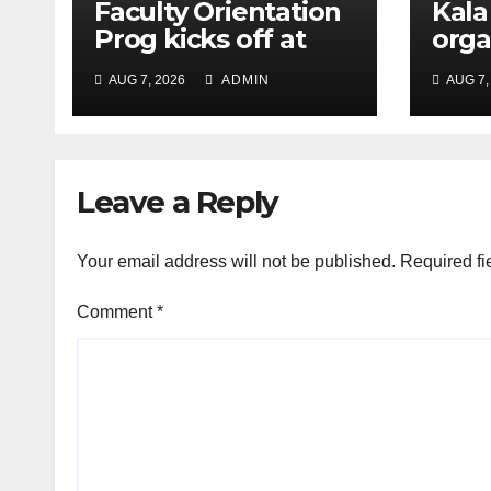
Faculty Orientation
Kala
Prog kicks off at
orga
Nehru Gram Bharati
Univ
AUG 7, 2026
ADMIN
AUG 7,
Univ
Educ
Con
Leave a Reply
Your email address will not be published.
Required fi
Comment
*