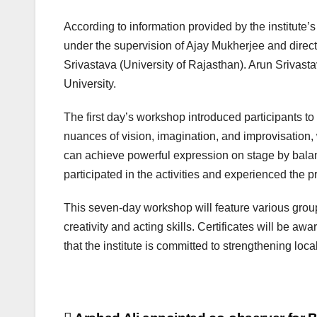
According to information provided by the institute
under the supervision of Ajay Mukherjee and direct
Srivastava (University of Rajasthan). Arun Srivas
University.
The first day’s workshop introduced participants to
nuances of vision, imagination, and improvisation, 
can achieve powerful expression on stage by balanc
participated in the activities and experienced the p
This seven-day workshop will feature various group 
creativity and acting skills. Certificates will be awa
that the institute is committed to strengthening loc