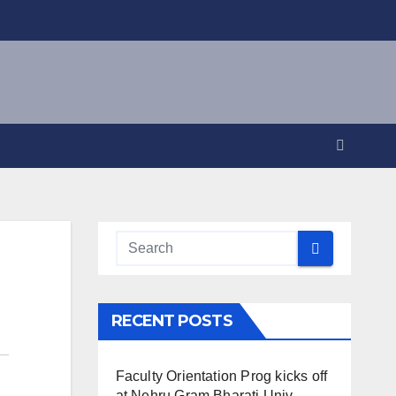
RECENT POSTS
Faculty Orientation Prog kicks off
at Nehru Gram Bharati Univ