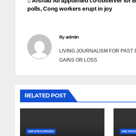
Post
Arshad Ali appointed co-observer for 
polls, Cong workers erupt in joy
navigation
By
admin
LIVING JOURNALISM FOR PAST 
GAINS OR LOSS
RELATED POST
UNCATEGORIZED
UNCATEG