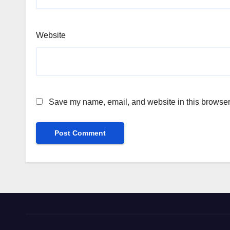
Website
Save my name, email, and website in this browser 