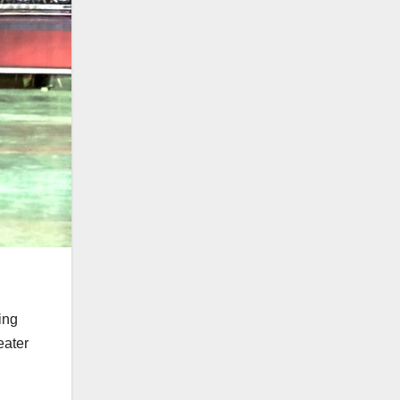
ing
eater