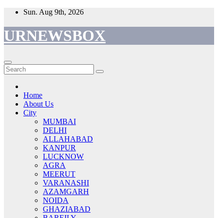
Skip
Sun. Aug 9th, 2026
to
content
URNEWSBOX
Home
About Us
City
MUMBAI
DELHI
ALLAHABAD
KANPUR
LUCKNOW
AGRA
MEERUT
VARANASHI
AZAMGARH
NOIDA
GHAZIABAD
BAREILY