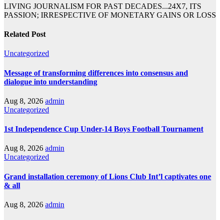
LIVING JOURNALISM FOR PAST DECADES...24X7, ITS
PASSION; IRRESPECTIVE OF MONETARY GAINS OR LOSS
Related Post
Uncategorized
Message of transforming differences into consensus and
dialogue into understanding
Aug 8, 2026
admin
Uncategorized
1st Independence Cup Under-14 Boys Football Tournament
Aug 8, 2026
admin
Uncategorized
Grand installation ceremony of Lions Club Int’l captivates one
& all
Aug 8, 2026
admin