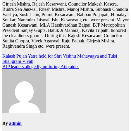
Girjesh Mishra, Rajesh Kesarwani, Councilor Mukesh Kasera,
Rudra Sen Jaiswal, Ritesh Mishra, Manoj Mishra, Subhash Chandra
Vaishya, Sushil Jain, Pramil Kesarwani, Babban Prajapati, Himalaya
Sonkar, Narendra Jaiswal, Ishu Kesarwani, etc. were present. Mayor
Ganesh Kesarwani, MLA Harshvardhan Bajpai, BJP Metropolitan
President Sanjay Gupta, Batuk Ji Maharaj, Kavita Tripathi honored
the cleanliness guards. During this, Rajesh Kesarwani, Councilor
Sunita Chopra, Vivek Agarwal, Raju Pathak, Girjesh Mishra,
Raghvendra Singh etc. were present.
Post
Kalash Pujan Yatra held for Shri Vishnu Mahayagya and Tulsi
Shaligram Vivah
navigation
BJP leaders allegedly nurturing Atiq aides
By
admin