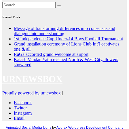
Recent Posts
Message of transforming differences into consensus and
dialogue into understanding
1st Independence Cup Under-14 Boys Football Tournament
Grand installation ceremony of Lions Club Int’l captivates
one & all
RaGa accorded grand welcome at airport
Kalash Vandan Yatra reached North & West City, flowers
showered
URNEWSBOX
Proudly powered by urnewsbox
|
Facebook
Twitter
Instagram
Email
Animated Social Media Icons
by
Acurax Wordpress Development Company