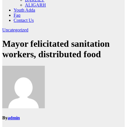
ALIGARH
Youth Adda
Faq
Contact Us
Uncategorized
Mayor felicitated sanitation
workers, distributed food
By
admin