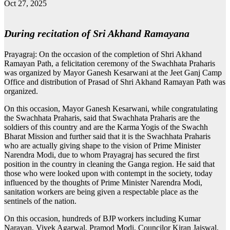
Oct 27, 2025
During recitation of Sri Akhand Ramayana
Prayagraj: On the occasion of the completion of Shri Akhand
Ramayan Path, a felicitation ceremony of the Swachhata Praharis
was organized by Mayor Ganesh Kesarwani at the Jeet Ganj Camp
Office and distribution of Prasad of Shri Akhand Ramayan Path was
organized.
On this occasion, Mayor Ganesh Kesarwani, while congratulating
the Swachhata Praharis, said that Swachhata Praharis are the
soldiers of this country and are the Karma Yogis of the Swachh
Bharat Mission and further said that it is the Swachhata Praharis
who are actually giving shape to the vision of Prime Minister
Narendra Modi, due to whom Prayagraj has secured the first
position in the country in cleaning the Ganga region. He said that
those who were looked upon with contempt in the society, today
influenced by the thoughts of Prime Minister Narendra Modi,
sanitation workers are being given a respectable place as the
sentinels of the nation.
On this occasion, hundreds of BJP workers including Kumar
Narayan, Vivek Agarwal, Pramod Modi, Councilor Kiran Jaiswal,