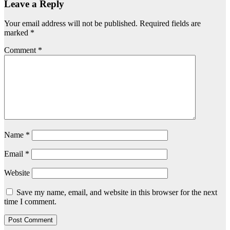
Leave a Reply
Your email address will not be published.
Required fields are
marked
*
Comment
*
Name
*
Email
*
Website
Save my name, email, and website in this browser for the next
time I comment.