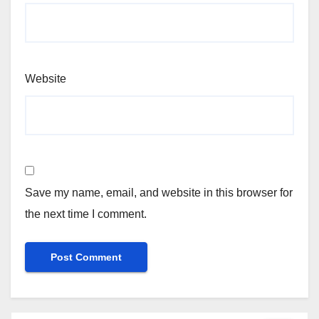
Website
Save my name, email, and website in this browser for
the next time I comment.