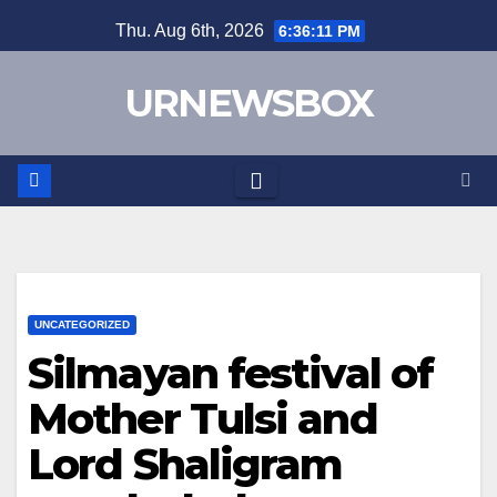
Skip
Thu. Aug 6th, 2026
6:36:11 PM
to
content
URNEWSBOX
UNCATEGORIZED
Silmayan festival of
Mother Tulsi and
Lord Shaligram