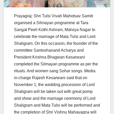
Prayagraj: Shri Tulsi Vivah Mahotsav Samiti
organised a Silmayan programme at Tara
Sangat Peeli Kothi Ashram, Malviya Nagar to
celebrate the marriage of Mata Tulsi and Lord
Shaligram. On this occasion, the founder of the
committee Santoshanand Acharya and
President Krishna Bhagwan Kesarwani
completed the Silmayan programme as per the
rituals. And women sang Sohar songs. Media
in-charge Rajesh Kesarwani said that on
November 1, the wedding procession of Lord
Shaligram will be taken out with great pomp
and show and the marriage ceremony of Lord
Shaligram and Mata Tulsi will be performed and
the completion of Shri Vishnu Mahayagna will