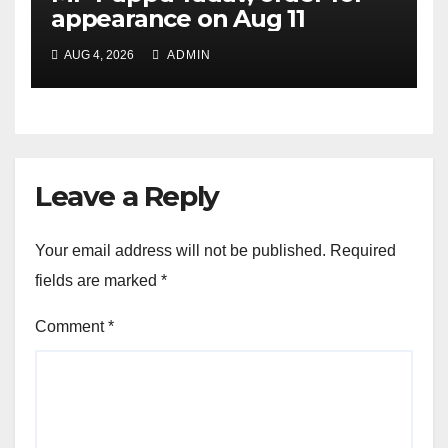
appearance on Aug 11
AUG 4, 2026
ADMIN
Leave a Reply
Your email address will not be published.
Required
fields are marked
*
Comment
*