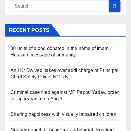
RECENT POSTS
38 units of blood donated in the name of Imam
Hussain, message of humanity
Anil Kr Dwivedi takes over addl charge of Principal
Chief Safety Officer NC Rly
Criminal case filed against MP Pappu Yadav, order
for appearance on Aug 11
Sharing happiness with visually impaired children
Northern Football Academy and Punjab Sporting