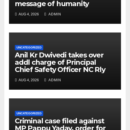
message of humanity
AUG 4, 2026
ADMIN
UNCATEGORIZED
Anil Kr Dwivedi takes over
addl charge of Principal
Chief Safety Officer NC Rly
AUG 4, 2026
ADMIN
UNCATEGORIZED
Criminal case filed against
MP Pappu Yadav, order for