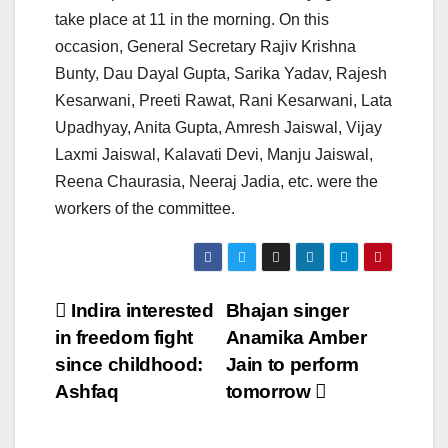
take place at 11 in the morning. On this
occasion, General Secretary Rajiv Krishna
Bunty, Dau Dayal Gupta, Sarika Yadav, Rajesh
Kesarwani, Preeti Rawat, Rani Kesarwani, Lata
Upadhyay, Anita Gupta, Amresh Jaiswal, Vijay
Laxmi Jaiswal, Kalavati Devi, Manju Jaiswal,
Reena Chaurasia, Neeraj Jadia, etc. were the
workers of the committee.
Post
Indira interested
Bhajan singer
in freedom fight
Anamika Amber
navigation
since childhood:
Jain to perform
Ashfaq
tomorrow