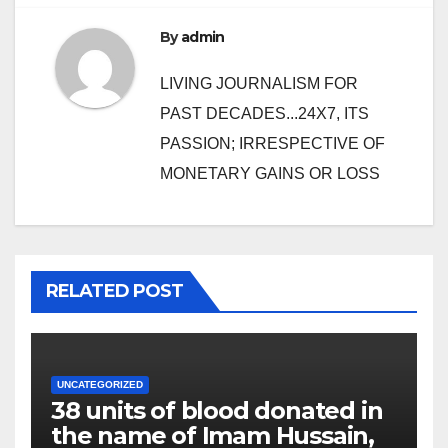
By
admin
LIVING JOURNALISM FOR
PAST DECADES...24X7, ITS
PASSION; IRRESPECTIVE OF
MONETARY GAINS OR LOSS
RELATED POST
UNCATEGORIZED
38 units of blood donated in
the name of Imam Hussain,