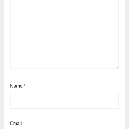
Name
*
Email
*