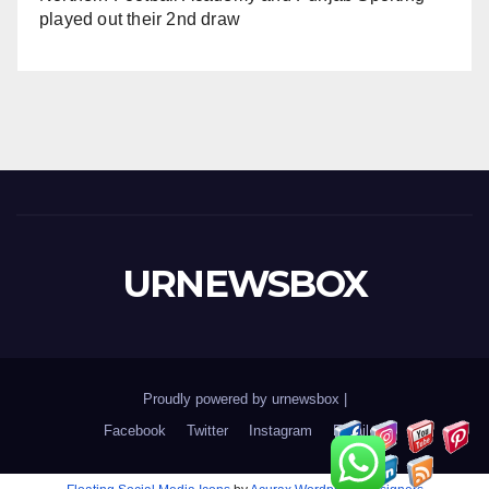
played out their 2nd draw
URNEWSBOX
Proudly powered by urnewsbox
|
Facebook
Twitter
Instagram
Email