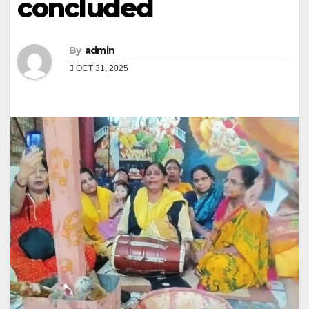
concluded
By
admin
OCT 31, 2025