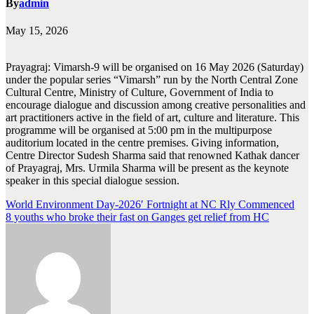
By
admin
May 15, 2026
Prayagraj: Vimarsh-9 will be organised on 16 May 2026 (Saturday)
under the popular series “Vimarsh” run by the North Central Zone
Cultural Centre, Ministry of Culture, Government of India to
encourage dialogue and discussion among creative personalities and
art practitioners active in the field of art, culture and literature. This
programme will be organised at 5:00 pm in the multipurpose
auditorium located in the centre premises. Giving information,
Centre Director Sudesh Sharma said that renowned Kathak dancer
of Prayagraj, Mrs. Urmila Sharma will be present as the keynote
speaker in this special dialogue session.
Post
World Environment Day-2026′ Fortnight at NC Rly Commenced
8 youths who broke their fast on Ganges get relief from HC
navigation