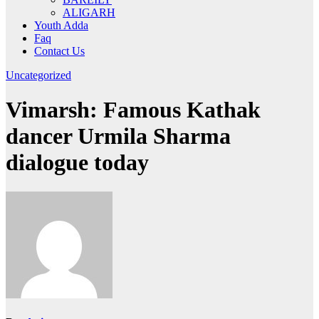
ALIGARH
Youth Adda
Faq
Contact Us
Uncategorized
Vimarsh: Famous Kathak
dancer Urmila Sharma
dialogue today