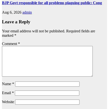
BJP Govt responsible for all problems plaguing public: Cong
Aug 6, 2026
admin
Leave a Reply
Your email address will not be published.
Required fields are
marked
*
Comment
*
Name
*
Email
*
Website