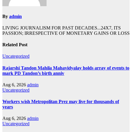
By
admin
LIVING JOURNALISM FOR PAST DECADES...24X7, ITS
PASSION; IRRESPECTIVE OF MONETARY GAINS OR LOSS
Related Post
Uncategorized
Rajarshi Tandon Mahila Mahavidyalay holds array of events to
mark PD Tandon’s birth anniv
Aug 6, 2026
admin
Uncategorized
Workers wish Metropolitan Prez may live for thousands of
years
Aug 6, 2026
admin
Uncategorized