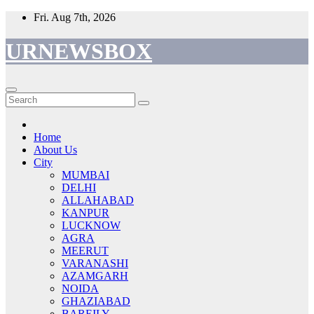
Skip
Fri. Aug 7th, 2026
to
content
URNEWSBOX
Home
About Us
City
MUMBAI
DELHI
ALLAHABAD
KANPUR
LUCKNOW
AGRA
MEERUT
VARANASHI
AZAMGARH
NOIDA
GHAZIABAD
BAREILY