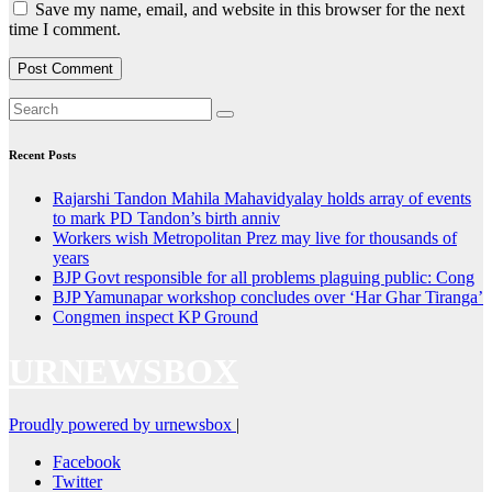
Save my name, email, and website in this browser for the next
time I comment.
Recent Posts
Rajarshi Tandon Mahila Mahavidyalay holds array of events
to mark PD Tandon’s birth anniv
Workers wish Metropolitan Prez may live for thousands of
years
BJP Govt responsible for all problems plaguing public: Cong
BJP Yamunapar workshop concludes over ‘Har Ghar Tiranga’
Congmen inspect KP Ground
URNEWSBOX
Proudly powered by urnewsbox
|
Facebook
Twitter