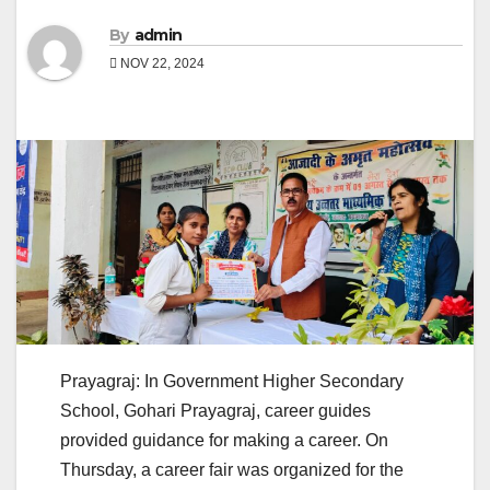
By
admin
NOV 22, 2024
Prayagraj: In Government Higher Secondary
School, Gohari Prayagraj, career guides
provided guidance for making a career. On
Thursday, a career fair was organized for the