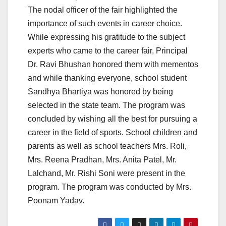
The nodal officer of the fair highlighted the
importance of such events in career choice.
While expressing his gratitude to the subject
experts who came to the career fair, Principal
Dr. Ravi Bhushan honored them with mementos
and while thanking everyone, school student
Sandhya Bhartiya was honored by being
selected in the state team. The program was
concluded by wishing all the best for pursuing a
career in the field of sports. School children and
parents as well as school teachers Mrs. Roli,
Mrs. Reena Pradhan, Mrs. Anita Patel, Mr.
Lalchand, Mr. Rishi Soni were present in the
program. The program was conducted by Mrs.
Poonam Yadav.