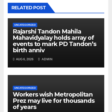
RELATED POST
UNCATEGORIZED
Rajarshi Tandon Mahila
Mahavidyalay holds array of
events to mark PD Tandon’s
birth anniv
AUG 6, 2026
ADMIN
UNCATEGORIZED
Workers wish Metropolitan
Prez may live for thousands
of years