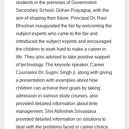
students in the premises of Government
Secondary School, Gohari Prayagraj, with the
aim of shaping their future. Principal Dr. Ravi
Bhushan inaugurated the fair by welcoming the
subject experts who came to the fair and
introduced the subject experts and encouraged
the children to work hard to make a career in
life. They also advised to take positive support
of technology. The keynote speaker, Career
Counselor Dr. Sugriv Singh ji, along with giving
a presentation with examples about how
children can achieve their goals by taking
admission in various study courses, also
provided detailed information about time
management. Shri Abhishek Srivastava
provided detailed information on solutions to
deal with the problems faced in career choice.