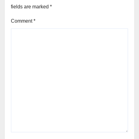
fields are marked
*
Comment
*