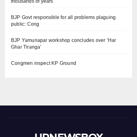
thousands of years
BJP Govt responsible for all problems plaguing
public: Cong
BJP Yamunapar workshop concludes over ‘Har
Ghar Tiranga’
Congmen inspect KP Ground