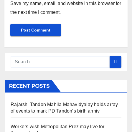
Save my name, email, and website in this browser for
the next time I comment.
RECENT POSTS
Rajarshi Tandon Mahila Mahavidyalay holds array
of events to mark PD Tandon’s birth anniv
Workers wish Metropolitan Prez may live for