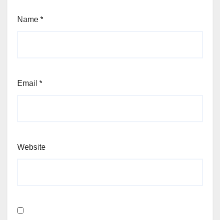
Name
*
Email
*
Website