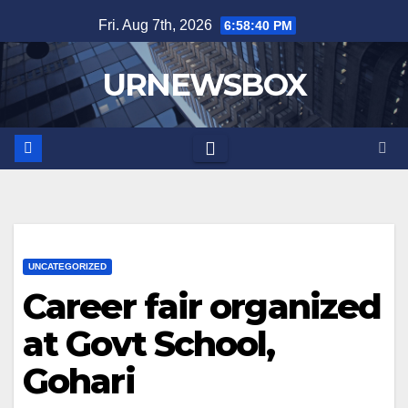
Skip
Fri. Aug 7th, 2026
6:58:40 PM
to
content
URNEWSBOX
UNCATEGORIZED
Career fair organized
at Govt School,
Gohari