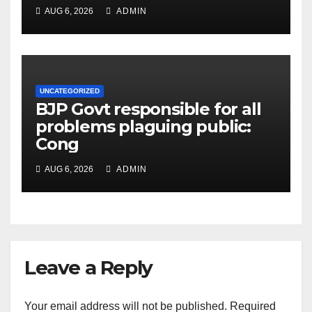
AUG 6, 2026
ADMIN
UNCATEGORIZED
BJP Govt responsible for all
problems plaguing public:
Cong
AUG 6, 2026
ADMIN
Leave a Reply
Your email address will not be published.
Required