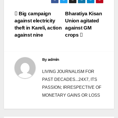
Post
Big campaign
Bharatiya Kisan
against electricity
Union agitated
navigation
theft in Kareli, action
against GM
against nine
crops
By
admin
LIVING JOURNALISM FOR
PAST DECADES...24X7, ITS
PASSION; IRRESPECTIVE OF
MONETARY GAINS OR LOSS