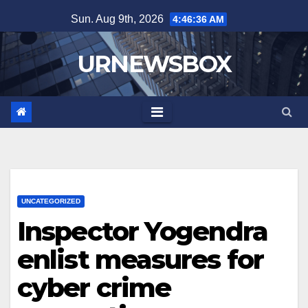
Skip
Sun. Aug 9th, 2026
4:46:37 AM
to
content
URNEWSBOX
UNCATEGORIZED
Inspector Yogendra
enlist measures for
cyber crime