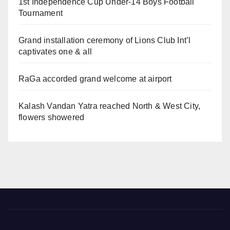
1st Independence Cup Under-14 Boys Football
Tournament
Grand installation ceremony of Lions Club Int’l
captivates one & all
RaGa accorded grand welcome at airport
Kalash Vandan Yatra reached North & West City,
flowers showered