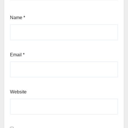
Name
*
Email
*
Website