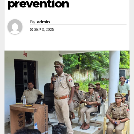
prevention
By
admin
SEP 3, 2025