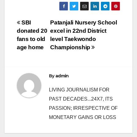
Post
SBI
Patanjali Nursery School
donated 20
excel in 22nd District
navigation
fans to old
level Taekwondo
age home
Championship
By
admin
LIVING JOURNALISM FOR
PAST DECADES...24X7, ITS
PASSION; IRRESPECTIVE OF
MONETARY GAINS OR LOSS