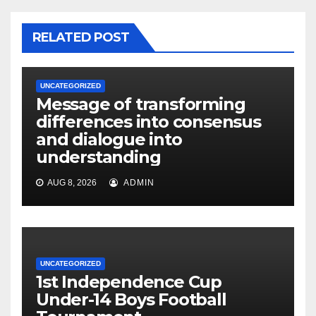
RELATED POST
UNCATEGORIZED
Message of transforming
differences into consensus
and dialogue into
understanding
AUG 8, 2026
ADMIN
UNCATEGORIZED
1st Independence Cup
Under-14 Boys Football