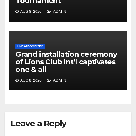
Tournament
AUG 8, 2026
ADMIN
UNCATEGORIZED
Grand installation ceremony
of Lions Club Int’l captivates
one & all
AUG 8, 2026
ADMIN
Leave a Reply