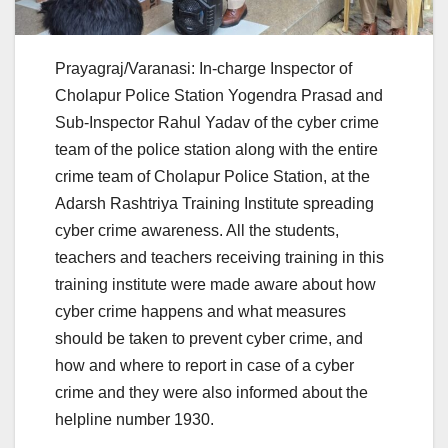
Prayagraj/Varanasi: In-charge Inspector of
Cholapur Police Station Yogendra Prasad and
Sub-Inspector Rahul Yadav of the cyber crime
team of the police station along with the entire
crime team of Cholapur Police Station, at the
Adarsh ​​Rashtriya Training Institute spreading
cyber crime awareness. All the students,
teachers and teachers receiving training in this
training institute were made aware about how
cyber crime happens and what measures
should be taken to prevent cyber crime, and
how and where to report in case of a cyber
crime and they were also informed about the
helpline number 1930.