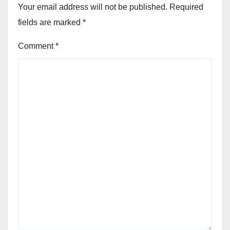
Your email address will not be published.
Required
fields are marked
*
Comment
*