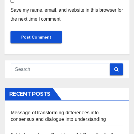
Save my name, email, and website in this browser for
the next time I comment.
RECENT POSTS
Message of transforming differences into
consensus and dialogue into understanding