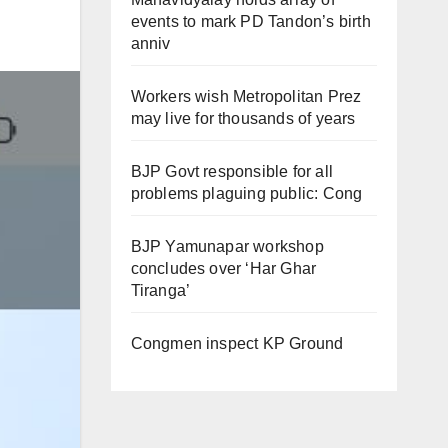
events to mark PD Tandon’s birth
anniv
Workers wish Metropolitan Prez
may live for thousands of years
BJP Govt responsible for all
problems plaguing public: Cong
BJP Yamunapar workshop
concludes over ‘Har Ghar
Tiranga’
Congmen inspect KP Ground