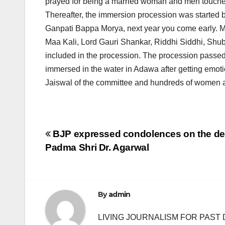
prayed for being a married woman and men touched 
Thereafter, the immersion procession was started b
Ganpati Bappa Morya, next year you come early. M
Maa Kali, Lord Gauri Shankar, Riddhi Siddhi, Sh
included in the procession. The procession pass
immersed in the water in Adawa after getting emot
Jaiswal of the committee and hundreds of women a
Post
BJP expressed condolences on the de
Padma Shri Dr. Agarwal
navigation
By
admin
LIVING JOURNALISM FOR PAST 