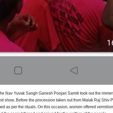
 the Nav Yuvak Sangh Ganesh Poojan Samiti took out the immer
nd show. Before the procession taken out from Malak Raj Shiv 
d as per the rituals. On this occasion, women offered vermilio