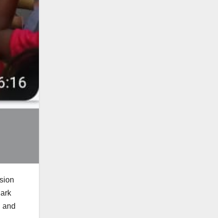
sion
Park
n and