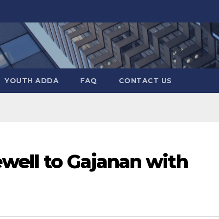
YOUTH ADDA
FAQ
CONTACT US
well to Gajanan with