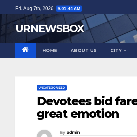
Skip
Fri. Aug 7th, 2026
9:01:45 AM
to
content
URNEWSBOX
HOME
ABOUT US
CITY
UNCATEGORIZED
Devotees bid fare
great emotion
By
admin