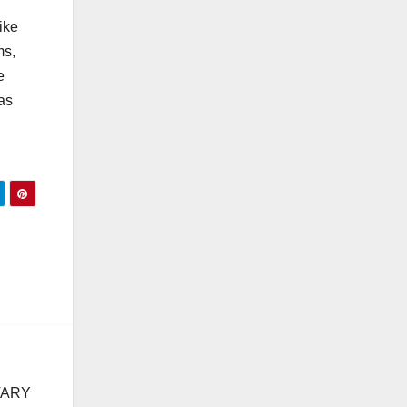
ike
ms,
e
as
TARY