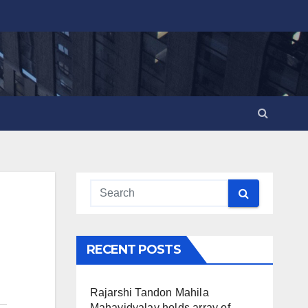
RECENT POSTS
Rajarshi Tandon Mahila
Mahavidyalay holds array of