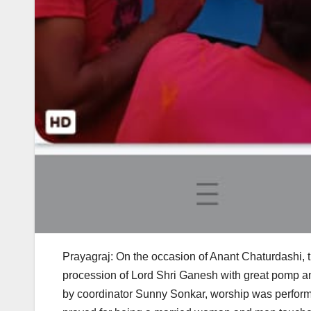
Prayagraj: On the occasion of Anant Chaturdashi,
procession of Lord Shri Ganesh with great pomp a
by coordinator Sunny Sonkar, worship was performe