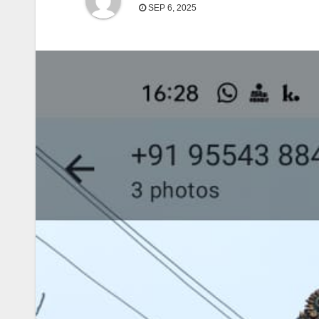
SEP 6, 2025