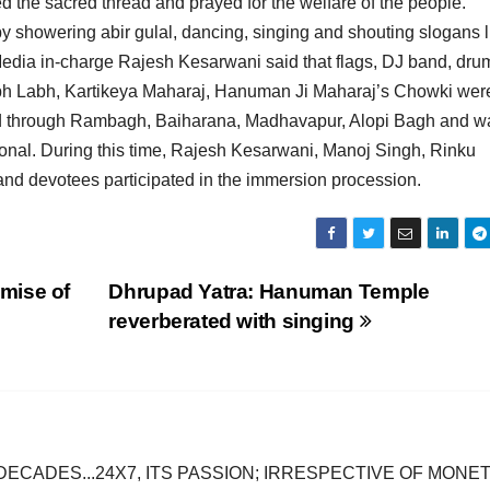
the sacred thread and prayed for the welfare of the people.
y showering abir gulal, dancing, singing and shouting slogans l
edia in-charge Rajesh Kesarwani said that flags, DJ band, dru
ubh Labh, Kartikeya Maharaj, Hanuman Ji Maharaj’s Chowki wer
ed through Rambagh, Baiharana, Madhavapur, Alopi Bagh and w
ional. During this time, Rajesh Kesarwani, Manoj Singh, Rinku
nd devotees participated in the immersion procession.
mise of
Dhrupad Yatra: Hanuman Temple
reverberated with singing
DECADES...24X7, ITS PASSION; IRRESPECTIVE OF MONE