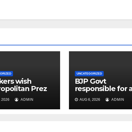
ORIZED
UNCATEGORIZED
ers wish
BJP Govt
opolitan Prez
responsible for a
live for
problems plagu
 2026
ADMIN
AUG 6, 2026
ADMIN
sands of years
public: Cong