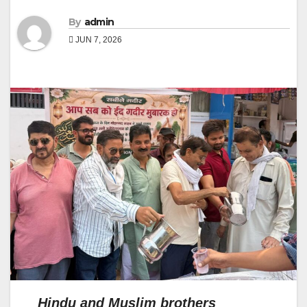
By
admin
JUN 7, 2026
Hindu and Muslim brothers