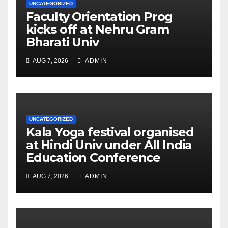
UNCATEGORIZED
Faculty Orientation Prog
kicks off at Nehru Gram
Bharati Univ
AUG 7, 2026
ADMIN
UNCATEGORIZED
Kala Yoga festival organised
at Hindi Univ under All India
Education Conference
AUG 7, 2026
ADMIN