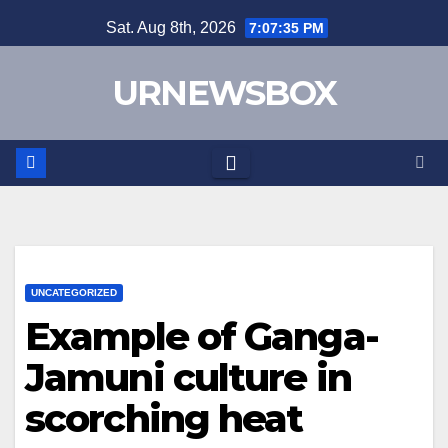
Skip
Sat. Aug 8th, 2026
7:07:35 PM
to
content
URNEWSBOX
UNCATEGORIZED
Example of Ganga-
Jamuni culture in
scorching heat