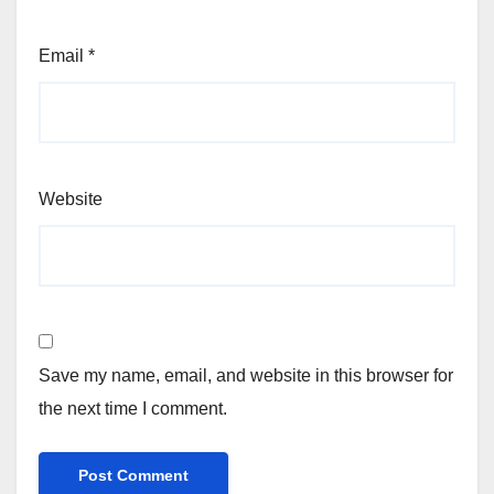
Email
*
Website
Save my name, email, and website in this browser for
the next time I comment.