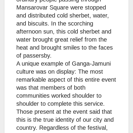
Mansarovar Square were stopped
and distributed cold sherbet, water,
and biscuits. In the scorching
afternoon sun, this cold sherbet and
water brought great relief from the
heat and brought smiles to the faces
of passersby.
A unique example of Ganga-Jamuni
culture was on display: The most
remarkable aspect of this entire event
was that members of both
communities worked shoulder to
shoulder to complete this service.
Those present at the event said that
this is the true identity of our city and
country. Regardless of the festival,