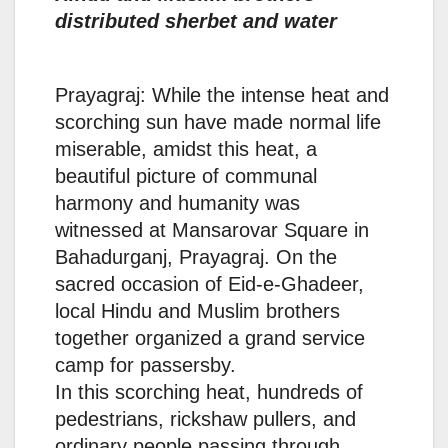
distributed sherbet and water
Prayagraj: While the intense heat and
scorching sun have made normal life
miserable, amidst this heat, a
beautiful picture of communal
harmony and humanity was
witnessed at Mansarovar Square in
Bahadurganj, Prayagraj. On the
sacred occasion of Eid-e-Ghadeer,
local Hindu and Muslim brothers
together organized a grand service
camp for passersby.
In this scorching heat, hundreds of
pedestrians, rickshaw pullers, and
ordinary people passing through