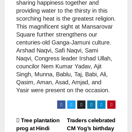
sharing happiness together and
providing water to the thirsty in this
scorching heat is the greatest religion.
This magnificent sight at Mansarovar
Square further strengthens our
centuries-old Ganga-Jamuni culture.
Arshad Naqvi, Safi Naqvi, Sami
Naqvi, Congress leader Irshad Ullah,
councilor Nem Kumar Yadav, Ajit
Singh, Munna, Bablu, Taj, Babi, Ali,
Qasim, Aman, Asad, Amjad, and
Yasir were present on the occasion.
Post
Tree plantation
Traders celebrated
prog at Hindi
CM Yog’s birthday