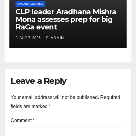
UNCATEGORIZED
CLP leader Aradhana Mishra
Mona assesses prep for big
RaGa event
AUG 7, 2026
ADMIN
Leave a Reply
Your email address will not be published.
Required
fields are marked
*
Comment
*