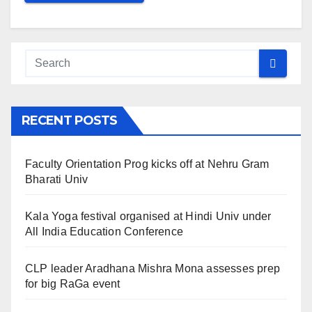
RECENT POSTS
Faculty Orientation Prog kicks off at Nehru Gram
Bharati Univ
Kala Yoga festival organised at Hindi Univ under
All India Education Conference
CLP leader Aradhana Mishra Mona assesses prep
for big RaGa event