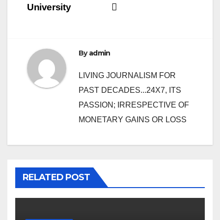
navigation
University
By
admin
LIVING JOURNALISM FOR
PAST DECADES...24X7, ITS
PASSION; IRRESPECTIVE OF
MONETARY GAINS OR LOSS
RELATED POST