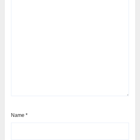
Name
*