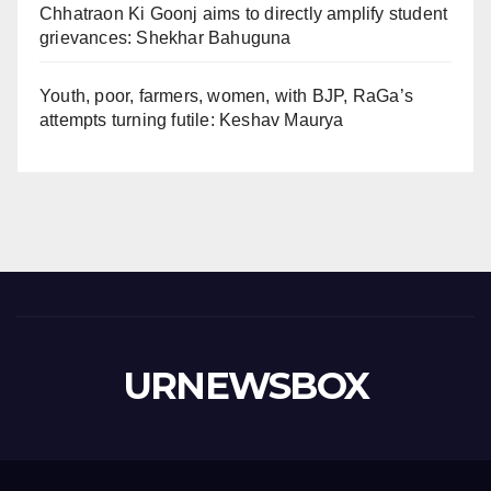
Chhatraon Ki Goonj aims to directly amplify student
grievances: Shekhar Bahuguna
Youth, poor, farmers, women, with BJP, RaGa’s
attempts turning futile: Keshav Maurya
URNEWSBOX