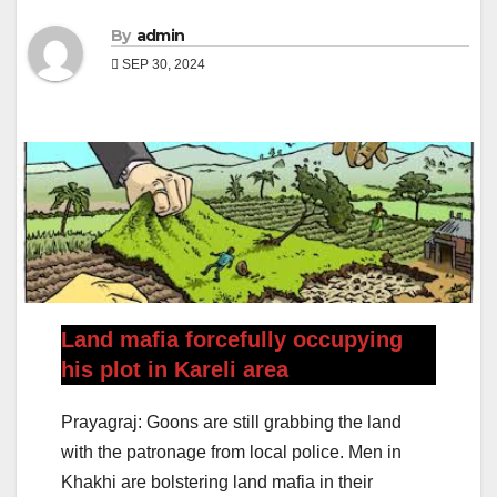
By
admin
SEP 30, 2024
Land mafia forcefully occupying
his plot in Kareli area
Prayagraj: Goons are still grabbing the land
with the patronage from local police. Men in
Khakhi are bolstering land mafia in their