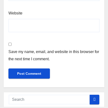
Website
Save my name, email, and website in this browser for
the next time I comment.