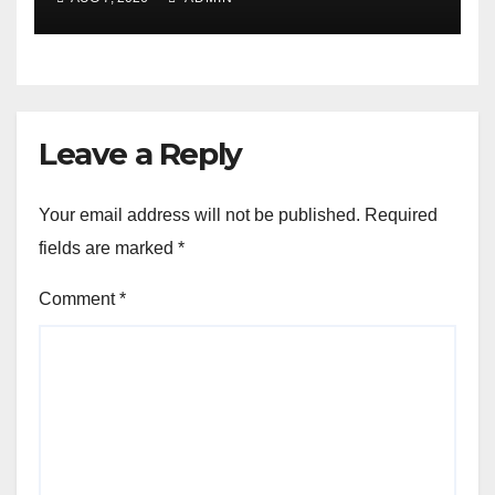
Leave a Reply
Your email address will not be published.
Required
fields are marked
*
Comment
*