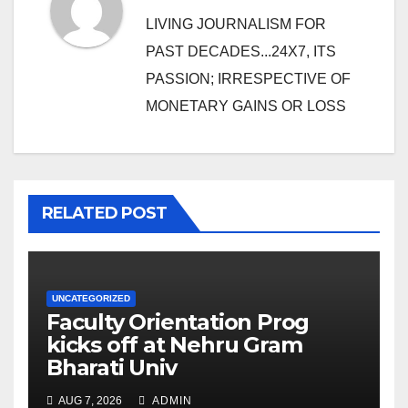
LIVING JOURNALISM FOR
PAST DECADES...24X7, ITS
PASSION; IRRESPECTIVE OF
MONETARY GAINS OR LOSS
RELATED POST
UNCATEGORIZED
Faculty Orientation Prog
kicks off at Nehru Gram
Bharati Univ
AUG 7, 2026
ADMIN