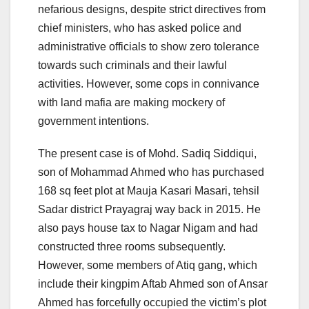
nefarious designs, despite strict directives from
chief ministers, who has asked police and
administrative officials to show zero tolerance
towards such criminals and their lawful
activities. However, some cops in connivance
with land mafia are making mockery of
government intentions.
The present case is of Mohd. Sadiq Siddiqui,
son of Mohammad Ahmed who has purchased
168 sq feet plot at Mauja Kasari Masari, tehsil
Sadar district Prayagraj way back in 2015. He
also pays house tax to Nagar Nigam and had
constructed three rooms subsequently.
However, some members of Atiq gang, which
include their kingpim Aftab Ahmed son of Ansar
Ahmed has forcefully occupied the victim’s plot