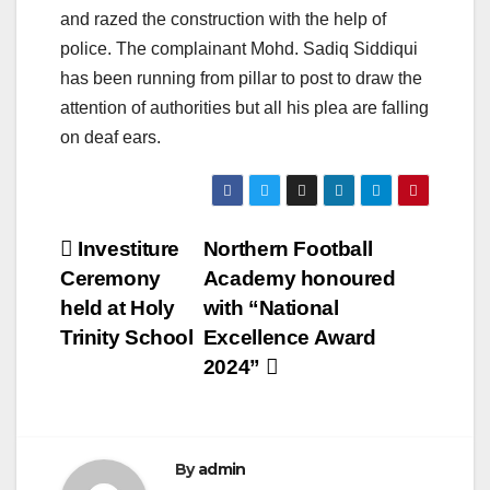
and razed the construction with the help of
police. The complainant Mohd. Sadiq Siddiqui
has been running from pillar to post to draw the
attention of authorities but all his plea are falling
on deaf ears.
Post
Investiture
Northern Football
Ceremony
Academy honoured
navigation
held at Holy
with “National
Trinity School
Excellence Award
2024”
By
admin