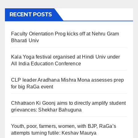
RECENT POSTS
Faculty Orientation Prog kicks off at Nehru Gram
Bharati Univ
Kala Yoga festival organised at Hindi Univ under
All India Education Conference
CLP leader Aradhana Mishra Mona assesses prep
for big RaGa event
Chhatraon Ki Goonj aims to directly amplify student
grievances: Shekhar Bahuguna
Youth, poor, farmers, women, with BJP, RaGa’s
attempts turning futile: Keshav Maurya