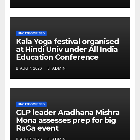
UNCATEGORIZED
Kala Yoga festival organised
at Hindi Univ under All India
Education Conference
AUG 7, 2026
ADMIN
UNCATEGORIZED
CLP leader Aradhana Mishra
Mona assesses prep for big
RaGa event
AUG 7, 2026
ADMIN