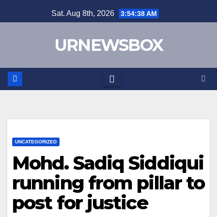
Skip
Sat. Aug 8th, 2026
3:54:39 AM
to
content
URNEWSBOX
UNCATEGORIZED
Mohd. Sadiq Siddiqui
running from pillar to
post for justice