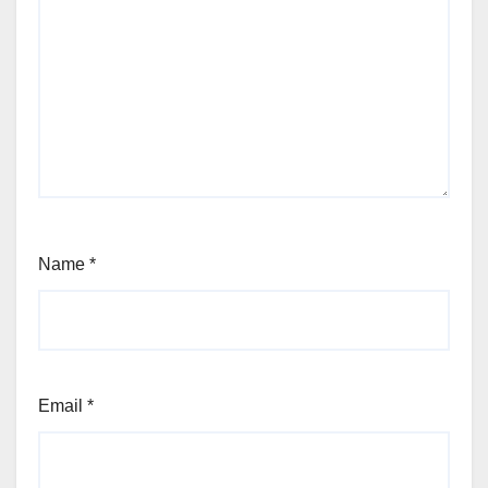
Name
*
Email
*