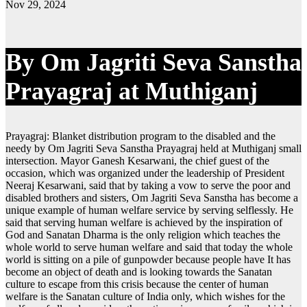
Nov 29, 2024
By Om Jagriti Seva Sanstha
Prayagraj at Muthiganj
Prayagraj: Blanket distribution program to the disabled and the
needy by Om Jagriti Seva Sanstha Prayagraj held at Muthiganj small
intersection. Mayor Ganesh Kesarwani, the chief guest of the
occasion, which was organized under the leadership of President
Neeraj Kesarwani, said that by taking a vow to serve the poor and
disabled brothers and sisters, Om Jagriti Seva Sanstha has become a
unique example of human welfare service by serving selflessly. He
said that serving human welfare is achieved by the inspiration of
God and Sanatan Dharma is the only religion which teaches the
whole world to serve human welfare and said that today the whole
world is sitting on a pile of gunpowder because people have It has
become an object of death and is looking towards the Sanatan
culture to escape from this crisis because the center of human
welfare is the Sanatan culture of India only, which wishes for the