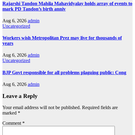
Rajarshi Tandon Mahila Mahavidyalay holds array of events to
mark PD Tandon’s birth anniv
Aug 6, 2026
admin
Uncategorized
Workers wish Metropolitan Prez may live for thousands of
years
Aug 6, 2026
admin
Uncategorized
BJP Govt responsible for all problems plaguing public: Cong
Aug 6, 2026
admin
Leave a Reply
Your email address will not be published.
Required fields are
marked
*
Comment
*