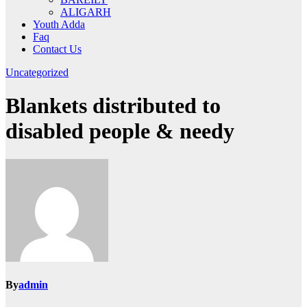
ALIGARH
Youth Adda
Faq
Contact Us
Uncategorized
Blankets distributed to
disabled people & needy
By
admin