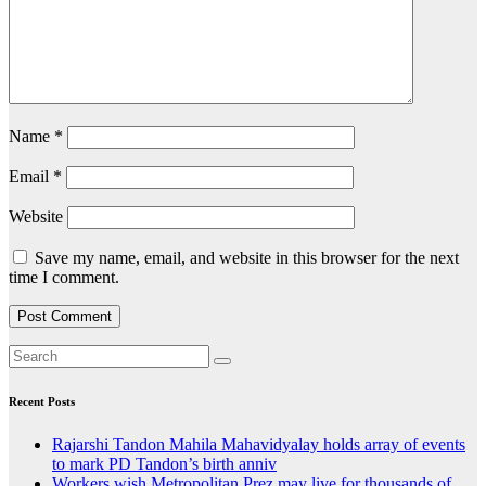
Name
*
Email
*
Website
Save my name, email, and website in this browser for the next
time I comment.
Recent Posts
Rajarshi Tandon Mahila Mahavidyalay holds array of events
to mark PD Tandon’s birth anniv
Workers wish Metropolitan Prez may live for thousands of