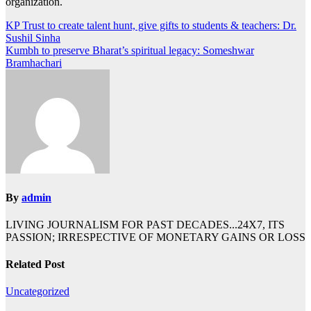
organization.
Post
KP Trust to create talent hunt, give gifts to students & teachers: Dr.
Sushil Sinha
navigation
Kumbh to preserve Bharat’s spiritual legacy: Someshwar
Bramhachari
By
admin
LIVING JOURNALISM FOR PAST DECADES...24X7, ITS
PASSION; IRRESPECTIVE OF MONETARY GAINS OR LOSS
Related Post
Uncategorized