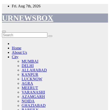
Skip
Fri. Aug 7th, 2026
to
content
URNEWSBOX
Home
About Us
City
MUMBAI
DELHI
ALLAHABAD
KANPUR
LUCKNOW
AGRA
MEERUT
VARANASHI
AZAMGARH
NOIDA
GHAZIABAD
BAREILY