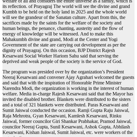
welfare of all and considers the entire universe as a family, which is
its reflection. of Prayagraj The world will see the divine and grand
Kumbh to be held on the holy land in 2025 and the whole world
will see the grandeur of the Sanatan culture. Apart from this, the
sacrifices made by the saints for the welfare of the society and
human beings, the penance, chanting, austerity and the flow of
energy of knowledge will be witnessed. And to make this
Mahakumbh divine and grand, Modi at the Center and Yogi
Government of the state are carrying out development as per the
dignity of Prayagraj. On this occasion, BJP District Rajesh
Kesarwani Social Worker Hariom Sahu said that serving the
deprived and weak people of the society is the service of God.
The program was presided over by the organization’s President
Neeraj Kesarwani and convener Ajay Agrahari welcomed the guests
and said that with the inspiration of Honorable Prime Minister
Narendra Modi, the organization is working in the interest of human
welfare. Media in-charge Rajesh Kesarwani said that the Mayor has
invited the disabled brother. Blankets were distributed to the sisters
and a total of 321 blankets were distributed. Paras Kesarwani and
Sumit Jaiswal conducted the occasion. Ramji Gupta Raju Jaiswal,
Raja Mehrotra, Gyan Kesarwani, Kamlesh Kesarwani, Rinku
Jaiswal, former councilor Giri Shankar Prabhakar, Pramod Jaiswal,
councilor Neeraj Gupta, Sunil Kesarwani, Ashok Gupta, Abhilash
Kesarwani, Kishan Jaiswal, Sumit Jaiswal, etc. were workers of the