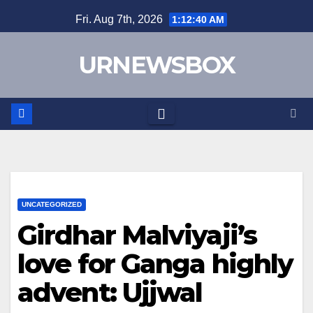
Skip
Fri. Aug 7th, 2026
1:12:40 AM
to
content
URNEWSBOX
UNCATEGORIZED
Girdhar Malviyaji’s
love for Ganga highly
advent: Ujjwal