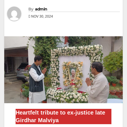
By
admin
NOV 30, 2024
Heartfelt tribute to ex-justice late
Girdhar Malviya