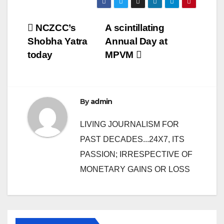
Post
NCZCC’s
A scintillating
Shobha Yatra
Annual Day at
navigation
today
MPVM
By
admin
LIVING JOURNALISM FOR
PAST DECADES...24X7, ITS
PASSION; IRRESPECTIVE OF
MONETARY GAINS OR LOSS