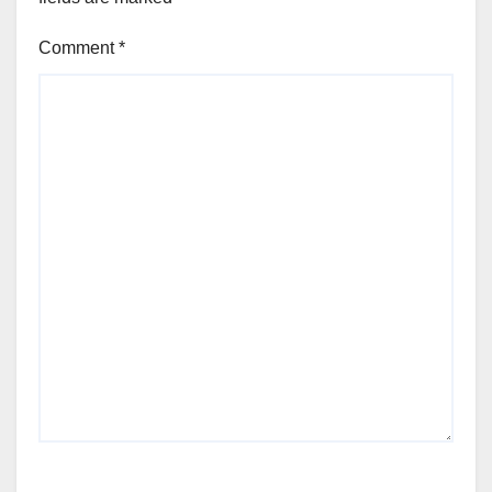
Comment
*