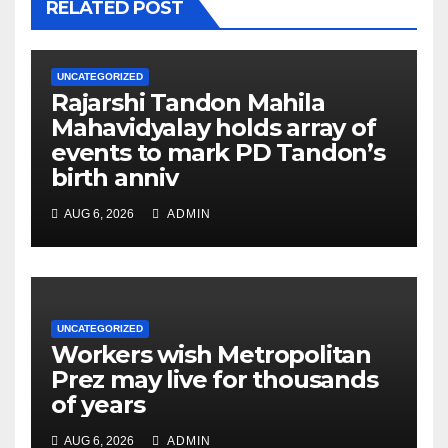
RELATED POST
UNCATEGORIZED
Rajarshi Tandon Mahila
Mahavidyalay holds array of
events to mark PD Tandon’s
birth anniv
AUG 6, 2026
ADMIN
UNCATEGORIZED
Workers wish Metropolitan
Prez may live for thousands
of years
AUG 6, 2026
ADMIN