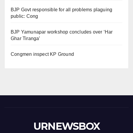
BJP Govt responsible for all problems plaguing
public: Cong
BJP Yamunapar workshop concludes over ‘Har
Ghar Tiranga’
Congmen inspect KP Ground
URNEWSBOX