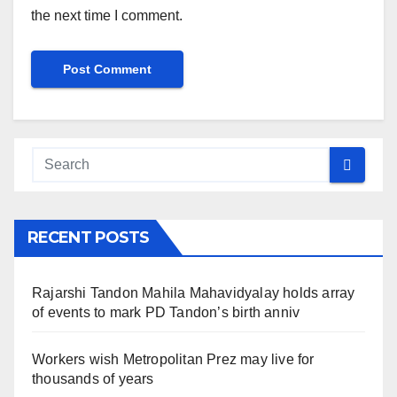
the next time I comment.
RECENT POSTS
Rajarshi Tandon Mahila Mahavidyalay holds array
of events to mark PD Tandon’s birth anniv
Workers wish Metropolitan Prez may live for
thousands of years