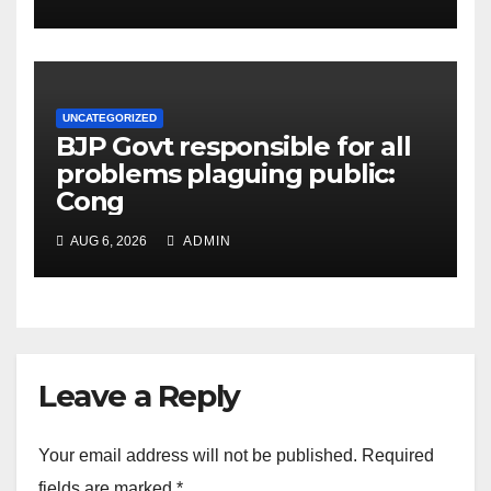
UNCATEGORIZED
BJP Govt responsible for all
problems plaguing public:
Cong
AUG 6, 2026
ADMIN
Leave a Reply
Your email address will not be published.
Required
fields are marked
*