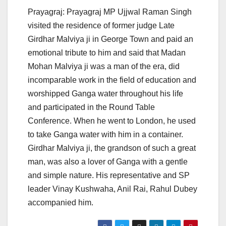
Prayagraj: Prayagraj MP Ujjwal Raman Singh
visited the residence of former judge Late
Girdhar Malviya ji in George Town and paid an
emotional tribute to him and said that Madan
Mohan Malviya ji was a man of the era, did
incomparable work in the field of education and
worshipped Ganga water throughout his life
and participated in the Round Table
Conference. When he went to London, he used
to take Ganga water with him in a container.
Girdhar Malviya ji, the grandson of such a great
man, was also a lover of Ganga with a gentle
and simple nature. His representative and SP
leader Vinay Kushwaha, Anil Rai, Rahul Dubey
accompanied him.