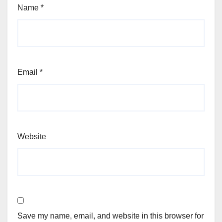
Name
*
Email
*
Website
Save my name, email, and website in this browser for