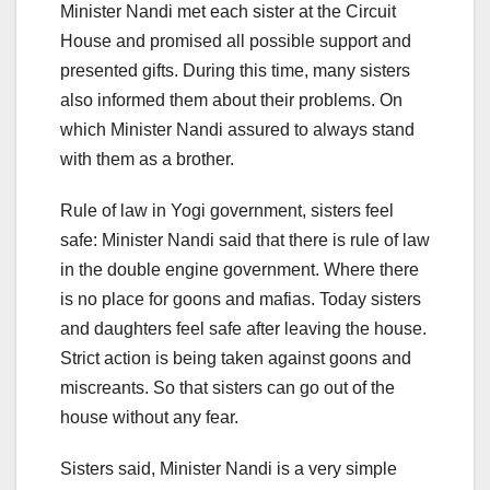
Minister Nandi met each sister at the Circuit
House and promised all possible support and
presented gifts. During this time, many sisters
also informed them about their problems. On
which Minister Nandi assured to always stand
with them as a brother.
Rule of law in Yogi government, sisters feel
safe: Minister Nandi said that there is rule of law
in the double engine government. Where there
is no place for goons and mafias. Today sisters
and daughters feel safe after leaving the house.
Strict action is being taken against goons and
miscreants. So that sisters can go out of the
house without any fear.
Sisters said, Minister Nandi is a very simple