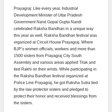
Prayagraj: Like every year, Industrial
Development Minister of Uttar Pradesh
Government Nand Gopal Gupta Nandi
celebrated Raksha Bandhan in a unique way
this year as well. Raksha Bandhan festival was
organized at Circuit House Prayagraj. Where
BJP’s women officials, workers and more than
1500 sisters from Prayagraj City South
Assembly and various areas applied Tilak and
tied Rakhi on their wrists. While participating in
the Raksha Bandhan festival organized at
Police Line Prayagraj, he got Raksha Sutra tied
by the law protector sisters and pledged to
protect their honor and received blessings from
the sisters.