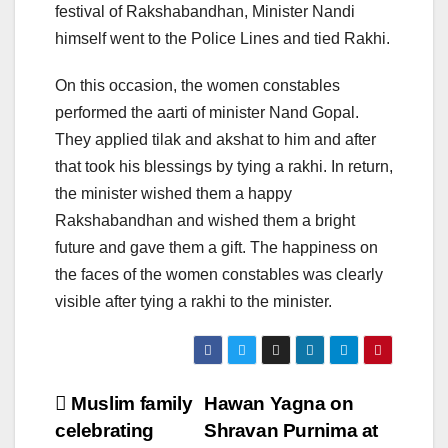
festival of Rakshabandhan, Minister Nandi
himself went to the Police Lines and tied Rakhi.
On this occasion, the women constables
performed the aarti of minister Nand Gopal.
They applied tilak and akshat to him and after
that took his blessings by tying a rakhi. In return,
the minister wished them a happy
Rakshabandhan and wished them a bright
future and gave them a gift. The happiness on
the faces of the women constables was clearly
visible after tying a rakhi to the minister.
Post
Muslim family
Hawan Yagna on
celebrating
Shravan Purnima at