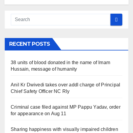
RECENT POSTS
38 units of blood donated in the name of Imam
Hussain, message of humanity
Anil Kr Dwivedi takes over addl charge of Principal
Chief Safety Officer NC Rly
Criminal case filed against MP Pappu Yadav, order
for appearance on Aug 11
Sharing happiness with visually impaired children