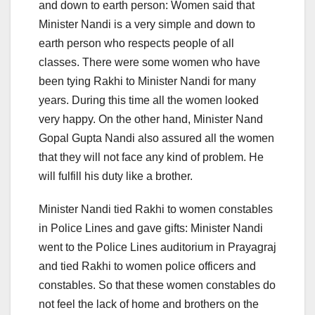
and down to earth person: Women said that
Minister Nandi is a very simple and down to
earth person who respects people of all
classes. There were some women who have
been tying Rakhi to Minister Nandi for many
years. During this time all the women looked
very happy. On the other hand, Minister Nand
Gopal Gupta Nandi also assured all the women
that they will not face any kind of problem. He
will fulfill his duty like a brother.
Minister Nandi tied Rakhi to women constables
in Police Lines and gave gifts: Minister Nandi
went to the Police Lines auditorium in Prayagraj
and tied Rakhi to women police officers and
constables. So that these women constables do
not feel the lack of home and brothers on the