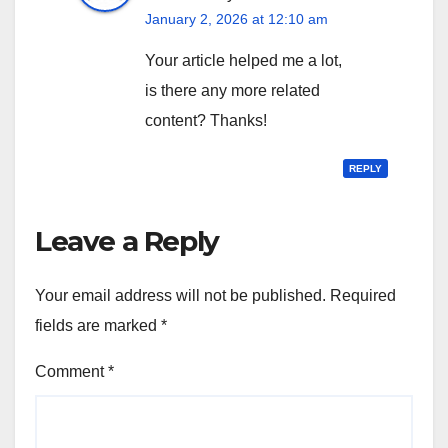
January 2, 2026 at 12:10 am
Your article helped me a lot,
is there any more related
content? Thanks!
REPLY
Leave a Reply
Your email address will not be published.
Required
fields are marked
*
Comment
*