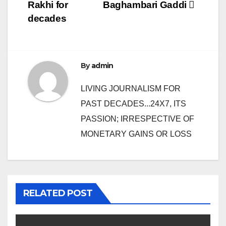
navigation
Rakhi for
Baghambari Gaddi
decades
By
admin
LIVING JOURNALISM FOR
PAST DECADES...24X7, ITS
PASSION; IRRESPECTIVE OF
MONETARY GAINS OR LOSS
RELATED POST