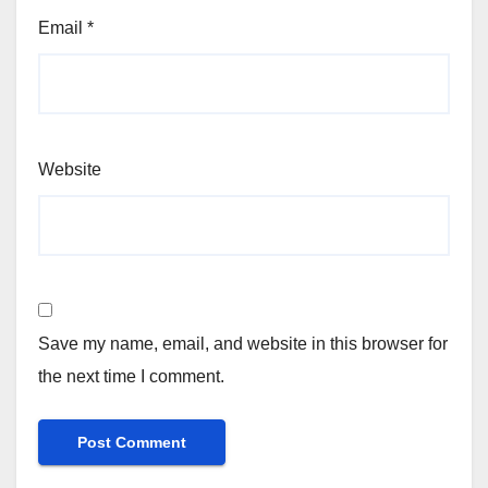
Email
*
Website
Save my name, email, and website in this browser for
the next time I comment.