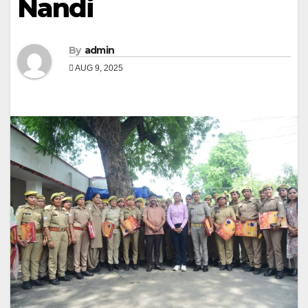
Nandi
By
admin
AUG 9, 2025