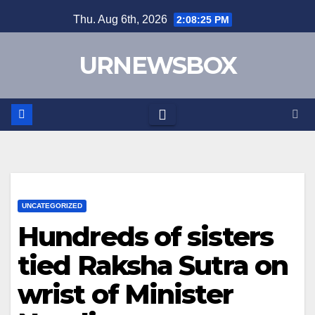
Skip
Thu. Aug 6th, 2026
2:08:25 PM
to
content
URNEWSBOX
UNCATEGORIZED
Hundreds of sisters
tied Raksha Sutra on
wrist of Minister