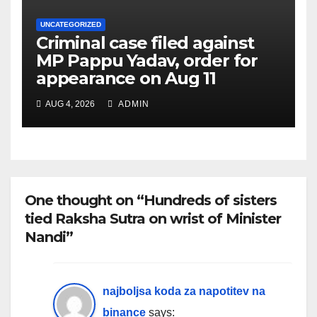
UNCATEGORIZED
Criminal case filed against
MP Pappu Yadav, order for
appearance on Aug 11
AUG 4, 2026
ADMIN
One thought on “Hundreds of sisters
tied Raksha Sutra on wrist of Minister
Nandi”
najboljsa koda za napotitev na
binance
says: