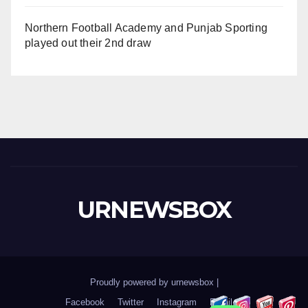
Northern Football Academy and Punjab Sporting
played out their 2nd draw
URNEWSBOX
Proudly powered by urnewsbox
|
Facebook
Twitter
Instagram
Email