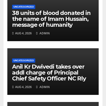
UNCATEGORIZED
38 units of blood donated in
the name of Imam Hussain,
message of humanity
AUG 4, 2026
ADMIN
UNCATEGORIZED
Anil Kr Dwivedi takes over
addl charge of Principal
Chief Safety Officer NC Rly
AUG 4, 2026
ADMIN