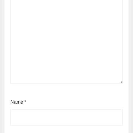
Name
*