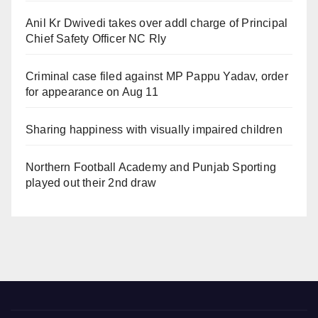
Anil Kr Dwivedi takes over addl charge of Principal
Chief Safety Officer NC Rly
Criminal case filed against MP Pappu Yadav, order
for appearance on Aug 11
Sharing happiness with visually impaired children
Northern Football Academy and Punjab Sporting
played out their 2nd draw