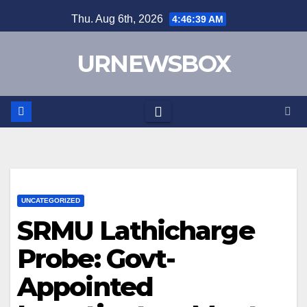
Skip
Thu. Aug 6th, 2026
4:46:40 AM
to
content
URNEWSBOX
UNCATEGORIZED
SRMU Lathicharge
Probe: Govt-
Appointed