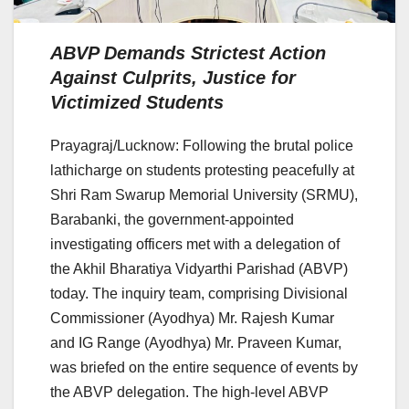
ABVP Demands Strictest Action
Against Culprits, Justice for
Victimized Students
Prayagraj/Lucknow: Following the brutal police
lathicharge on students protesting peacefully at
Shri Ram Swarup Memorial University (SRMU),
Barabanki, the government-appointed
investigating officers met with a delegation of
the Akhil Bharatiya Vidyarthi Parishad (ABVP)
today. The inquiry team, comprising Divisional
Commissioner (Ayodhya) Mr. Rajesh Kumar
and IG Range (Ayodhya) Mr. Praveen Kumar,
was briefed on the entire sequence of events by
the ABVP delegation. The high-level ABVP