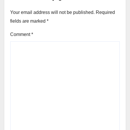
Your email address will not be published.
Required
fields are marked
*
Comment
*