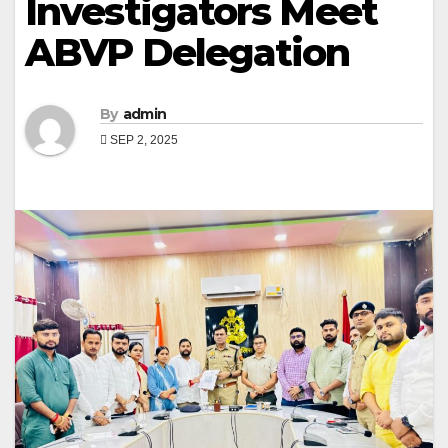
Investigators Meet
ABVP Delegation
By
admin
SEP 2, 2025