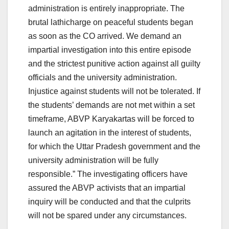
administration is entirely inappropriate. The
brutal lathicharge on peaceful students began
as soon as the CO arrived. We demand an
impartial investigation into this entire episode
and the strictest punitive action against all guilty
officials and the university administration.
Injustice against students will not be tolerated. If
the students’ demands are not met within a set
timeframe, ABVP Karyakartas will be forced to
launch an agitation in the interest of students,
for which the Uttar Pradesh government and the
university administration will be fully
responsible.” The investigating officers have
assured the ABVP activists that an impartial
inquiry will be conducted and that the culprits
will not be spared under any circumstances.