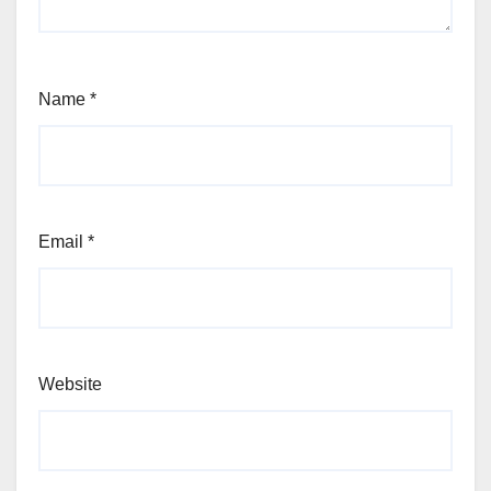
Name
*
Email
*
Website