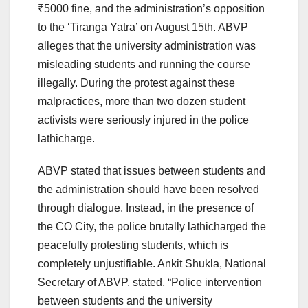
₹5000 fine, and the administration’s opposition
to the ‘Tiranga Yatra’ on August 15th. ABVP
alleges that the university administration was
misleading students and running the course
illegally. During the protest against these
malpractices, more than two dozen student
activists were seriously injured in the police
lathicharge.
ABVP stated that issues between students and
the administration should have been resolved
through dialogue. Instead, in the presence of
the CO City, the police brutally lathicharged the
peacefully protesting students, which is
completely unjustifiable. Ankit Shukla, National
Secretary of ABVP, stated, “Police intervention
between students and the university