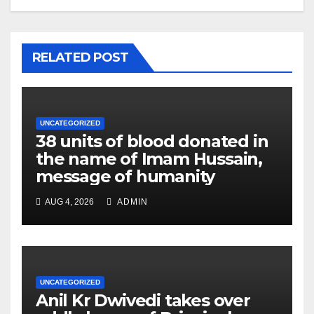
RELATED POST
UNCATEGORIZED
38 units of blood donated in
the name of Imam Hussain,
message of humanity
AUG 4, 2026
ADMIN
UNCATEGORIZED
Anil Kr Dwivedi takes over