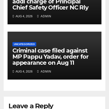
addl charge of Principal
Chief Safety Officer NC Rly
AUG 4, 2026
ADMIN
UNCATEGORIZED
Criminal case filed against
MP Pappu Yadav, order for
appearance on Aug 11
AUG 4, 2026
ADMIN
Leave a Reply