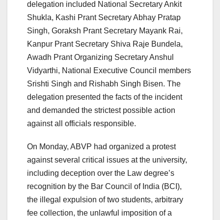
delegation included National Secretary Ankit
Shukla, Kashi Prant Secretary Abhay Pratap
Singh, Goraksh Prant Secretary Mayank Rai,
Kanpur Prant Secretary Shiva Raje Bundela,
Awadh Prant Organizing Secretary Anshul
Vidyarthi, National Executive Council members
Srishti Singh and Rishabh Singh Bisen. The
delegation presented the facts of the incident
and demanded the strictest possible action
against all officials responsible.
On Monday, ABVP had organized a protest
against several critical issues at the university,
including deception over the Law degree’s
recognition by the Bar Council of India (BCI),
the illegal expulsion of two students, arbitrary
fee collection, the unlawful imposition of a