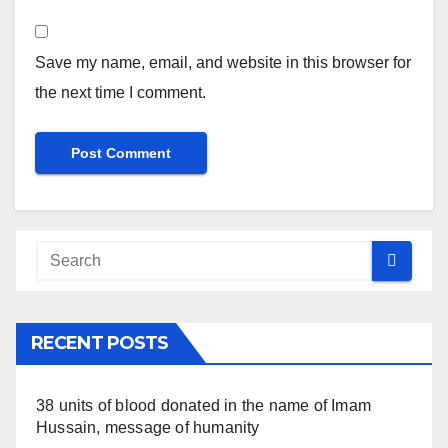
Save my name, email, and website in this browser for
the next time I comment.
RECENT POSTS
38 units of blood donated in the name of Imam
Hussain, message of humanity