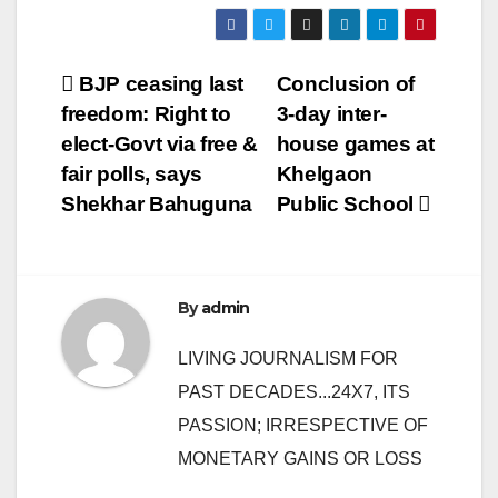
Post
BJP ceasing last
Conclusion of
freedom: Right to
3-day inter-
navigation
elect-Govt via free &
house games at
fair polls, says
Khelgaon
Shekhar Bahuguna
Public School
By
admin
LIVING JOURNALISM FOR
PAST DECADES...24X7, ITS
PASSION; IRRESPECTIVE OF
MONETARY GAINS OR LOSS