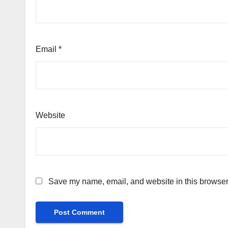
Email
*
Website
Save my name, email, and website in this browser 