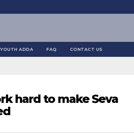
YOUTH ADDA
FAQ
CONTACT US
rk hard to make Seva
ed