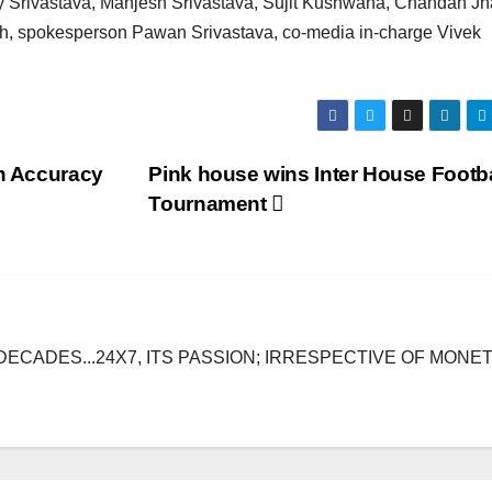
 Srivastava, Manjesh Srivastava, Sujit Kushwaha, Chandan Jh
gh, spokesperson Pawan Srivastava, co-media in-charge Vivek
sh Accuracy
Pink house wins Inter House Footba
Tournament
DECADES...24X7, ITS PASSION; IRRESPECTIVE OF MONE