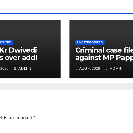
ORIZED
UNCATEGORIZED
 Kr Dwivedi
Criminal case fil
s over addl
against MP Pap
ge of Principal
Yadav, order for
 2026
ADMIN
AUG 4, 2026
ADMIN
f Safety Officer
appearance on 
ly
11
elds are marked
*