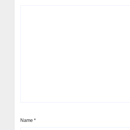
Name
*