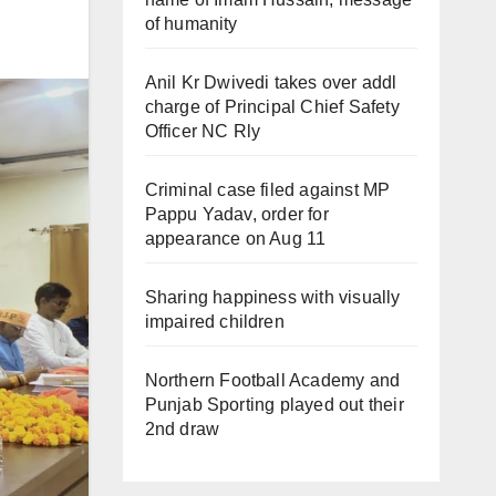
of humanity
Anil Kr Dwivedi takes over addl
charge of Principal Chief Safety
Officer NC Rly
Criminal case filed against MP
Pappu Yadav, order for
appearance on Aug 11
Sharing happiness with visually
impaired children
Northern Football Academy and
Punjab Sporting played out their
2nd draw