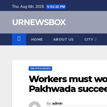
Skip
Thu. Aug 6th, 2026
5:53:33 PM
to
content
URNEWSBOX
HOME
ABOUT US
CITY
UNCATEGORIZED
Workers must wo
Pakhwada succe
By
admin