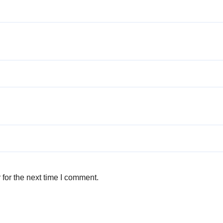
for the next time I comment.