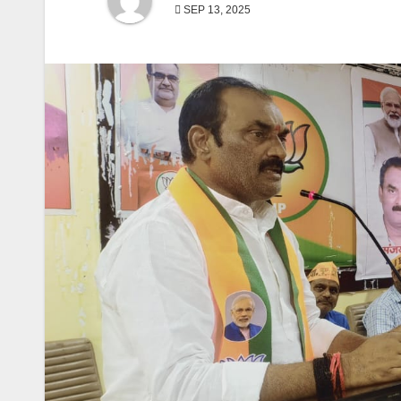
SEP 13, 2025