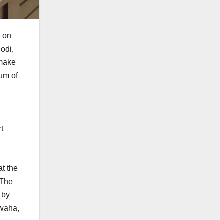
s on
odi,
 make
ium of
rt
at the
 The
 by
hwaha,