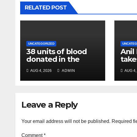
RELATED POST
UNCATEGORIZED
UNCATEG
38 units of blood
Anil
donated in the
take
name of Imam
char
AUG 4, 2026
ADMIN
AUG 4,
Hussain, message
Chie
of humanity
NC R
Leave a Reply
Your email address will not be published.
Required fi
Comment
*