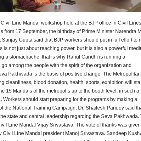
Civil Line Mandal workshop held at the BJP office in Civil Line
 from 17 September, the birthday of Prime Minister Narendra M
 Sanjay Gupta said that BJP workers should put in full effort to
is not just about reaching power, but it is also a powerful med
ing a stomachache, that is why Rahul Gandhi is running a
o go among the people with the spirit of the organization and
a Pakhwada is the basis of positive change. The Metropolitan
g cleanliness, blood donation, health, sports, exhibition will sta
he 15 Mandals of the metropolis up to the booth level, in such a
es. Workers should start preparing for the programs by making a
of the National Training Campaign, Dr. Shailesh Pandey said th
of the state and central leadership regarding the Seva Pakhwada.
vil Line Mandal Vijay Srivastava. The vote of thanks was given
 Civil Line Mandal president Manoj Srivastava. Sandeep Kus