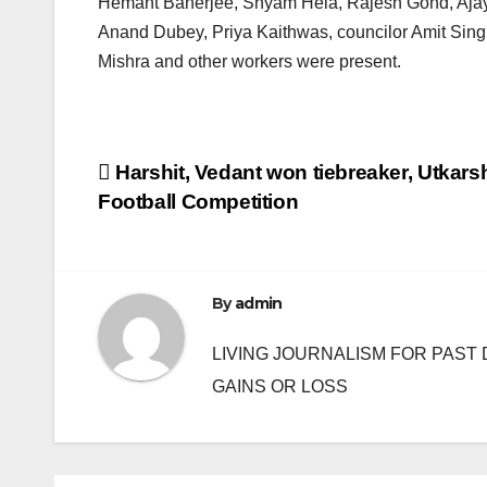
Hemant Banerjee, Shyam Hela, Rajesh Gond, Ajay
Anand Dubey, Priya Kaithwas, councilor Amit Sin
Mishra and other workers were present.
Post
Harshit, Vedant won tiebreaker, Utkar
Football Competition
navigation
By
admin
LIVING JOURNALISM FOR PAST 
GAINS OR LOSS