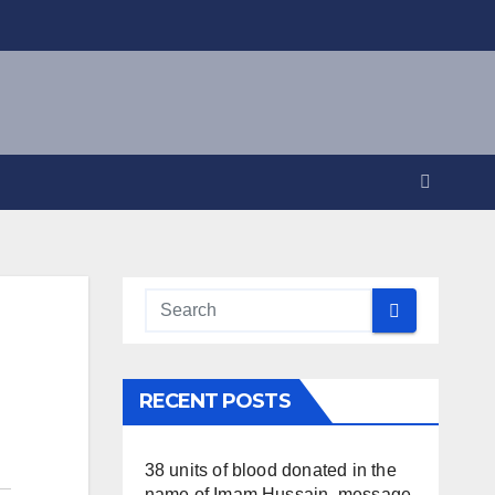
RECENT POSTS
38 units of blood donated in the
name of Imam Hussain, message