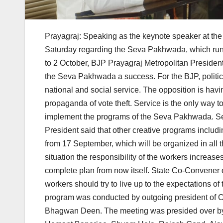
Prayagraj: Speaking as the keynote speaker at the 
Saturday regarding the Seva Pakhwada, which runs
to 2 October, BJP Prayagraj Metropolitan President
the Seva Pakhwada a success. For the BJP, politics 
national and social service. The opposition is hav
propaganda of vote theft. Service is the only way t
implement the programs of the Seva Pakhwada. Sev
President said that other creative programs includin
from 17 September, which will be organized in all t
situation the responsibility of the workers increas
complete plan from now itself. State Co-Convener 
workers should try to live up to the expectations 
program was conducted by outgoing president of Ci
Bhagwan Deen. The meeting was presided over by