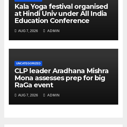
Kala Yoga festival organised
at Hindi Univ under All India
Education Conference
AUG 7, 2026
ADMIN
UNCATEGORIZED
CLP leader Aradhana Mishra
Mona assesses prep for big
RaGa event
AUG 7, 2026
ADMIN