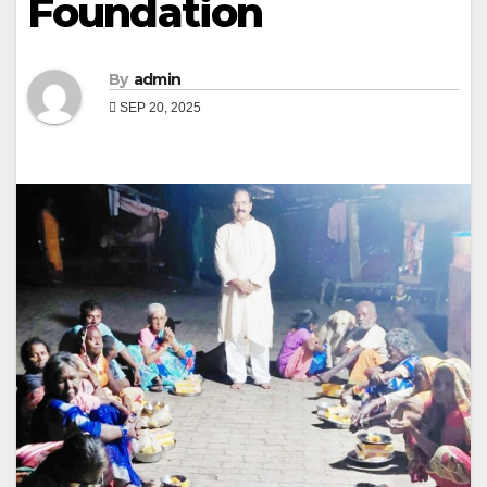
Foundation
By
admin
SEP 20, 2025