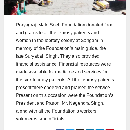
Prayagraj: Matri Sneh Foundation donated food
and grains to all the leprosy patients and
women in the leprosy colony at Sangam in
memory of the Foundation’s main guide, the
late Suryabali Singh. They also provided
financial assistance. Financial resources were
made available for medicine and services for
the sick leprosy patients. All the leprosy patients
present there cheered and praised the service.
Present on this occasion were the Foundation’s
President and Patron, Mr. Nagendra Singh,
along with all the Foundation’s workers,
volunteers, and officials.