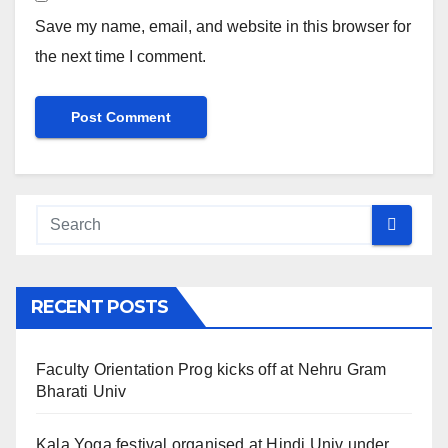
Save my name, email, and website in this browser for
the next time I comment.
RECENT POSTS
Faculty Orientation Prog kicks off at Nehru Gram
Bharati Univ
Kala Yoga festival organised at Hindi Univ under