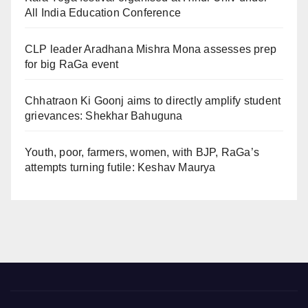
All India Education Conference
CLP leader Aradhana Mishra Mona assesses prep
for big RaGa event
Chhatraon Ki Goonj aims to directly amplify student
grievances: Shekhar Bahuguna
Youth, poor, farmers, women, with BJP, RaGa’s
attempts turning futile: Keshav Maurya