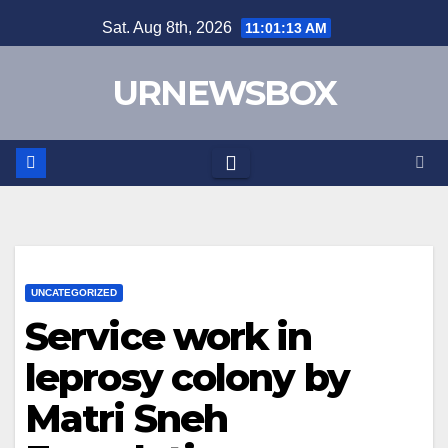
Skip
Sat. Aug 8th, 2026
11:01:13 AM
to
content
URNEWSBOX
UNCATEGORIZED
Service work in
leprosy colony by
Matri Sneh