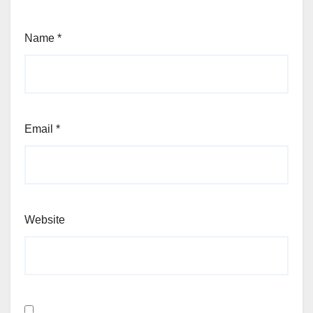
Name
*
Email
*
Website