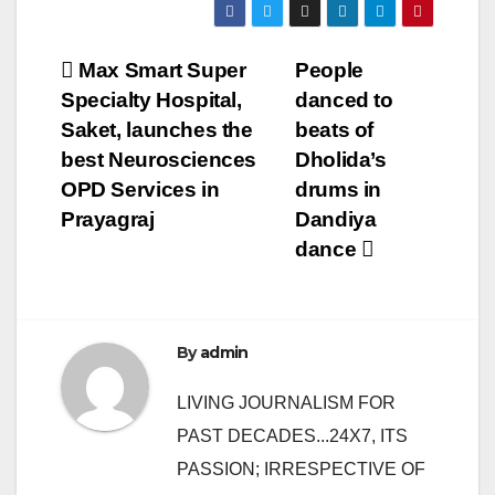
Post
Max Smart Super
People
Specialty Hospital,
danced to
navigation
Saket, launches the
beats of
best Neurosciences
Dholida’s
OPD Services in
drums in
Prayagraj
Dandiya
dance
By
admin
LIVING JOURNALISM FOR
PAST DECADES...24X7, ITS
PASSION; IRRESPECTIVE OF