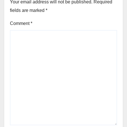
Your email address will not be published.
Required
fields are marked
*
Comment
*