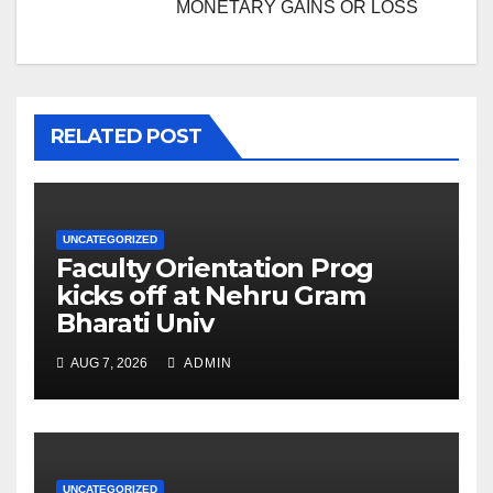
MONETARY GAINS OR LOSS
RELATED POST
UNCATEGORIZED
Faculty Orientation Prog
kicks off at Nehru Gram
Bharati Univ
AUG 7, 2026
ADMIN
UNCATEGORIZED