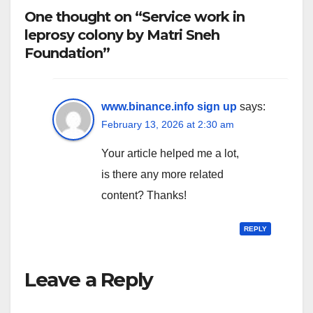
One thought on “Service work in
leprosy colony by Matri Sneh
Foundation”
www.binance.info sign up
says:
February 13, 2026 at 2:30 am
Your article helped me a lot,
is there any more related
content? Thanks!
REPLY
Leave a Reply