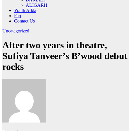
ALIGARH
Youth Adda
Faq
Contact Us
Uncategorized
After two years in theatre,
Sufiya Tanveer’s B’wood debut
rocks