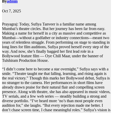
By
admin
Oct 7, 2025
Prayagraj: Today, Sufiya Tanveer is a familiar name among
Mumbai’s theatre circles. But her journey has been far from easy.
Making a name for herself in a city as massive and competitive as
Mumbai—without a godfather or industry connections—meant two
years of relentless struggle. From performing on stage to standing in
long lines for film auditions, Sufiya proved herself every step of the
way. And now, she’s finally bagged her first lead role in a
Bollywood feature film — Oye Chill Maar, under the banner of
Tulshiram Production House.
“I didn’t come here to become a star overnight,” Sufiya says with a
smile. “Theatre taught me that falling, learning, and rising again is
the real victory.” Though this marks her Bollywood debut, Sufiya is
no stranger to the camera. Her performances in short films have
already drawn praise for their natural flair and compelling screen
presence. Along with theatre, she has also appeared in music videos,
TV serials, and a few web series — steadily building a strong and
diverse portfolio. “I’ve heard more ‘no’s than most people even
audition for,” she laughs. “But every rejection made me better. I
don’t chase screen time, I chase meaningful roles.” Sufiya’s vision is