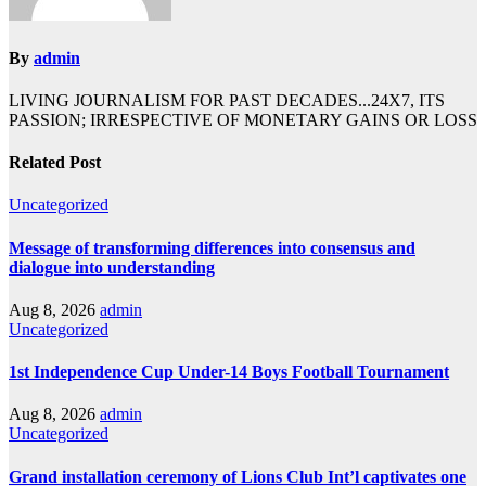
By
admin
LIVING JOURNALISM FOR PAST DECADES...24X7, ITS
PASSION; IRRESPECTIVE OF MONETARY GAINS OR LOSS
Related Post
Uncategorized
Message of transforming differences into consensus and
dialogue into understanding
Aug 8, 2026
admin
Uncategorized
1st Independence Cup Under-14 Boys Football Tournament
Aug 8, 2026
admin
Uncategorized
Grand installation ceremony of Lions Club Int’l captivates one