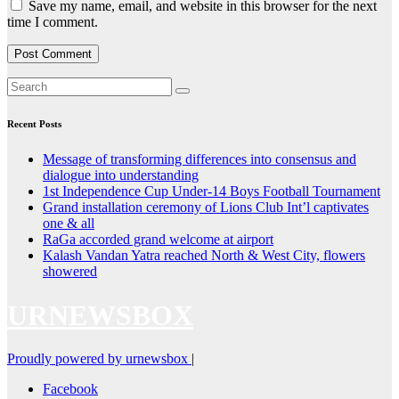
Save my name, email, and website in this browser for the next
time I comment.
Recent Posts
Message of transforming differences into consensus and
dialogue into understanding
1st Independence Cup Under-14 Boys Football Tournament
Grand installation ceremony of Lions Club Int’l captivates
one & all
RaGa accorded grand welcome at airport
Kalash Vandan Yatra reached North & West City, flowers
showered
URNEWSBOX
Proudly powered by urnewsbox
|
Facebook