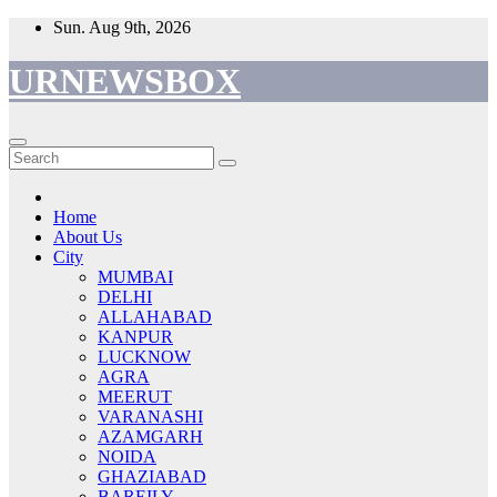
Skip
Sun. Aug 9th, 2026
to
content
URNEWSBOX
Home
About Us
City
MUMBAI
DELHI
ALLAHABAD
KANPUR
LUCKNOW
AGRA
MEERUT
VARANASHI
AZAMGARH
NOIDA
GHAZIABAD
BAREILY