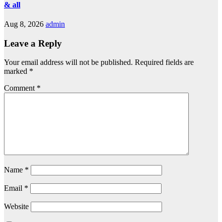
& all
Aug 8, 2026
admin
Leave a Reply
Your email address will not be published.
Required fields are
marked
*
Comment
*
Name
*
Email
*
Website