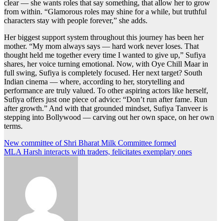
clear — she wants roles that say something, that allow her to grow
from within. “Glamorous roles may shine for a while, but truthful
characters stay with people forever,” she adds.
Her biggest support system throughout this journey has been her
mother. “My mom always says — hard work never loses. That
thought held me together every time I wanted to give up,” Sufiya
shares, her voice turning emotional. Now, with Oye Chill Maar in
full swing, Sufiya is completely focused. Her next target? South
Indian cinema — where, according to her, storytelling and
performance are truly valued. To other aspiring actors like herself,
Sufiya offers just one piece of advice: “Don’t run after fame. Run
after growth.” And with that grounded mindset, Sufiya Tanveer is
stepping into Bollywood — carving out her own space, on her own
terms.
Post
New committee of Shri Bharat Milk Committee formed
MLA Harsh interacts with traders, felicitates exemplary ones
navigation