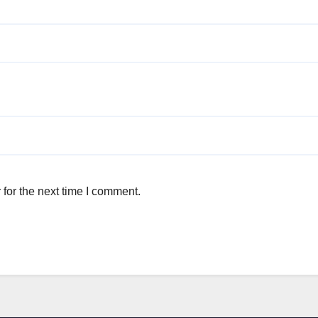
for the next time I comment.