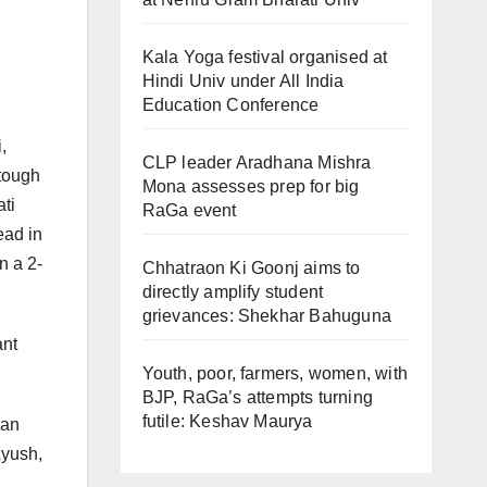
Kala Yoga festival organised at
Hindi Univ under All India
Education Conference
,
CLP leader Aradhana Mishra
 tough
Mona assesses prep for big
ati
RaGa event
ead in
n a 2-
Chhatraon Ki Goonj aims to
directly amplify student
grievances: Shekhar Bahuguna
ant
Youth, poor, farmers, women, with
BJP, RaGa’s attempts turning
futile: Keshav Maurya
jan
Ayush,