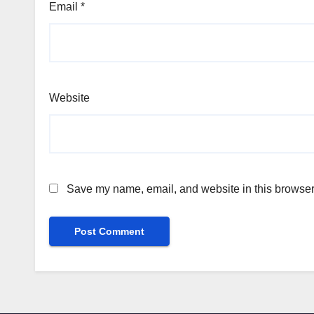
Email
*
Website
Save my name, email, and website in this browser 