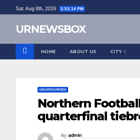
Skip
Sat. Aug 8th, 2026
3:53:15 PM
to
content
URNEWSBOX
HOME
ABOUT US
CITY
UNCATEGORIZED
Northern Footbal
quarterfinal tieb
By
admin