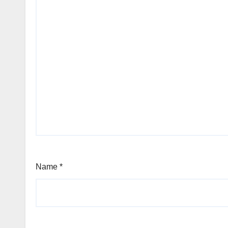
Name
*