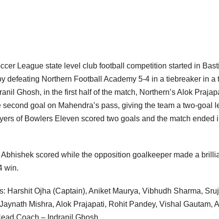
occer League state level club football competition started in Basti
y defeating Northern Football Academy 5-4 in a tiebreaker in a
nil Ghosh, in the first half of the match, Northern’s Alok Prajap
he second goal on Mahendra’s pass, giving the team a two-goal l
 players of Bowlers Eleven scored two goals and the match ended i
k, Abhishek scored while the opposition goalkeeper made a brilli
4 win.
s: Harshit Ojha (Captain), Aniket Maurya, Vibhudh Sharma, Sru
aynath Mishra, Alok Prajapati, Rohit Pandey, Vishal Gautam, 
ead Coach – Indranil Ghosh.