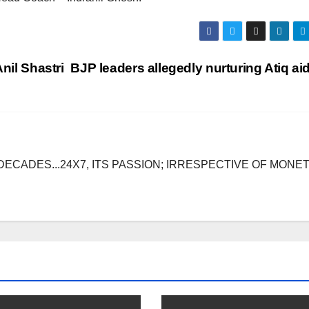
nil Shastri
BJP leaders allegedly nurturing Atiq a
DECADES...24X7, ITS PASSION; IRRESPECTIVE OF MONE