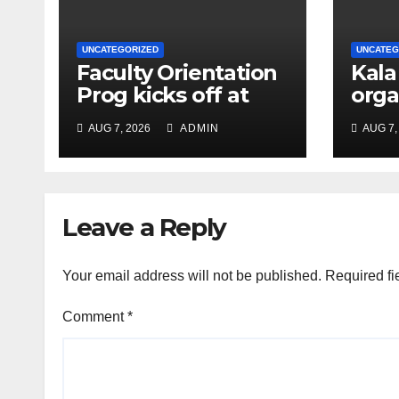
UNCATEGORIZED
UNCATEG
Faculty Orientation
Kala
Prog kicks off at
orga
Nehru Gram Bharati
Univ
AUG 7, 2026
ADMIN
AUG 7,
Univ
Educ
Con
Leave a Reply
Your email address will not be published.
Required fi
Comment
*