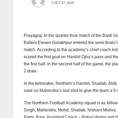
OCT 27, 2025
Prayagraj: In the quarter-final match of the Basti S
Ballers Eleven Gorakhpur entered the semi-finals b
match. According to the academy’s chief coach Indra
scored the first goal on Harshit Ojha’s pass and t
the first half. In the second half of the game, the
2 draw.
In the tiebreaker, Northern’s Harshit, Shadab, Alo
save on Mahendra’s last shot to give the team a 5-
The Northern Football Academy squad is as follow
Singh, Mahendra, Mohd. Shadab, Nishant Mishra, J
Prem, Raja. Assistant Coach – Rahul Verma and H