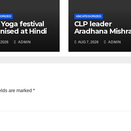
ORIZED
UNCATEGORIZED
 Yoga festival
CLP leader
nised at Hindi
Aradhana Mishr
 under All India
Mona assesses 
 2026
ADMIN
AUG 7, 2026
ADMIN
ation
for big RaGa ev
ference
elds are marked
*