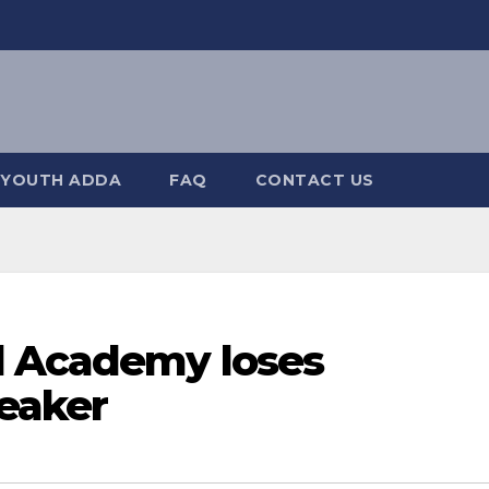
YOUTH ADDA
FAQ
CONTACT US
l Academy loses
reaker