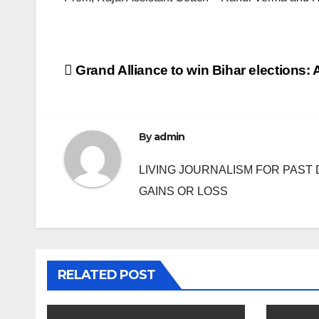
Post
Grand Alliance to win Bihar elections: A
navigation
By
admin
LIVING JOURNALISM FOR PAST 
GAINS OR LOSS
RELATED POST