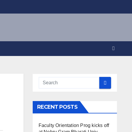
RECENT POSTS
Faculty Orientation Prog kicks off
at Nehru Gram Bharati Univ