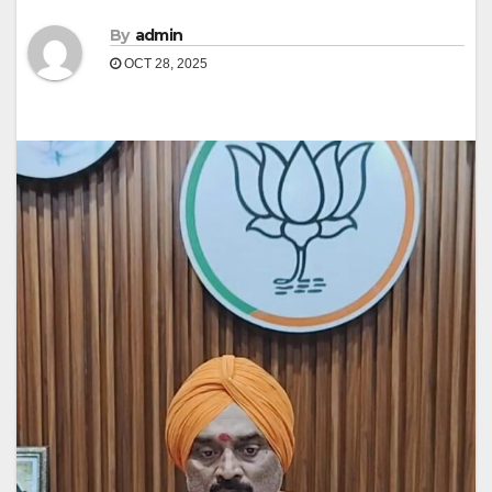
By
admin
OCT 28, 2025