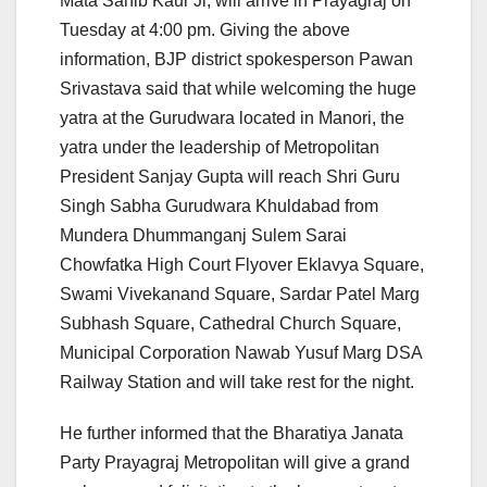
Mata Sahib Kaur Ji, will arrive in Prayagraj on
Tuesday at 4:00 pm. Giving the above
information, BJP district spokesperson Pawan
Srivastava said that while welcoming the huge
yatra at the Gurudwara located in Manori, the
yatra under the leadership of Metropolitan
President Sanjay Gupta will reach Shri Guru
Singh Sabha Gurudwara Khuldabad from
Mundera Dhummanganj Sulem Sarai
Chowfatka High Court Flyover Eklavya Square,
Swami Vivekanand Square, Sardar Patel Marg
Subhash Square, Cathedral Church Square,
Municipal Corporation Nawab Yusuf Marg DSA
Railway Station and will take rest for the night.
He further informed that the Bharatiya Janata
Party Prayagraj Metropolitan will give a grand