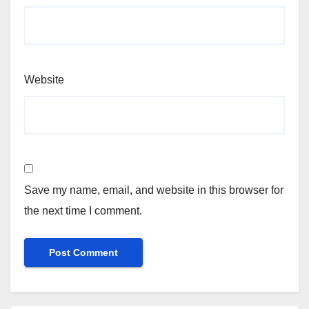
Website
Save my name, email, and website in this browser for
the next time I comment.