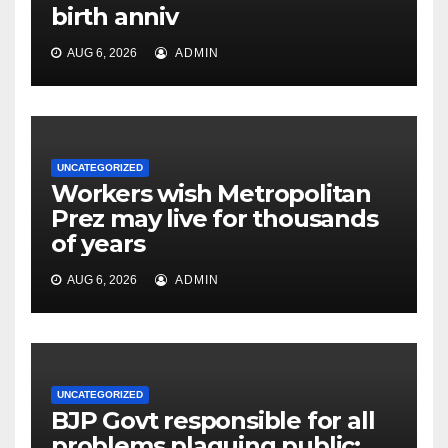
birth anniv
AUG 6, 2026
ADMIN
UNCATEGORIZED
Workers wish Metropolitan
Prez may live for thousands
of years
AUG 6, 2026
ADMIN
UNCATEGORIZED
BJP Govt responsible for all
problems plaguing public: