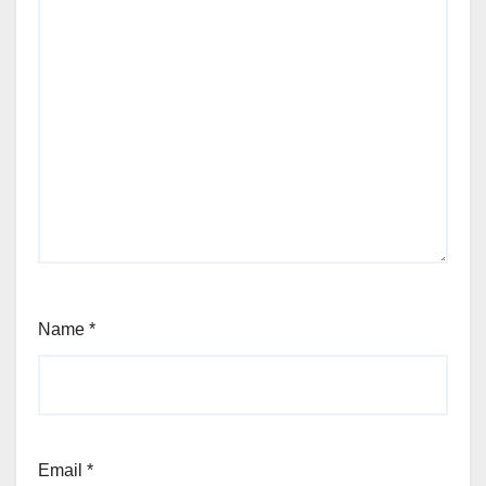
Name
*
Email
*