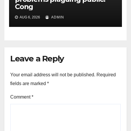
Cong
AUG 6, 2026
ADMIN
Leave a Reply
Your email address will not be published.
Required
fields are marked
*
Comment
*