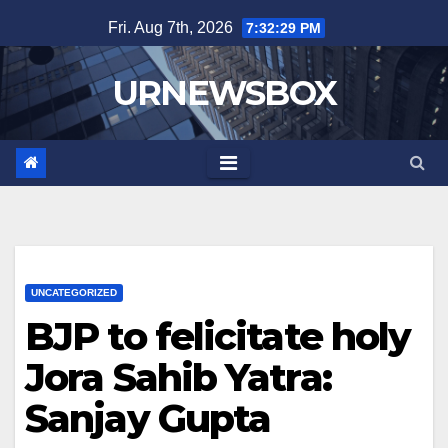
Skip
Fri. Aug 7th, 2026
7:32:30 PM
to
content
URNEWSBOX
UNCATEGORIZED
BJP to felicitate holy
Jora Sahib Yatra:
Sanjay Gupta