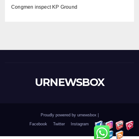
Congmen inspect KP Ground
URNEWSBOX
Proudly powered by urnewsbox
|
Facebook
Twitter
Instagram
Email