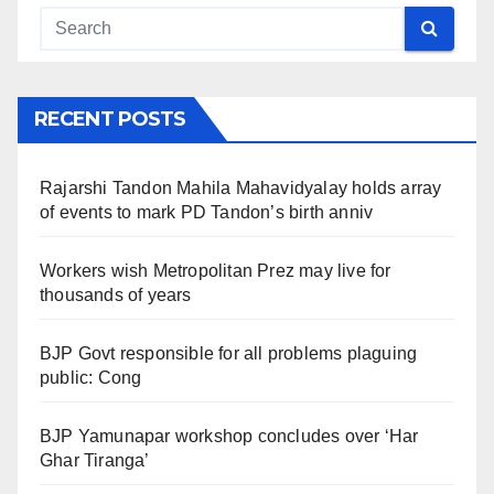
RECENT POSTS
Rajarshi Tandon Mahila Mahavidyalay holds array
of events to mark PD Tandon’s birth anniv
Workers wish Metropolitan Prez may live for
thousands of years
BJP Govt responsible for all problems plaguing
public: Cong
BJP Yamunapar workshop concludes over ‘Har
Ghar Tiranga’