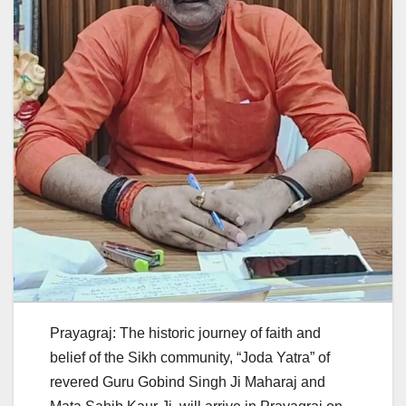
Prayagraj: The historic journey of faith and
belief of the Sikh community, “Joda Yatra” of
revered Guru Gobind Singh Ji Maharaj and