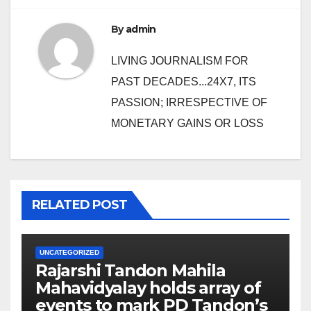
By
admin
LIVING JOURNALISM FOR
PAST DECADES...24X7, ITS
PASSION; IRRESPECTIVE OF
MONETARY GAINS OR LOSS
RELATED POST
UNCATEGORIZED
Rajarshi Tandon Mahila
Mahavidyalay holds array of
events to mark PD Tandon’s