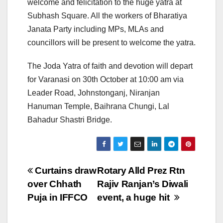
welcome and felicitation to the huge yatra at
Subhash Square. All the workers of Bharatiya
Janata Party including MPs, MLAs and
councillors will be present to welcome the yatra.
The Joda Yatra of faith and devotion will depart
for Varanasi on 30th October at 10:00 am via
Leader Road, Johnstonganj, Niranjan
Hanuman Temple, Baihrana Chungi, Lal
Bahadur Shastri Bridge.
Post
Curtains draw
Rotary Alld Prez Rtn
over Chhath
Rajiv Ranjan’s Diwali
navigation
Puja in IFFCO
event, a huge hit