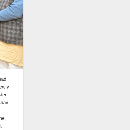
asad
newly
ter.
shav
the
t