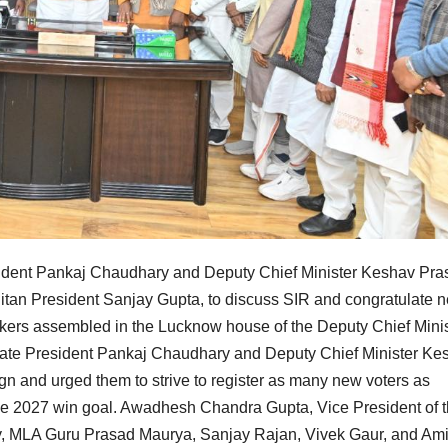
resident Pankaj Chaudhary and Deputy Chief Minister Keshav Pr
tan President Sanjay Gupta, to discuss SIR and congratulate 
ers assembled in the Lucknow house of the Deputy Chief Minis
State President Pankaj Chaudhary and Deputy Chief Minister Ke
 and urged them to strive to register as many new voters as
ll the 2027 win goal. Awadhesh Chandra Gupta, Vice President of 
, MLA Guru Prasad Maurya, Sanjay Rajan, Vivek Gaur, and Ami