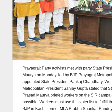
Prayagraj: Party activists met with party State P
Maurya on Monday, led by BJP Prayagraj Metropoli
appointed State President Pankaj Chaudhary. Work
Metropolitan President Sanjay Gupta stated that 
Prasad Maurya briefed workers on the SIR campaign
possible. Workers must use this voter list to fulfi
BJP in Kashi, former MLA Prabha Shankar Pandey