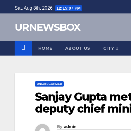
Skip
Sat. Aug 8th, 2026
12:15:08 PM
to
content
URNEWSBOX
HOME
ABOUT US
CITY
UNCATEGORIZED
Sanjay Gupta met
deputy chief mini
By
admin