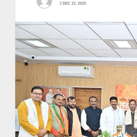
DEC 22, 2025