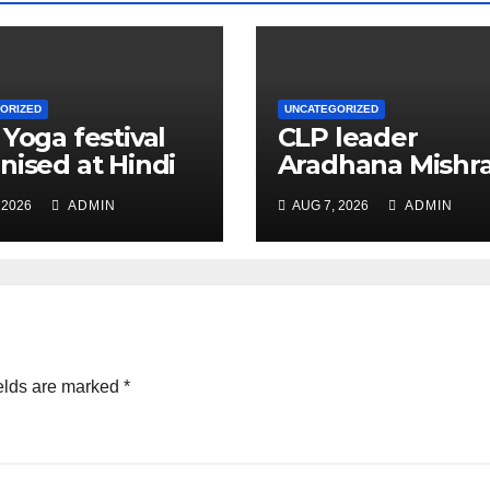
ORIZED
UNCATEGORIZED
 Yoga festival
CLP leader
nised at Hindi
Aradhana Mishr
 under All India
Mona assesses 
 2026
ADMIN
AUG 7, 2026
ADMIN
ation
for big RaGa ev
ference
elds are marked
*