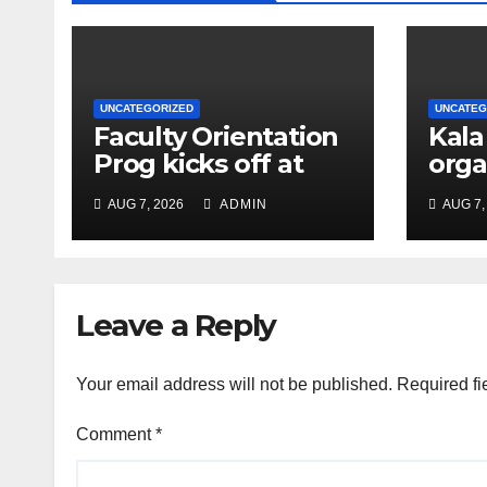
UNCATEGORIZED
UNCATEG
Faculty Orientation
Kala
Prog kicks off at
orga
Nehru Gram Bharati
Univ
AUG 7, 2026
ADMIN
AUG 7,
Univ
Educ
Con
Leave a Reply
Your email address will not be published.
Required fi
Comment
*