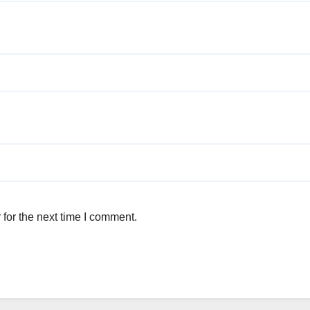
for the next time I comment.