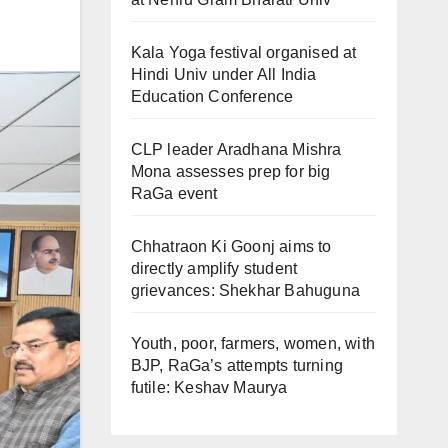
Kala Yoga festival organised at
Hindi Univ under All India
Education Conference
CLP leader Aradhana Mishra
Mona assesses prep for big
RaGa event
Chhatraon Ki Goonj aims to
directly amplify student
grievances: Shekhar Bahuguna
Youth, poor, farmers, women, with
BJP, RaGa’s attempts turning
futile: Keshav Maurya