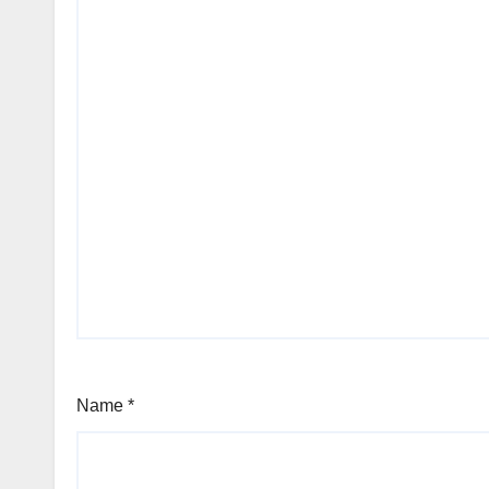
Name
*