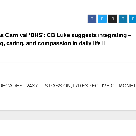
s Carnival ‘BHS’: CB Luke suggests integrating –
g, caring, and compassion in daily life
DECADES...24X7, ITS PASSION; IRRESPECTIVE OF MONE