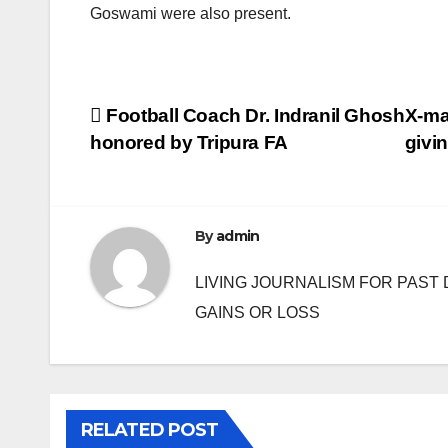
Goswami were also present.
Post
Football Coach Dr. Indranil Ghosh
X-ma
honored by Tripura FA
givin
navigation
By
admin
LIVING JOURNALISM FOR PAST 
GAINS OR LOSS
RELATED POST