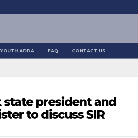
YOUTH ADDA
FAQ
CONTACT US
 state president and
ster to discuss SIR