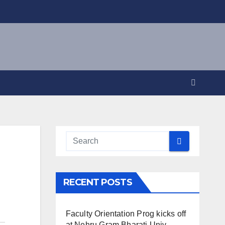
RECENT POSTS
Faculty Orientation Prog kicks off
at Nehru Gram Bharati Univ