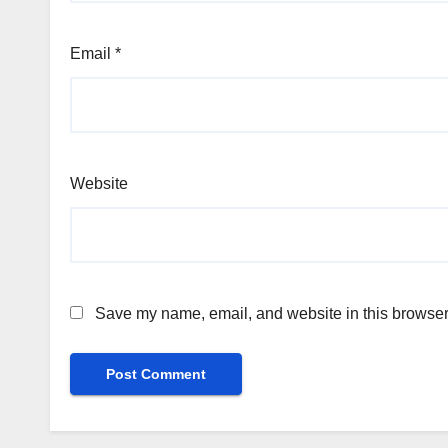
Email
*
Website
Save my name, email, and website in this browser 