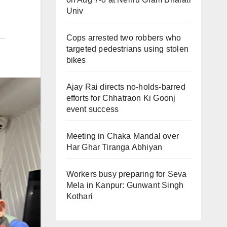
Univ
Cops arrested two robbers who
targeted pedestrians using stolen
bikes
Ajay Rai directs no-holds-barred
efforts for Chhatraon Ki Goonj
event success
Meeting in Chaka Mandal over
Har Ghar Tiranga Abhiyan
Workers busy preparing for Seva
Mela in Kanpur: Gunwant Singh
Kothari