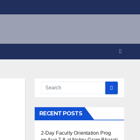
RECENT POSTS
2-Day Faculty Orientation Prog
on Aug 7-8 at Nehru Gram Bharati