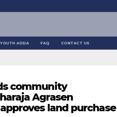
YOUTH ADDA
FAQ
CONTACT US
rds community
haraja Agrasen
approves land purchase