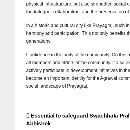
physical infrastructure, but also strengthen socia
for dialogue, collaboration, and the preservation of 
In a historic and cultural city like Prayagraj, such
harmony and participation. This not only benefits th
generations.
Confidence in the unity of the community: On this 
all members and elders of the community. It also e
actively participate in development initiatives in 
become an important identity for the Agrawal commu
social landscape of Prayagraj.
Post
Essential to safeguard Swachhata Prah
Abhishek
navigation