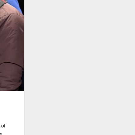
 of
be