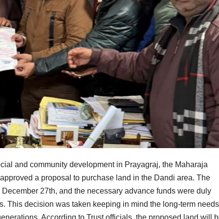
n social and community development in Prayagraj, the Maharaja
approved a proposal to purchase land in the Dandi area. The
on December 27th, and the necessary advance funds were duly
s. This decision was taken keeping in mind the long-term needs
enerations. According to Trust officials, the proposed land will 