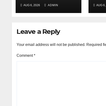
Aug 7-8 at Nehru
targ
AUG 6, 2026
ADMIN
AUG 6,
Gram Bharati Univ
pede
stol
Leave a Reply
Your email address will not be published.
Required fi
Comment
*