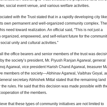
ter, social event venue, and various welfare activities.
ociated with the Trust stated that in a rapidly developing city like
r its own permanent and well-organized community complex. The
s need toward realization. An official said, “This is not just a
n organized, empowered, and self-reliant future for the communit
ocial unity and cultural activities.”
ll the office bearers and senior members of the trust was decisi
by the society’s president, Mr. Piyush Ranjan Agarwal, general
Manoj Agarwal, vice president Harish Chand Agarwal, treasurer M
tive members of the society—Abhinav Agarwal, Vaibhav Goyal, 
neral secretary Abhishek Mittal stated that the remaining land
he rules. He said that this decision was made possible with th
cooperation of the members.
ieve that these types of community initiatives are not limited to