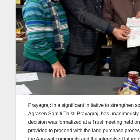
Prayagraj: In a significant initiative to strengthe
Agrasen Samiti Trust, Prayagraj, has unanimously 
decision was formalized at a Trust meeting held 
provided to proceed with the land purchase proces
the Agrawal community and the interests of future g