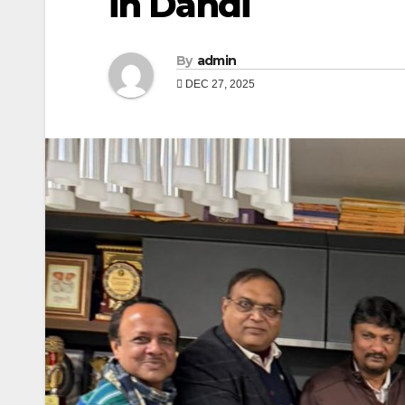
in Dandi
By
admin
DEC 27, 2025