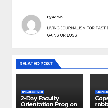
By
admin
LIVING JOURNALISM FOR PAST 
GAINS OR LOSS
RELATED POST
UNCATEGORIZED
UNCATEG
2-Day Faculty
Cops
Orientation Prog on
rob