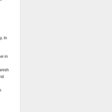
y. In
ve in
anish
and
e