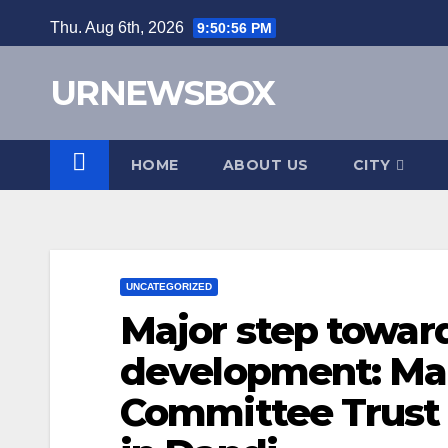
Skip
Thu. Aug 6th, 2026
9:50:57 PM
to
content
URNEWSBOX
HOME
ABOUT US
CITY
UNCATEGORIZED
Major step towa
development: Ma
Committee Trust 