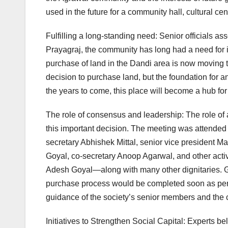
used in the future for a community hall, cultural cen
Fulfilling a long-standing need: Senior officials ass
Prayagraj, the community has long had a need fo
purchase of land in the Dandi area is now moving thi
decision to purchase land, but the foundation for a
the years to come, this place will become a hub for s
The role of consensus and leadership: The role of a
this important decision. The meeting was attended 
secretary Abhishek Mittal, senior vice president 
Goyal, co-secretary Anoop Agarwal, and other ac
Adesh Goyal—along with many other dignitaries. Ge
purchase process would be completed soon as per t
guidance of the society’s senior members and the 
Initiatives to Strengthen Social Capital: Experts bel