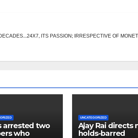
DECADES...24X7, ITS PASSION; IRRESPECTIVE OF MONE
ORIZED
UNCATEGORIZED
 arrested two
Ajay Rai directs 
bers who
holds-barred