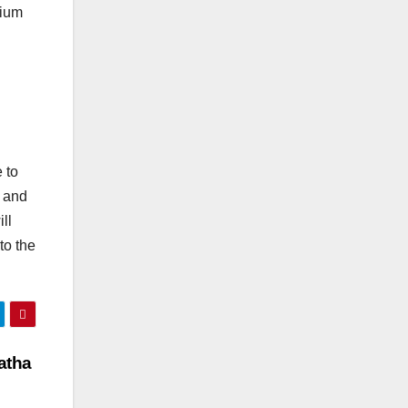
dium
 to
d and
ll
to the
atha