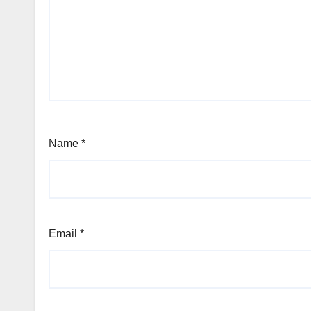
Name
*
Email
*