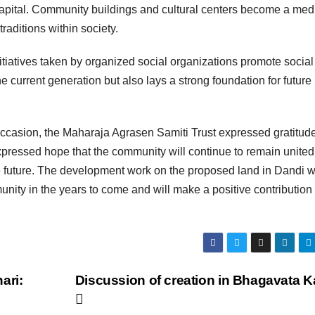
l capital. Community buildings and cultural centers become a me
traditions within society.
 initiatives taken by organized social organizations promote social
e current generation but also lays a strong foundation for future
occasion, the Maharaja Agrasen Samiti Trust expressed gratitude
xpressed hope that the community will continue to remain unite
the future. The development work on the proposed land in Dandi wi
nity in the years to come and will make a positive contribution 
ari:
Discussion of creation in Bhagavata K