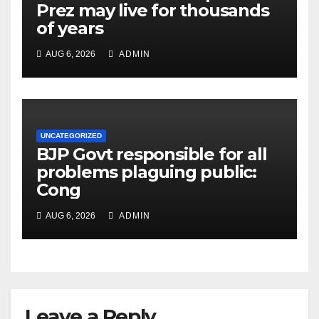
Prez may live for thousands
of years
AUG 6, 2026
ADMIN
UNCATEGORIZED
BJP Govt responsible for all
problems plaguing public:
Cong
AUG 6, 2026
ADMIN
Leave a Reply