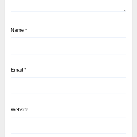
Name
*
Email
*
Website