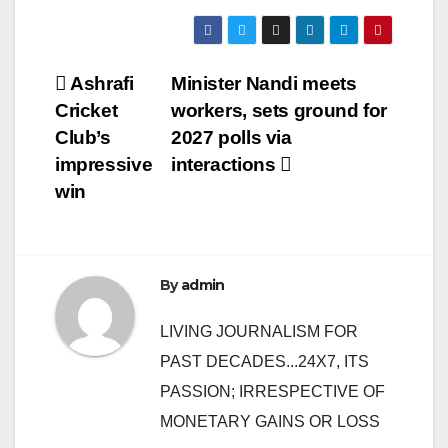
Post
Ashrafi
Minister Nandi meets
Cricket
workers, sets ground for
navigation
Club’s
2027 polls via
impressive
interactions
win
By
admin
LIVING JOURNALISM FOR
PAST DECADES...24X7, ITS
PASSION; IRRESPECTIVE OF
MONETARY GAINS OR LOSS