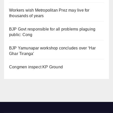
Workers wish Metropolitan Prez may live for
thousands of years
BJP Govt responsible for all problems plaguing
public: Cong
BJP Yamunapar workshop concludes over ‘Har
Ghar Tiranga’
Congmen inspect KP Ground