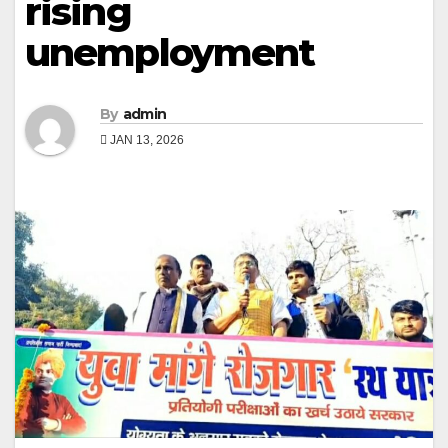
rising
unemployment
By
admin
JAN 13, 2026