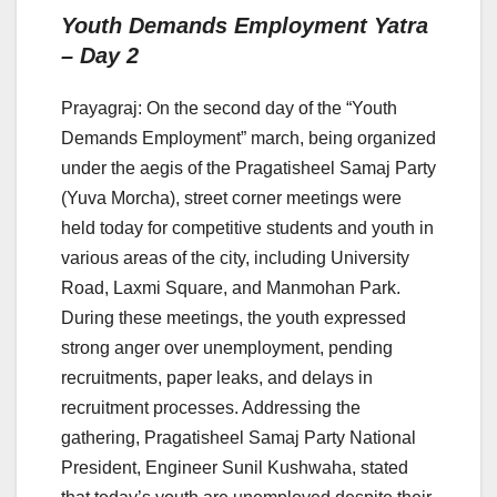
Youth Demands Employment Yatra
– Day 2
Prayagraj: On the second day of the “Youth
Demands Employment” march, being organized
under the aegis of the Pragatisheel Samaj Party
(Yuva Morcha), street corner meetings were
held today for competitive students and youth in
various areas of the city, including University
Road, Laxmi Square, and Manmohan Park.
During these meetings, the youth expressed
strong anger over unemployment, pending
recruitments, paper leaks, and delays in
recruitment processes. Addressing the
gathering, Pragatisheel Samaj Party National
President, Engineer Sunil Kushwaha, stated