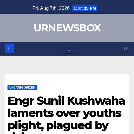
Skip
Fri. Aug 7th, 2026
1:07:35 PM
to
content
URNEWSBOX
UNCATEGORIZED
Engr Sunil Kushwaha
laments over youths
plight, plagued by