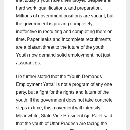
that today’s youth are unemployed despite their
hard work, qualifications, and preparation.
Millions of government positions are vacant, but
the government is proving completely
ineffective in recruiting and completing them on
time. Paper leaks and incomplete recruitments
are a blatant threat to the future of the youth.
Youth now demand solid employment, not just
assurances.
He further stated that the “Youth Demands
Employment Yatra” is not a program of any one
party, but a fight for the rights and future of the
youth. If the government does not take concrete
steps in time, this movement will intensify.
Meanwhile, State Vice President Ajit Patel said
that the youth of Uttar Pradesh are facing the