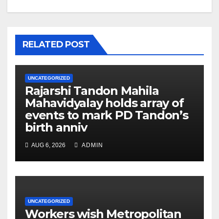
RELATED POST
UNCATEGORIZED
Rajarshi Tandon Mahila
Mahavidyalay holds array of
events to mark PD Tandon’s
birth anniv
AUG 6, 2026
ADMIN
UNCATEGORIZED
Workers wish Metropolitan