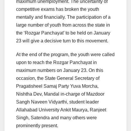
maximum unemployment. The uncertainty of
competitive exams has broken the youth
mentally and financially. The participation of a
large number of youth from across the state in
the ‘Rozgar Panchayat’ to be held on January
23 will give a decisive turn to this movement.
At the end of the program, the youth were called
upon to reach the Rozgar Panchayat in
maximum numbers on January 23. On this
occasion, the State General Secretary of
Pragatisheel Samaj Party Yuva Morcha,
Nishtha Dev, Mandal in-charge of Mazdoor
Sangh Naveen Vidyarthi, student leader
Allahabad University Ankit Maurya, Ranjeet
Singh, Satendra and many others were
prominently present.