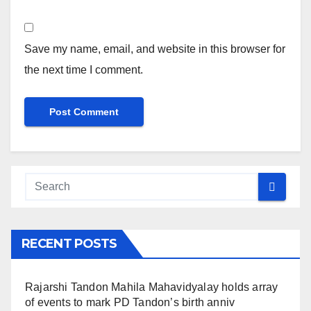
Save my name, email, and website in this browser for
the next time I comment.
RECENT POSTS
Rajarshi Tandon Mahila Mahavidyalay holds array
of events to mark PD Tandon’s birth anniv