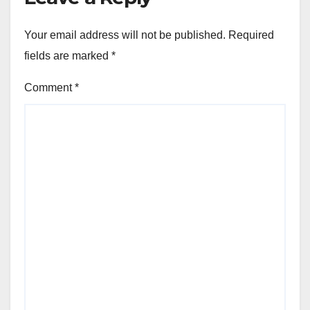
Your email address will not be published.
Required
fields are marked
*
Comment
*