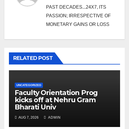
PAST DECADES...24X7, ITS
PASSION; IRRESPECTIVE OF
MONETARY GAINS OR LOSS
RELATED POST
UNCATEGORIZED
Faculty Orientation Prog
kicks off at Nehru Gram
Bharati Univ
AUG 7, 2026
ADMIN