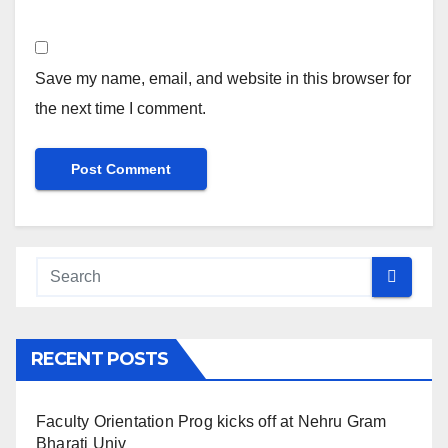
Save my name, email, and website in this browser for
the next time I comment.
RECENT POSTS
Faculty Orientation Prog kicks off at Nehru Gram
Bharati Univ