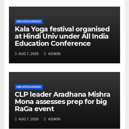
UNCATEGORIZED
Kala Yoga festival organised
at Hindi Univ under All India
Education Conference
AUG 7, 2026
ADMIN
UNCATEGORIZED
CLP leader Aradhana Mishra
Mona assesses prep for big
RaGa event
AUG 7, 2026
ADMIN