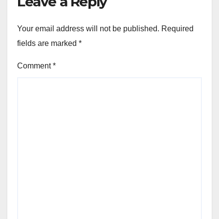
Leave a Reply
Your email address will not be published.
Required
fields are marked
*
Comment
*