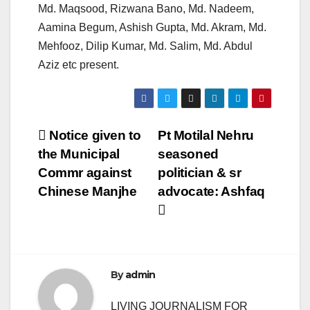
Md. Maqsood, Rizwana Bano, Md. Nadeem,
Aamina Begum, Ashish Gupta, Md. Akram, Md.
Mehfooz, Dilip Kumar, Md. Salim, Md. Abdul
Aziz etc present.
Post
Notice given to
Pt Motilal Nehru
the Municipal
seasoned
navigation
Commr against
politician & sr
Chinese Manjhe
advocate: Ashfaq
By
admin
LIVING JOURNALISM FOR