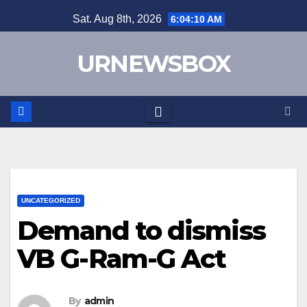
Skip
Sat. Aug 8th, 2026
6:04:10 AM
to
content
URNEWSBOX
UNCATEGORIZED
Demand to dismiss
VB G-Ram-G Act
By
admin