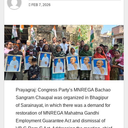
FEB 7, 2026
Prayagraj: Congress Party’s MNREGA Bachao
Sangram Chaupal was organized in Bhagipur
of Sarainayat, in which there was a demand for
restoration of MNREGA Mahatma Gandhi
Employment Guarantee Act and dismissal of