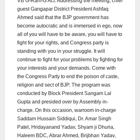
VB G-Ram-G Act. Addressing the meeting, chief
guest Gangapar District President Ashfaq
Ahmed said that the BJP government has
become autocratic and is immersed in ego, now
all of you will have to be aware, you will have to
fight for your rights, and Congress party is
standing with you in your struggle. It will
continue to fight for your problems by fighting for
your interests and your demands. Come with
the Congress Party to end the poison of caste,
religion and sect of BJP. The program was
conducted by Block President Sangam Lal
Gupta and presided over by Assembly in-
charge. On this occasion, warroom in-charge
Saddam Hussain Siddiqui, Dr. Amar Singh
Patel, Hridayanand Yadav, Shyam ji Dhuria,
Haleem BDC, Abrar Ahmed, Brijbhan Yadav,