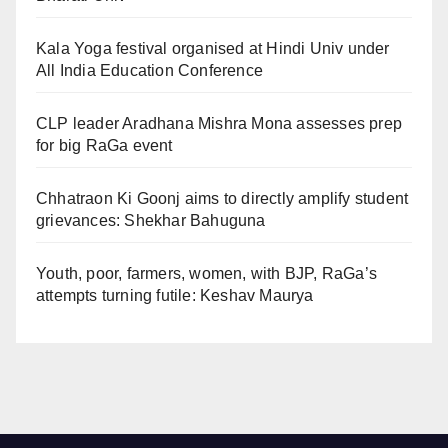
Kala Yoga festival organised at Hindi Univ under
All India Education Conference
CLP leader Aradhana Mishra Mona assesses prep
for big RaGa event
Chhatraon Ki Goonj aims to directly amplify student
grievances: Shekhar Bahuguna
Youth, poor, farmers, women, with BJP, RaGa’s
attempts turning futile: Keshav Maurya