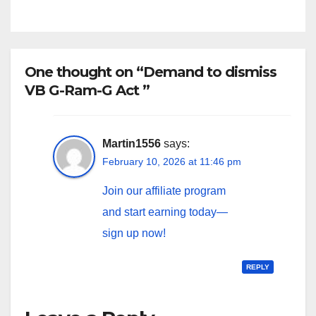
One thought on “Demand to dismiss
VB G-Ram-G Act ”
Martin1556
says:
February 10, 2026 at 11:46 pm
Join our affiliate program
and start earning today—
sign up now!
REPLY