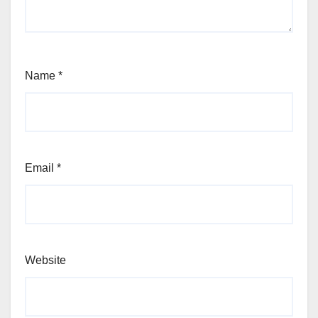
Name
*
Email
*
Website