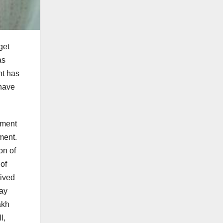
get
as
nt has
 have
yment
ment.
on of
of
eived
ray
akh
l,