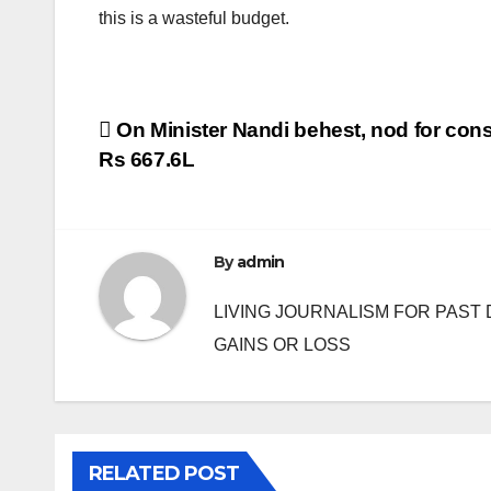
this is a wasteful budget.
Post
On Minister Nandi behest, nod for cons
Rs 667.6L
navigation
By
admin
LIVING JOURNALISM FOR PAST 
GAINS OR LOSS
RELATED POST