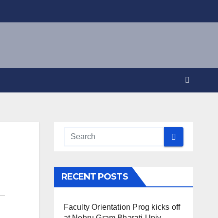
RECENT POSTS
Faculty Orientation Prog kicks off
at Nehru Gram Bharati Univ