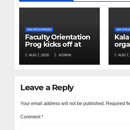
UNCATEGORIZED
UNCATEG
Faculty Orientation
Kala
Prog kicks off at
orga
Nehru Gram Bharati
Univ
AUG 7, 2026
ADMIN
AUG 7,
Univ
Educ
Con
Leave a Reply
Your email address will not be published.
Required fi
Comment
*