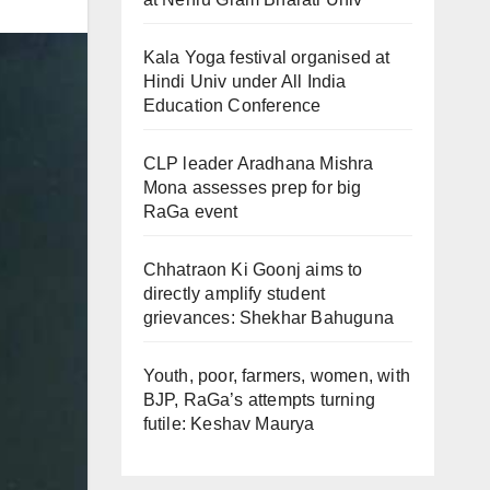
Kala Yoga festival organised at
Hindi Univ under All India
Education Conference
CLP leader Aradhana Mishra
Mona assesses prep for big
RaGa event
Chhatraon Ki Goonj aims to
directly amplify student
grievances: Shekhar Bahuguna
Youth, poor, farmers, women, with
BJP, RaGa’s attempts turning
futile: Keshav Maurya