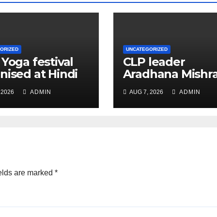
ORIZED
UNCATEGORIZED
 Yoga festival
CLP leader
nised at Hindi
Aradhana Mishr
 under All India
Mona assesses 
 2026
ADMIN
AUG 7, 2026
ADMIN
ation
for big RaGa ev
ference
elds are marked
*