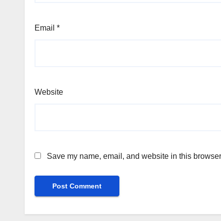
Email
*
Website
Save my name, email, and website in this browser 