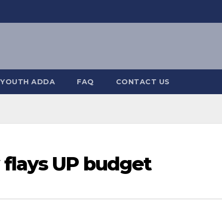
YOUTH ADDA
FAQ
CONTACT US
 flays UP budget