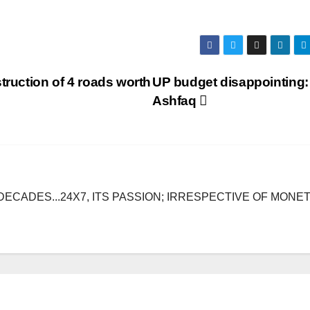
truction of 4 roads worth
UP budget disappointing:
Ashfaq
DECADES...24X7, ITS PASSION; IRRESPECTIVE OF MONE