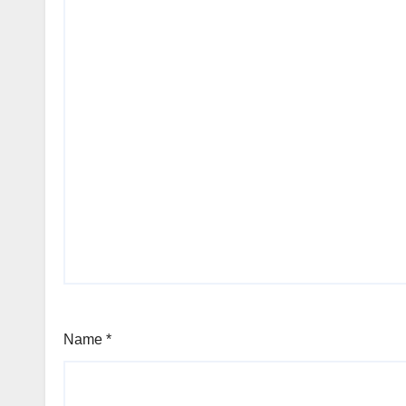
Name
*