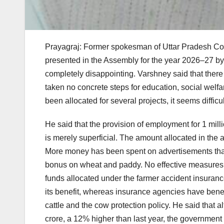
Prayagraj: Former spokesman of Uttar Pradesh Co
presented in the Assembly for the year 2026–27 by
completely disappointing. Varshney said that ther
taken no concrete steps for education, social wel
been allocated for several projects, it seems difficu
He said that the provision of employment for 1 mil
is merely superficial. The amount allocated in the 
More money has been spent on advertisements than 
bonus on wheat and paddy. No effective measures h
funds allocated under the farmer accident insuran
its benefit, whereas insurance agencies have benefi
cattle and the cow protection policy. He said that a
crore, a 12% higher than last year, the government ha