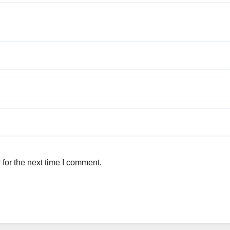
for the next time I comment.