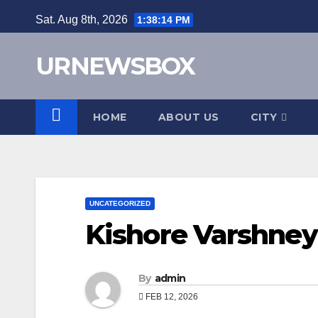
Skip
Sat. Aug 8th, 2026
1:38:15 PM
to
content
URNEWSBOX
HOME
ABOUT US
CITY
UNCATEGORIZED
Kishore Varshney
By
admin
FEB 12, 2026