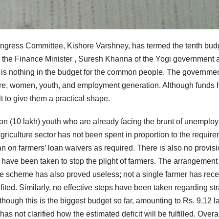
ngress Committee, Kishore Varshney, has termed the tenth bud
 the Finance Minister , Suresh Khanna of the Yogi government 
e is nothing in the budget for the common people. The governme
fare, women, youth, and employment generation. Although funds
lt to give them a practical shape.
lion (10 lakh) youth who are already facing the brunt of unemplo
agriculture sector has not been spent in proportion to the require
on farmers’ loan waivers as required. There is also no provisi
ave been taken to stop the plight of farmers. The arrangement 
ce scheme has also proved useless; not a single farmer has rec
ted. Similarly, no effective steps have been taken regarding st
lthough this is the biggest budget so far, amounting to Rs. 9.12 l
s not clarified how the estimated deficit will be fulfilled. Overal