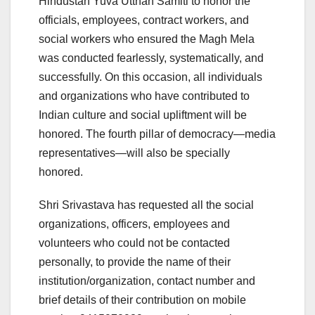
Hindustan Yuva Utthan Samiti to honor the
officials, employees, contract workers, and
social workers who ensured the Magh Mela
was conducted fearlessly, systematically, and
successfully. On this occasion, all individuals
and organizations who have contributed to
Indian culture and social upliftment will be
honored. The fourth pillar of democracy—media
representatives—will also be specially
honored.
Shri Srivastava has requested all the social
organizations, officers, employees and
volunteers who could not be contacted
personally, to provide the name of their
institution/organization, contact number and
brief details of their contribution on mobile