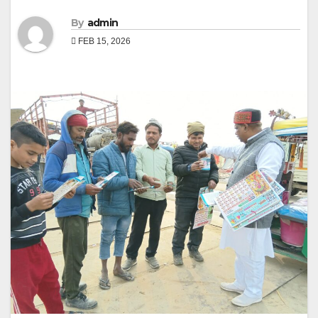
By
admin
FEB 15, 2026