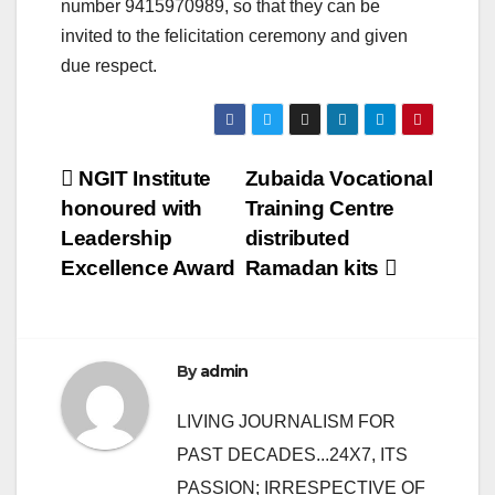
number 9415970989, so that they can be
invited to the felicitation ceremony and given
due respect.
Post
NGIT Institute
Zubaida Vocational
honoured with
Training Centre
navigation
Leadership
distributed
Excellence Award
Ramadan kits
By
admin
LIVING JOURNALISM FOR
PAST DECADES...24X7, ITS
PASSION; IRRESPECTIVE OF