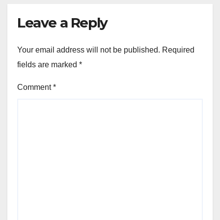
Leave a Reply
Your email address will not be published.
Required
fields are marked
*
Comment
*