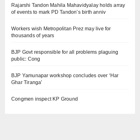
Rajarshi Tandon Mahila Mahavidyalay holds array
of events to mark PD Tandon’s birth anniv
Workers wish Metropolitan Prez may live for
thousands of years
BJP Govt responsible for all problems plaguing
public: Cong
BJP Yamunapar workshop concludes over ‘Har
Ghar Tiranga’
Congmen inspect KP Ground