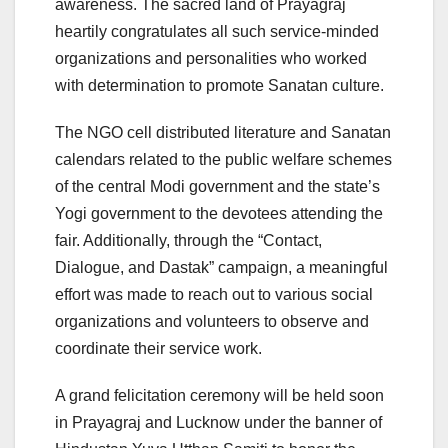
awareness. The sacred land of Prayagraj
heartily congratulates all such service-minded
organizations and personalities who worked
with determination to promote Sanatan culture.
The NGO cell distributed literature and Sanatan
calendars related to the public welfare schemes
of the central Modi government and the state’s
Yogi government to the devotees attending the
fair. Additionally, through the “Contact,
Dialogue, and Dastak” campaign, a meaningful
effort was made to reach out to various social
organizations and volunteers to observe and
coordinate their service work.
A grand felicitation ceremony will be held soon
in Prayagraj and Lucknow under the banner of