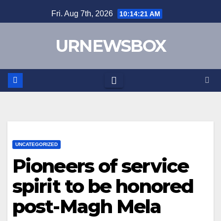
Skip
Fri. Aug 7th, 2026
10:14:21 AM
to
content
URNEWSBOX
UNCATEGORIZED
Pioneers of service
spirit to be honored
post-Magh Mela