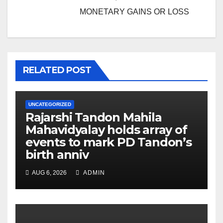
MONETARY GAINS OR LOSS
RELATED POST
UNCATEGORIZED
Rajarshi Tandon Mahila
Mahavidyalay holds array of
events to mark PD Tandon’s
birth anniv
AUG 6, 2026
ADMIN