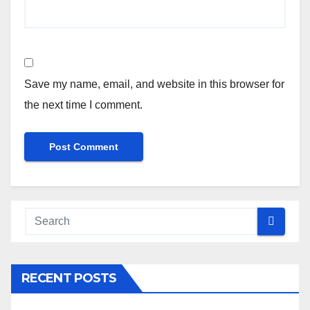
Save my name, email, and website in this browser for
the next time I comment.
RECENT POSTS