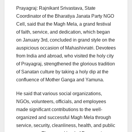
Prayagraj: Rajnikant Srivastava, State
Coordinator of the Bharatiya Janata Party NGO
Cell, said that the Magh Mela, a grand festival
of faith, service, and dedication, which began
on January 3rd, concluded in grand style on the
auspicious occasion of Mahashivratri. Devotees
from India and abroad, who visited the holy city
of Prayagraj, strengthened the glorious tradition
of Sanatan culture by taking a holy dip at the
confluence of Mother Ganga and Yamuna.
He said that various social organizations,
NGOs, volunteers, officials, and employees
made significant contributions to the well-
organized and successful Magh Mela through
service, security, cleanliness, health, and public