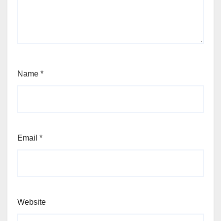
Name
*
Email
*
Website