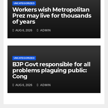
UNCATEGORIZED
Workers wish Metropolitan
Prez may live for thousands
of years
AUG 6, 2026
ADMIN
UNCATEGORIZED
BJP Govt responsible for all
problems plaguing public:
Cong
AUG 6, 2026
ADMIN