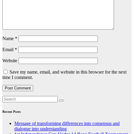
Name
*
Email
*
Website
Save my name, email, and website in this browser for the next
time I comment.
Recent Posts
Message of transforming differences into consensus and
dialogue into understanding