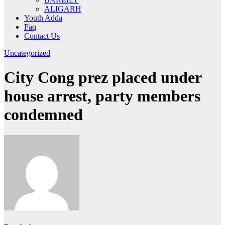
ALIGARH
Youth Adda
Faq
Contact Us
Uncategorized
City Cong prez placed under
house arrest, party members
condemned