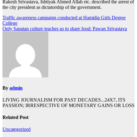
Rakesh Srivastava, Ishtiyak Ahmed Allah etc. described the arrest of
the city president as dictatorship of the government.
Post
Traffic awareness campaign conducted at Hamidia Girls Degree
College
navigation
Only Sanatan culture teaches us to share food: Pawan Srivastava
By
admin
LIVING JOURNALISM FOR PAST DECADES...24X7, ITS
PASSION; IRRESPECTIVE OF MONETARY GAINS OR LOSS
Related Post
Uncategorized