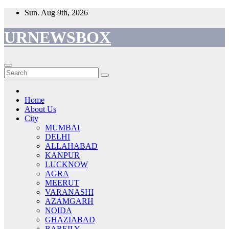
Skip
Sun. Aug 9th, 2026
to
content
URNEWSBOX
Home
About Us
City
MUMBAI
DELHI
ALLAHABAD
KANPUR
LUCKNOW
AGRA
MEERUT
VARANASHI
AZAMGARH
NOIDA
GHAZIABAD
BAREILY