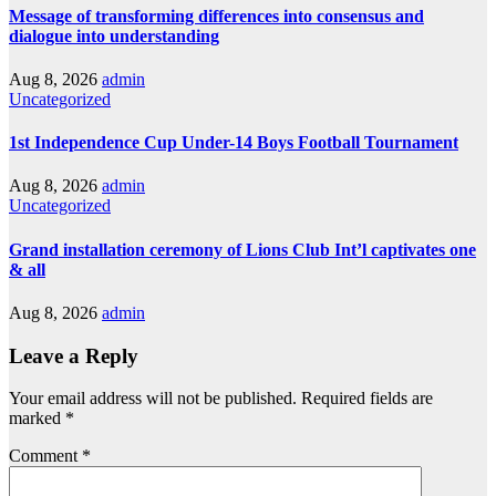
Message of transforming differences into consensus and
dialogue into understanding
Aug 8, 2026
admin
Uncategorized
1st Independence Cup Under-14 Boys Football Tournament
Aug 8, 2026
admin
Uncategorized
Grand installation ceremony of Lions Club Int’l captivates one
& all
Aug 8, 2026
admin
Leave a Reply
Your email address will not be published.
Required fields are
marked
*
Comment
*