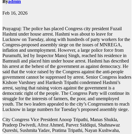
By
admin
Feb 16, 2026
Prayagraj: The police has placed Congress city president Fuzail
Hashmi under house arrest. Hashmi was about to leave for
Lucknow on Tuesday, along with hundreds of party workers for the
Congress-proposed assembly siege on the issues of MNREGA,
inflation and unemployment. However, a large police force from
Puramufti, led by Inspector Manoj Singh, reached his residence in
Bamrauli and placed him under house arrest. Hashmi has described
his arrest at the behest of the government as against democracy. He
said that the voice raised by the Congress against the anti-people
government cannot be suppressed by arrest. Senior Congress leaders
Kishore Varshney and Harikesh Tripathi condemned Hashmi’s
arrest, saying that raising voices against the government is a
democratic right of the people. The Congress Party will continue its
struggle for the interests of farmers, the poor, and unemployed
youth. The two leaders appealed to the city’s Congressmen to reach
Lucknow in large numbers for Tuesday’s proposed assembly siege.
City Congress Vice President Anoop Tripathi, Manas Shukla,
Pradeep Dwivedi, Afroz Ahmed, Parvez Siddiqui, Shahnawaz
Qureshi, Sushmita Yadav, Pratima Tripathi, Nayan Kushwaha,