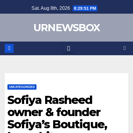
Skip
Sat. Aug 8th, 2026
8:29:52 PM
to
content
URNEWSBOX
UNCATEGORIZED
Sofiya Rasheed
owner & founder
Sofiya’s Boutique,