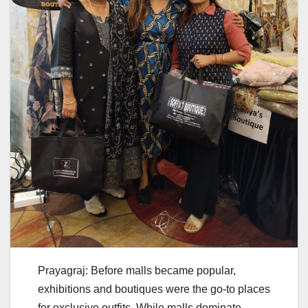
Prayagraj: Before malls became popular,
exhibitions and boutiques were the go-to places
for exclusive outfits. While malls dominate