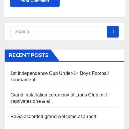
RECENT POSTS
1st Independence Cup Under-14 Boys Football
Tournament
Grand installation ceremony of Lions Club Int’l
captivates one & all
RaGa accorded grand welcome at airport