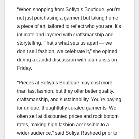
“When shopping from Sofiya’s Boutique, you’re
not just purchasing a garment but taking home
a piece of art, tailored to reflect who you are. It’s
intimate and layered with craftsmanship and
storytelling. That’s what sets us apart — we
don’t sell fashion, we celebrate it,” she opined
during a candid discussion with journalists on
Friday.
“Pieces at Sofiya’s Boutique may cost more
than fast fashion, but they offer better quality,
craftsmanship, and sustainability. You’re paying
for unique, thoughtfully curated garments. We
often sell at discounted prices and rock bottom
rates, making high fashion accessible to a
wider audience,” said Sofiya Rasheed prior to