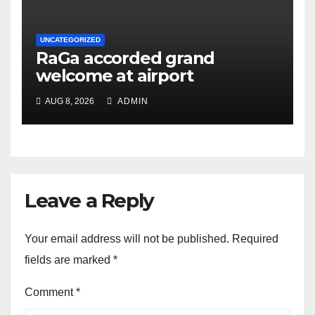
UNCATEGORIZED
RaGa accorded grand
welcome at airport
AUG 8, 2026
ADMIN
Leave a Reply
Your email address will not be published.
Required
fields are marked
*
Comment
*