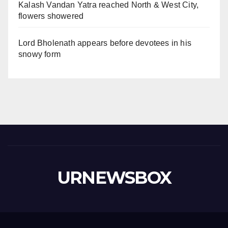
Kalash Vandan Yatra reached North & West City,
flowers showered
Lord Bholenath appears before devotees in his
snowy form
URNEWSBOX