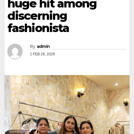
huge hit among
discerning
fashionista
By
admin
FEB 28, 2026