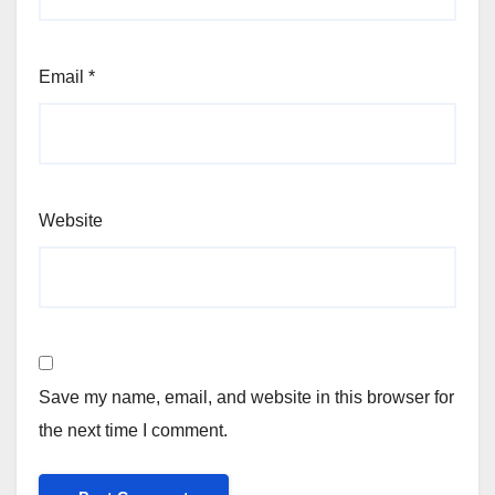
Email
*
Website
Save my name, email, and website in this browser for
the next time I comment.