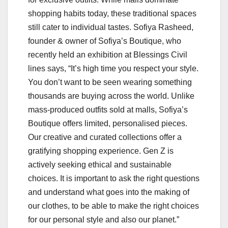
shopping habits today, these traditional spaces
still cater to individual tastes. Sofiya Rasheed,
founder & owner of Sofiya’s Boutique, who
recently held an exhibition at Blessings Civil
lines says, “It’s high time you respect your style.
You don’t want to be seen wearing something
thousands are buying across the world. Unlike
mass-produced outfits sold at malls, Sofiya’s
Boutique offers limited, personalised pieces.
Our creative and curated collections offer a
gratifying shopping experience. Gen Z is
actively seeking ethical and sustainable
choices. It is important to ask the right questions
and understand what goes into the making of
our clothes, to be able to make the right choices
for our personal style and also our planet.”