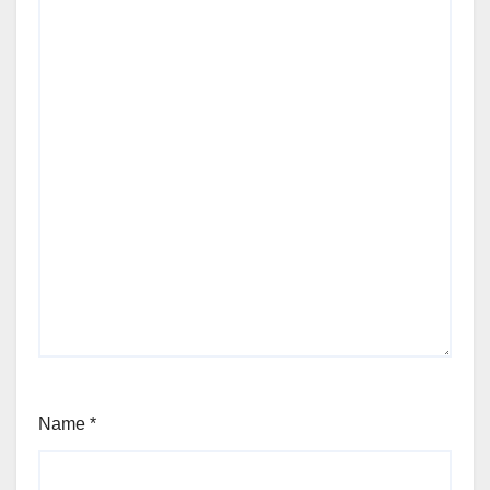
Name
*