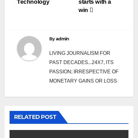
Technology
starts with a
win
By
admin
LIVING JOURNALISM FOR
PAST DECADES...24X7, ITS
PASSION; IRRESPECTIVE OF
MONETARY GAINS OR LOSS
RELATED POST