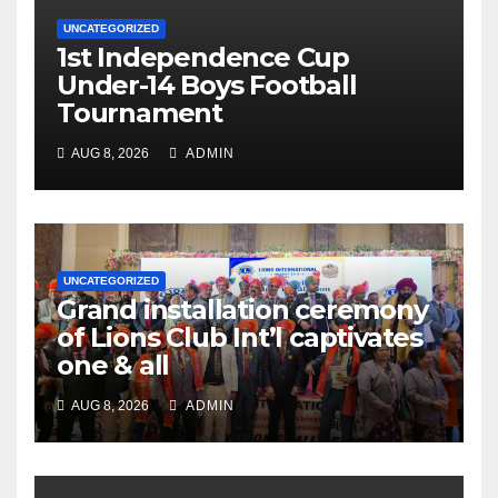
UNCATEGORIZED
1st Independence Cup
Under-14 Boys Football
Tournament
AUG 8, 2026
ADMIN
UNCATEGORIZED
Grand installation ceremony
of Lions Club Int’l captivates
one & all
AUG 8, 2026
ADMIN