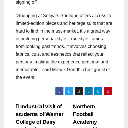
signing off.
“Shopping at Sofiya’s Boutique offers access to
limited-edition pieces and heritage suits that are
hard to find in the mass-market. it’s a great way
of building personal style. True style comes
from looking past trends. It involves choosing
fabrics, cuts, and aesthetics that reflect your
persona, making the experience personal and
memorable,” said Mehek Gandhi chief guest of
the event.
Post
Industrial visit of
Northern
students of Warner
Football
navigation
College of Dairy
Academy