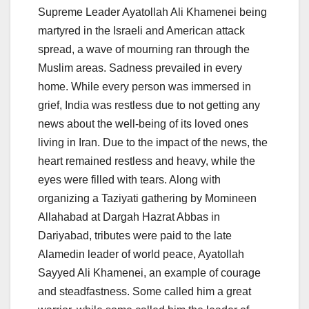
Supreme Leader Ayatollah Ali Khamenei being
martyred in the Israeli and American attack
spread, a wave of mourning ran through the
Muslim areas. Sadness prevailed in every
home. While every person was immersed in
grief, India was restless due to not getting any
news about the well-being of its loved ones
living in Iran. Due to the impact of the news, the
heart remained restless and heavy, while the
eyes were filled with tears. Along with
organizing a Taziyati gathering by Momineen
Allahabad at Dargah Hazrat Abbas in
Dariyabad, tributes were paid to the late
Alamedin leader of world peace, Ayatollah
Sayyed Ali Khamenei, an example of courage
and steadfastness. Some called him a great