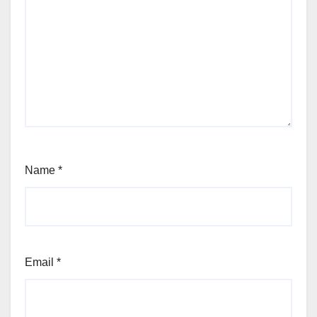
Name
*
Email
*