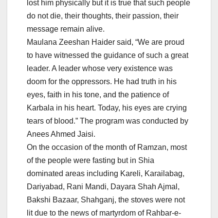
lost him physically but it is true that such people
do not die, their thoughts, their passion, their
message remain alive.
Maulana Zeeshan Haider said, “We are proud
to have witnessed the guidance of such a great
leader. A leader whose very existence was
doom for the oppressors. He had truth in his
eyes, faith in his tone, and the patience of
Karbala in his heart. Today, his eyes are crying
tears of blood.” The program was conducted by
Anees Ahmed Jaisi.
On the occasion of the month of Ramzan, most
of the people were fasting but in Shia
dominated areas including Kareli, Karailabag,
Dariyabad, Rani Mandi, Dayara Shah Ajmal,
Bakshi Bazaar, Shahganj, the stoves were not
lit due to the news of martyrdom of Rahbar-e-