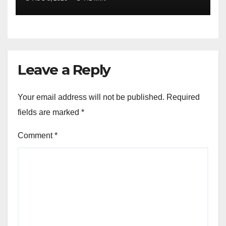
Leave a Reply
Your email address will not be published.
Required
fields are marked
*
Comment
*