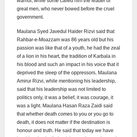
warrior, while some called him the leader of
great men, who never bowed before the cruel
government.
Maulana Syed Javedul Haider Rizvi said that
Rahbar-e-Moazzam was 86 years old but his
passion was like that of a youth, he had the zeal
of a lion in his heart, the tradition of Karbala in
his blood and such an impact in his voice that it
deprived the sleep of the oppressors. Maulana
Amirur Rizvi, while mentioning his leadership,
said that his leadership was not limited to
politics only, it was a belief, it was courage, it
was a light. Maulana Hasan Raza Zaidi said
that whether death comes to you or you go to
death, it does not matter if the destination is
honour and truth. He said that today we have