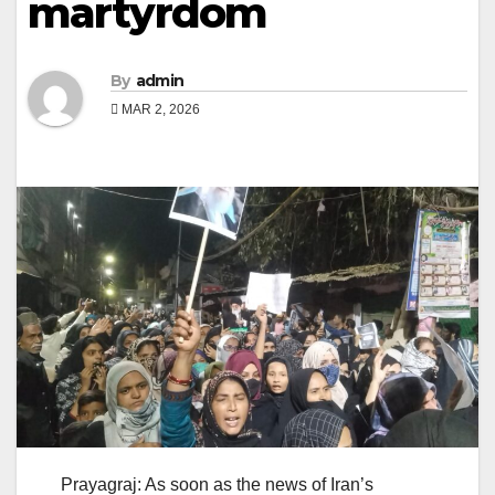
martyrdom
By
admin
MAR 2, 2026
Prayagraj: As soon as the news of Iran’s