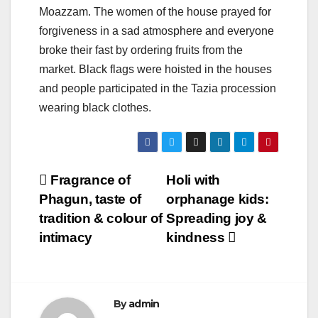
Moazzam. The women of the house prayed for
forgiveness in a sad atmosphere and everyone
broke their fast by ordering fruits from the
market. Black flags were hoisted in the houses
and people participated in the Tazia procession
wearing black clothes.
Post
Fragrance of
Holi with
Phagun, taste of
orphanage kids:
navigation
tradition & colour of
Spreading joy &
intimacy
kindness
By
admin