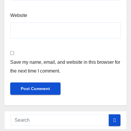
Website
Save my name, email, and website in this browser for
the next time I comment.