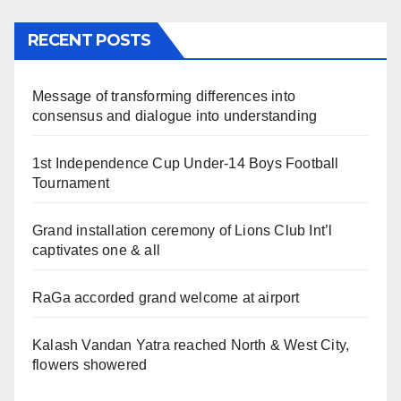
RECENT POSTS
Message of transforming differences into
consensus and dialogue into understanding
1st Independence Cup Under-14 Boys Football
Tournament
Grand installation ceremony of Lions Club Int’l
captivates one & all
RaGa accorded grand welcome at airport
Kalash Vandan Yatra reached North & West City,
flowers showered