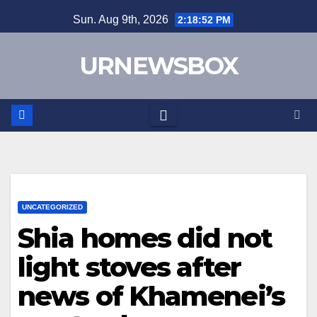
Skip
Sun. Aug 9th, 2026
2:18:52 PM
to
content
URNEWSBOX
UNCATEGORIZED
Shia homes did not
light stoves after
news of Khamenei’s