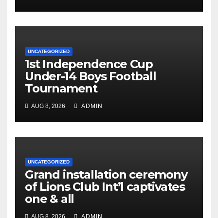
UNCATEGORIZED
1st Independence Cup
Under-14 Boys Football
Tournament
AUG 8, 2026
ADMIN
UNCATEGORIZED
Grand installation ceremony
of Lions Club Int’l captivates
one & all
AUG 8, 2026
ADMIN