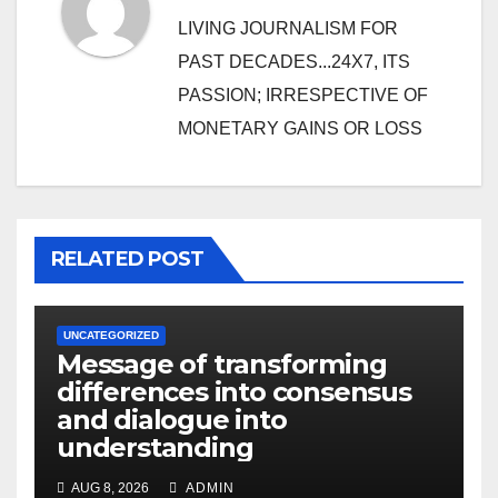
LIVING JOURNALISM FOR
PAST DECADES...24X7, ITS
PASSION; IRRESPECTIVE OF
MONETARY GAINS OR LOSS
RELATED POST
UNCATEGORIZED
Message of transforming
differences into consensus
and dialogue into
understanding
AUG 8, 2026
ADMIN