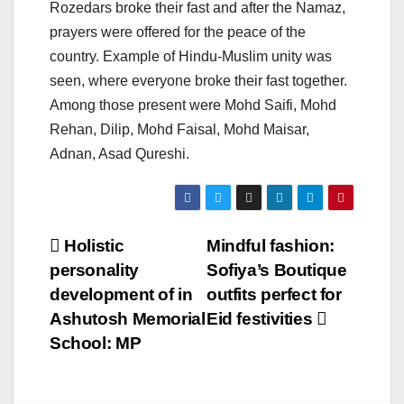
Rozedars broke their fast and after the Namaz,
prayers were offered for the peace of the
country. Example of Hindu-Muslim unity was
seen, where everyone broke their fast together.
Among those present were Mohd Saifi, Mohd
Rehan, Dilip, Mohd Faisal, Mohd Maisar,
Adnan, Asad Qureshi.
Post
Holistic
Mindful fashion:
personality
Sofiya’s Boutique
navigation
development of in
outfits perfect for
Ashutosh Memorial
Eid festivities
School: MP