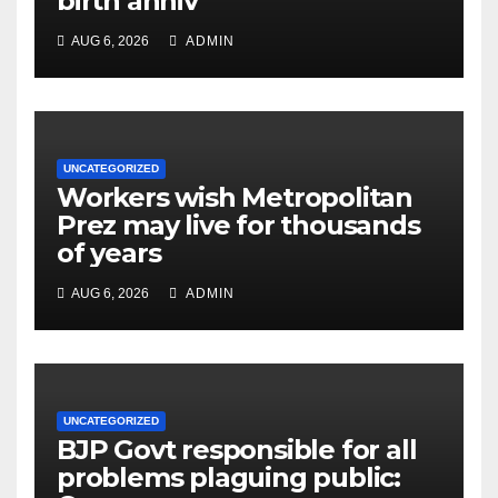
birth anniv
AUG 6, 2026
ADMIN
UNCATEGORIZED
Workers wish Metropolitan
Prez may live for thousands
of years
AUG 6, 2026
ADMIN
UNCATEGORIZED
BJP Govt responsible for all
problems plaguing public: