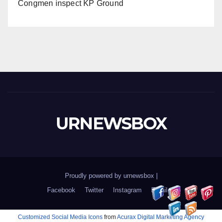
Congmen inspect KP Ground
URNEWSBOX
Proudly powered by urnewsbox
|
Facebook
Twitter
Instagram
Email
Customized Social Media Icons
from
Acurax Digital Marketing Agency