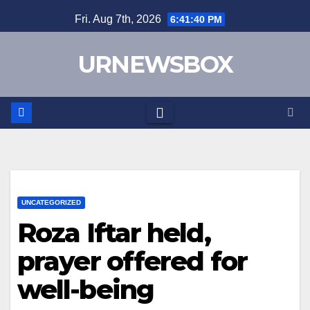
Skip
Fri. Aug 7th, 2026
6:41:40 PM
to
content
URNEWSBOX
UNCATEGORIZED
Roza Iftar held,
prayer offered for
well-being