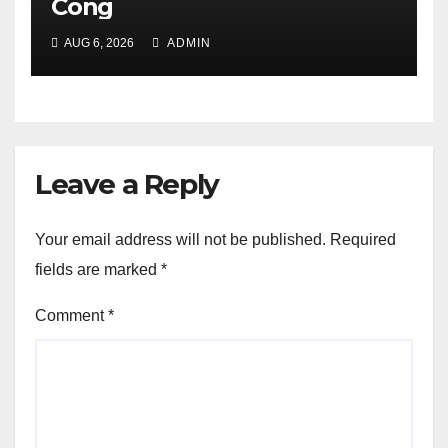
Cong
AUG 6, 2026
ADMIN
Leave a Reply
Your email address will not be published.
Required
fields are marked
*
Comment
*