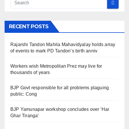
RECENT POSTS
Rajarshi Tandon Mahila Mahavidyalay holds array
of events to mark PD Tandon’s birth anniv
Workers wish Metropolitan Prez may live for
thousands of years
BJP Govt responsible for all problems plaguing
public: Cong
BJP Yamunapar workshop concludes over ‘Har
Ghar Tiranga’