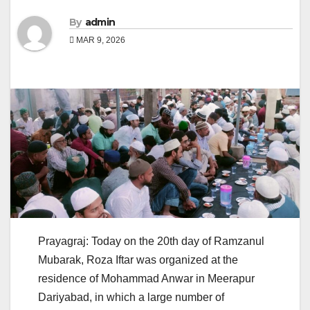
By
admin
MAR 9, 2026
Prayagraj: Today on the 20th day of Ramzanul
Mubarak, Roza Iftar was organized at the
residence of Mohammad Anwar in Meerapur
Dariyabad, in which a large number of