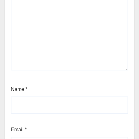
Name
*
Email
*