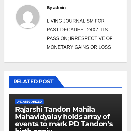
By
admin
LIVING JOURNALISM FOR
PAST DECADES...24X7, ITS
PASSION; IRRESPECTIVE OF
MONETARY GAINS OR LOSS
RELATED POST
UNCATEGORIZED
Rajarshi Tandon Mahila
Mahavidyalay holds array of
events to mark PD Tandon’s