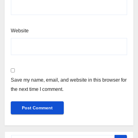
Website
Save my name, email, and website in this browser for
the next time I comment.