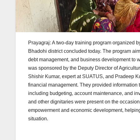
Prayagraj: A two-day training program organized b
Bhadohi district concluded today. The program ai
debt management, and business development to w
was sponsored by the Deputy Director of Agricultu
Shishir Kumar, expert at SUATUS, and Pradeep Kum
financial management. They provided information
including budgeting, account maintenance, and inv
and other dignitaries were present on the occasion
empowerment and economic development, helping wo
situation.