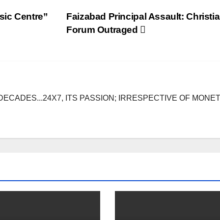
sic Centre”
Faizabad Principal Assault: Christi
Forum Outraged
DECADES...24X7, ITS PASSION; IRRESPECTIVE OF MONE