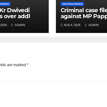
ORIZED
UNCATEGORIZED
 Kr Dwivedi
Criminal case fil
s over addl
against MP Pap
ge of Principal
Yadav, order for
 2026
ADMIN
AUG 4, 2026
ADMIN
f Safety Officer
appearance on 
ly
11
elds are marked
*