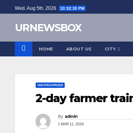
Skip
Wed. Aug 5th, 2026
10:32:31 PM
to
content
URNEWSBOX
HOME
ABOUT US
CITY
UNCATEGORIZED
2-day farmer trai
By
admin
MAR 11, 2026