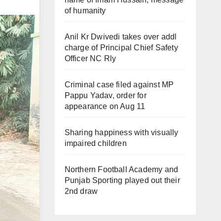
of humanity
Anil Kr Dwivedi takes over addl
charge of Principal Chief Safety
Officer NC Rly
Criminal case filed against MP
Pappu Yadav, order for
appearance on Aug 11
Sharing happiness with visually
impaired children
Northern Football Academy and
Punjab Sporting played out their
2nd draw