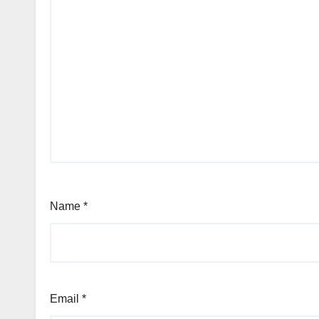
Name
*
Email
*