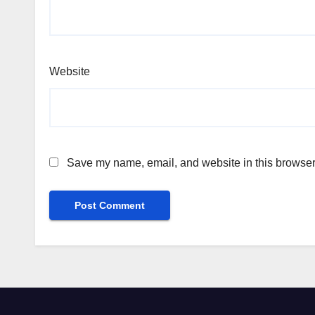
Website
Save my name, email, and website in this browser 