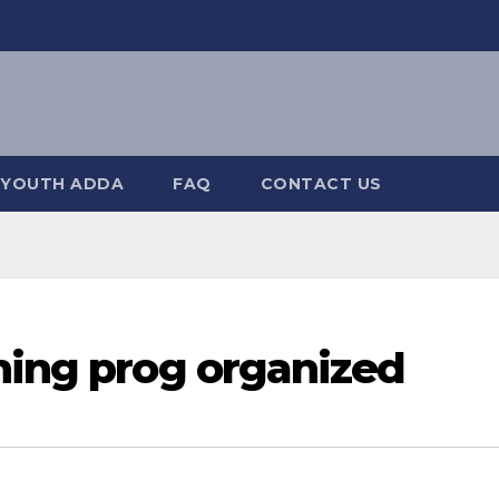
YOUTH ADDA
FAQ
CONTACT US
ning prog organized