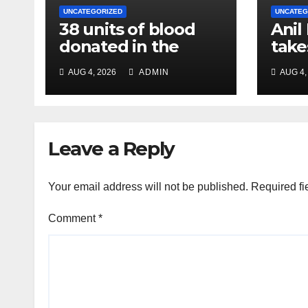
UNCATEGORIZED
UNCATEG
38 units of blood
Anil
donated in the
take
name of Imam
char
AUG 4, 2026
ADMIN
AUG 4,
Hussain, message
Chie
of humanity
NC R
Leave a Reply
Your email address will not be published.
Required fi
Comment
*