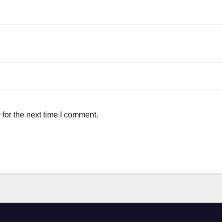
for the next time I comment.