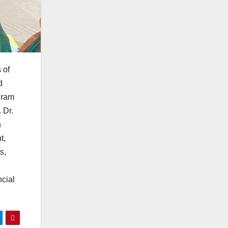
 of
d
gram
 Dr.
n
t,
s,
cial