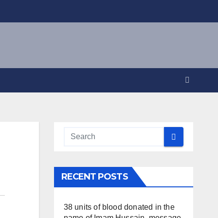
RECENT POSTS
38 units of blood donated in the
name of Imam Hussain, message