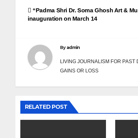
Post
“Padma Shri Dr. Soma Ghosh Art & Mu
inauguration on March 14
navigation
By
admin
LIVING JOURNALISM FOR PAST 
GAINS OR LOSS
RELATED POST