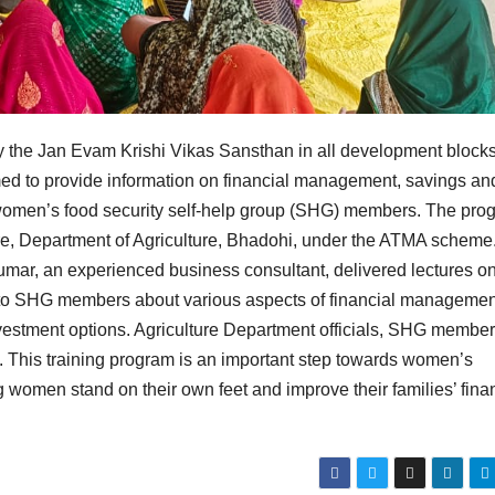
y the Jan Evam Krishi Vikas Sansthan in all development blocks
med to provide information on financial management, savings an
omen’s food security self-help group (SHG) members. The pro
re, Department of Agriculture, Bhadohi, under the ATMA scheme.
ar, an experienced business consultant, delivered lectures o
 to SHG members about various aspects of financial managemen
estment options. Agriculture Department officials, SHG member
. This training program is an important step towards women’s
men stand on their own feet and improve their families’ finan