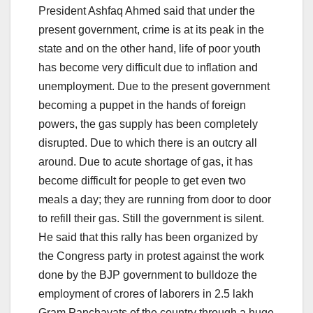
President Ashfaq Ahmed said that under the
present government, crime is at its peak in the
state and on the other hand, life of poor youth
has become very difficult due to inflation and
unemployment. Due to the present government
becoming a puppet in the hands of foreign
powers, the gas supply has been completely
disrupted. Due to which there is an outcry all
around. Due to acute shortage of gas, it has
become difficult for people to get even two
meals a day; they are running from door to door
to refill their gas. Still the government is silent.
He said that this rally has been organized by
the Congress party in protest against the work
done by the BJP government to bulldoze the
employment of crores of laborers in 2.5 lakh
Gram Panchayats of the country through a huge