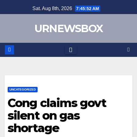
Skip
Sat. Aug 8th, 2026
7:45:52 AM
to
content
URNEWSBOX
UNCATEGORIZED
Cong claims govt
silent on gas
shortage