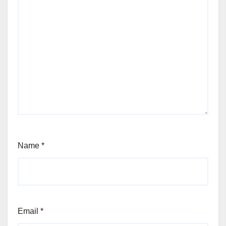
Name
*
Email
*