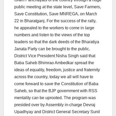
public meeting at the state level, Save Farmers,
Save Constitution, Save MNREGA, on March
22 in Bharatganj. For the success of the rally,
he appealed to the workers to come in large
numbers and listen to the views of the top
leaders so that the dark deeds of the Bharatiya
Janata Party can be brought to the public.
District Vice President Nisha Singh said that
Baba Saheb Bhimrao Ambedkar spread the
ideas of equality, freedom, justice and fraternity
across the country, today we all will have to
come forward to save the Constitution of Baba
Saheb, so that the BJP government with RSS
mentality can be uprooted. The program was
presided over by Assembly in-charge Devraj
Upadhyay and District General Secretary Sunil