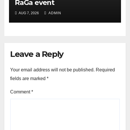
RaGa event
AUG 7, 2026
ADMIN
Leave a Reply
Your email address will not be published.
Required
fields are marked
*
Comment
*