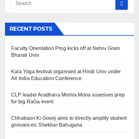
RECENT POSTS
Faculty Orientation Prog kicks off at Nehru Gram
Bharati Univ
Kala Yoga festival organised at Hindi Univ under
All India Education Conference
CLP leader Aradhana Mishra Mona assesses prep
for big RaGa event
Chhatraon Ki Goonj aims to directly amplify student
grievances: Shekhar Bahuguna