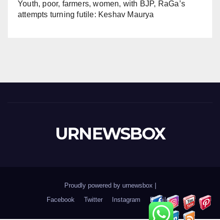
Youth, poor, farmers, women, with BJP, RaGa’s
attempts turning futile: Keshav Maurya
URNEWSBOX
Proudly powered by urnewsbox
|
Facebook
Twitter
Instagram
Email