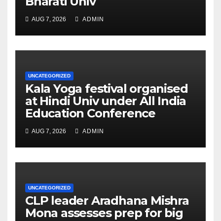
Bharati Univ
AUG 7, 2026
ADMIN
UNCATEGORIZED
Kala Yoga festival organised
at Hindi Univ under All India
Education Conference
AUG 7, 2026
ADMIN
UNCATEGORIZED
CLP leader Aradhana Mishra
Mona assesses prep for big