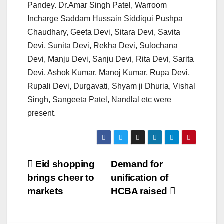
Pandey. Dr.Amar Singh Patel, Warroom
Incharge Saddam Hussain Siddiqui Pushpa
Chaudhary, Geeta Devi, Sitara Devi, Savita
Devi, Sunita Devi, Rekha Devi, Sulochana
Devi, Manju Devi, Sanju Devi, Rita Devi, Sarita
Devi, Ashok Kumar, Manoj Kumar, Rupa Devi,
Rupali Devi, Durgavati, Shyam ji Dhuria, Vishal
Singh, Sangeeta Patel, Nandlal etc were
present.
Post
Eid shopping
Demand for
brings cheer to
unification of
navigation
markets
HCBA raised