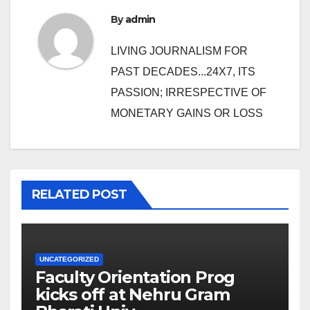
By
admin
LIVING JOURNALISM FOR
PAST DECADES...24X7, ITS
PASSION; IRRESPECTIVE OF
MONETARY GAINS OR LOSS
RELATED POST
UNCATEGORIZED
Faculty Orientation Prog
kicks off at Nehru Gram