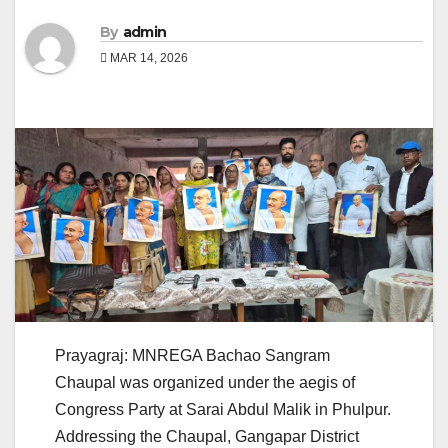
By
admin
MAR 14, 2026
Prayagraj: MNREGA Bachao Sangram
Chaupal was organized under the aegis of
Congress Party at Sarai Abdul Malik in Phulpur.
Addressing the Chaupal, Gangapar District