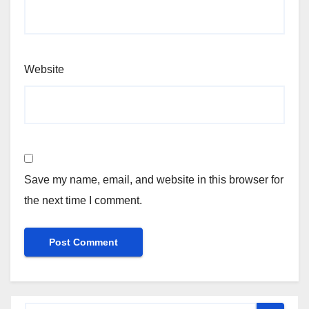
Website
Save my name, email, and website in this browser for
the next time I comment.