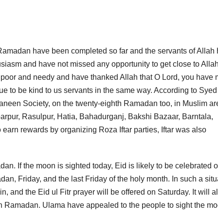
f Ramadan have been completed so far and the servants of Allah
siasm and have not missed any opportunity to get close to Allah
he poor and needy and have thanked Allah that O Lord, you have
e to be kind to us servants in the same way. According to Syed
een Society, on the twenty-eighth Ramadan too, in Muslim ar
barpur, Rasulpur, Hatia, Bahadurganj, Bakshi Bazaar, Barntala,
 earn rewards by organizing Roza Iftar parties, Iftar was also
an. If the moon is sighted today, Eid is likely to be celebrated 
an, Friday, and the last Friday of the holy month. In such a situ
 and the Eid ul Fitr prayer will be offered on Saturday. It will a
onth Ramadan. Ulama have appealed to the people to sight the mo