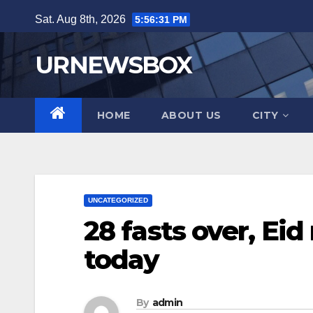
Skip
Sat. Aug 8th, 2026
5:56:32 PM
to
content
URNEWSBOX
HOME
ABOUT US
CITY
UNCATEGORIZED
28 fasts over, Eid
today
By
admin