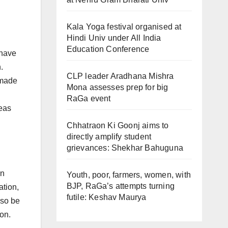
Kala Yoga festival organised at
Hindi Univ under All India
Education Conference
 have
.
CLP leader Aradhana Mishra
 made
Mona assesses prep for big
RaGa event
eas
Chhatraon Ki Goonj aims to
directly amplify student
grievances: Shekhar Bahuguna
on
Youth, poor, farmers, women, with
BJP, RaGa’s attempts turning
ation,
futile: Keshav Maurya
lso be
on.