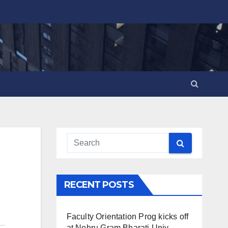
RECENT POSTS
Faculty Orientation Prog kicks off
at Nehru Gram Bharati Univ