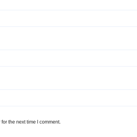
for the next time I comment.