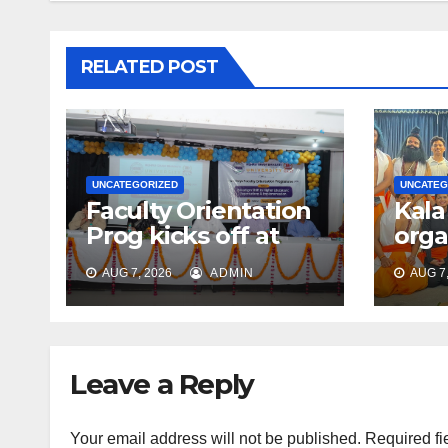
RELATED POST
UNCATEGORIZED
UNCATEG
Faculty Orientation
Kala
Prog kicks off at
orga
Nehru Gram Bharati
Univ
AUG 7, 2026
ADMIN
AUG 7,
Univ
Educ
Con
Leave a Reply
Your email address will not be published.
Required fi