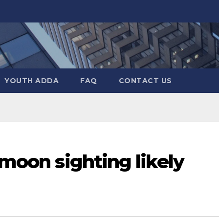
YOUTH ADDA
FAQ
CONTACT US
 moon sighting likely