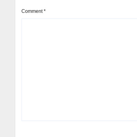
Comment
*