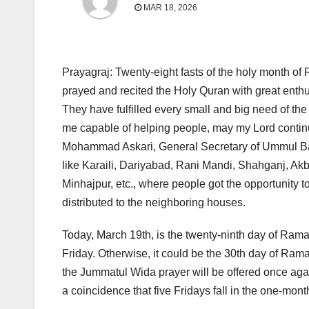
MAR 18, 2026
Prayagraj: Twenty-eight fasts of the holy month o
prayed and recited the Holy Quran with great enthu
They have fulfilled every small and big need of t
me capable of helping people, may my Lord continu
Mohammad Askari, General Secretary of Ummul Ban
like Karaili, Dariyabad, Rani Mandi, Shahganj, Ak
Minhajpur, etc., where people got the opportunity to
distributed to the neighboring houses.
Today, March 19th, is the twenty-ninth day of Ramad
Friday. Otherwise, it could be the 30th day of Ramad
the Jummatul Wida prayer will be offered once again,
a coincidence that five Fridays fall in the one-m