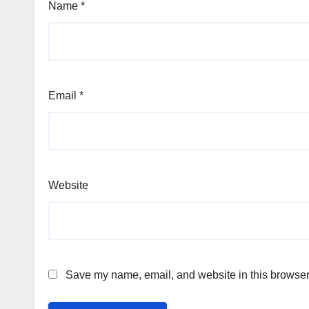
Name
*
Email
*
Website
Save my name, email, and website in this browser 