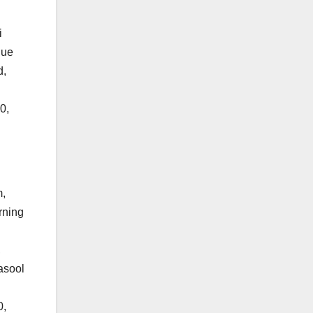
i
que
d,
0,
m,
rning
,
asool
0,