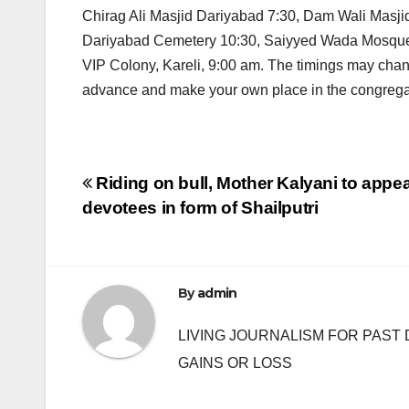
Chirag Ali Masjid Dariyabad 7:30, Dam Wali Mas
Dariyabad Cemetery 10:30, Saiyyed Wada Mosque R
VIP Colony, Kareli, 9:00 am. The timings may cha
advance and make your own place in the congregati
Post
Riding on bull, Mother Kalyani to appea
devotees in form of Shailputri
navigation
By
admin
LIVING JOURNALISM FOR PAST 
GAINS OR LOSS