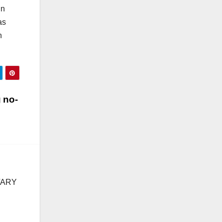
in
as
n
 no-
TARY