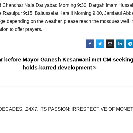
jid Chanchar Nala Dariyabad Morning 9:30, Dargah Imam Hussa
asulpur 9:15, Baitussalat Karaili Morning 9:00, Jamiatul Abb
nge depending on the weather, please reach the mosques well i
on to offer prayers.
r before
Mayor Ganesh Kesarwani met CM seeking
holds-barred development
DECADES...24X7, ITS PASSION; IRRESPECTIVE OF MONE