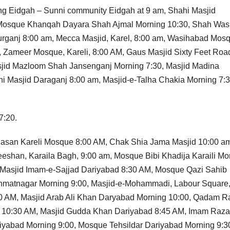
ding Eidgah – Sunni community Eidgah at 9 am, Shahi Masjid
Mosque Khanqah Dayara Shah Ajmal Morning 10:30, Shah Was
rganj 8:00 am, Mecca Masjid, Karel, 8:00 am, Wasihabad Mos
, Zameer Mosque, Kareli, 8:00 AM, Gaus Masjid Sixty Feet Roa
asjid Mazloom Shah Jansenganj Morning 7:30, Masjid Madina
i Masjid Daraganj 8:00 am, Masjid-e-Talha Chakia Morning 7:3
7:20.
r Hasan Kareli Mosque 8:00 AM, Chak Shia Jama Masjid 10:00 a
eshan, Karaila Bagh, 9:00 am, Mosque Bibi Khadija Karaili Mo
 Masjid Imam-e-Sajjad Dariyabad 8:30 AM, Mosque Qazi Sahib
ahmatnagar Morning 9:00, Masjid-e-Mohammadi, Labour Square
30 AM, Masjid Arab Ali Khan Daryabad Morning 10:00, Qadam R
e 10:30 AM, Masjid Gudda Khan Dariyabad 8:45 AM, Imam Raza
yabad Morning 9:00, Mosque Tehsildar Dariyabad Morning 9:3