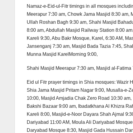
Namaz-e-Eid-ul-Fitr timings in all mosques inclu
Meerapur 7:30 am, Chowk Jama Masjid 8:30 am, 
Ullah Roshan Bagh 9:30 am, Shahi Masjid Bahadu
8:00 am, Abdullah Masjid Railway Station 8:00 am
Kareli 9:30, Abu Bakr Mosque, Karel, 6:30 AM, M
Jansenganj 7:30 am, Masjid Bada Tazia 7:45, Shah
Munna Masjid KarelMorning 9:00,
Shahi Masjid Meerapur 7:30 am, Masjid al-Fatima 
Eid ul Fitr prayer timings in Shia mosques: Wazi
Shia Jama Masjid Pritam Nagar 9:00, Musalla-e-Ze
10:00, Masjid Amjadia Chak Zero Road 10:30 am,
Bakshi Bazaar 9:00 am, Ibadatkhana Al Khizra R
Kareli 8:00, Masjid-e-Noor Dayara Shah Ajmal 9:
Dariyabad 11:00 AM, Moula Ali Dariyabad Mosqu
Daryabad Mosque 8:30, Masjid Gada Hussain Dari