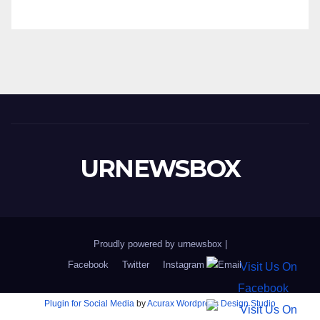
URNEWSBOX
Proudly powered by urnewsbox
|
Facebook
Twitter
Instagram
Email
Plugin for Social Media
by
Acurax Wordpress Design Studio