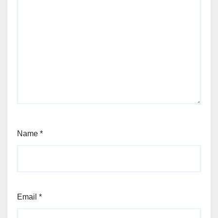
Name
*
Email
*