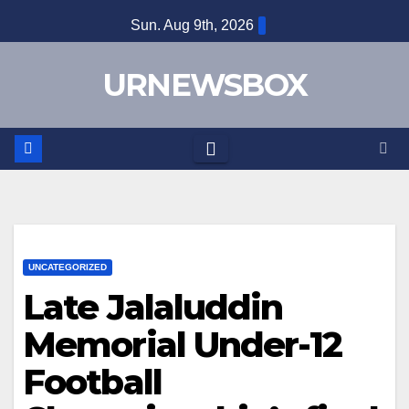
Skip
Sun. Aug 9th, 2026
to
content
URNEWSBOX
UNCATEGORIZED
Late Jalaluddin
Memorial Under-12
Football