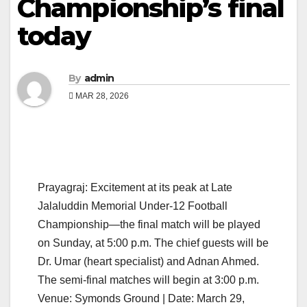
Championship’s final
today
By
admin
MAR 28, 2026
Prayagraj: Excitement at its peak at Late
Jalaluddin Memorial Under-12 Football
Championship—the final match will be played
on Sunday, at 5:00 p.m. The chief guests will be
Dr. Umar (heart specialist) and Adnan Ahmed.
The semi-final matches will begin at 3:00 p.m.
Venue: Symonds Ground | Date: March 29,