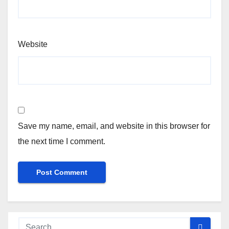
Website
Save my name, email, and website in this browser for
the next time I comment.