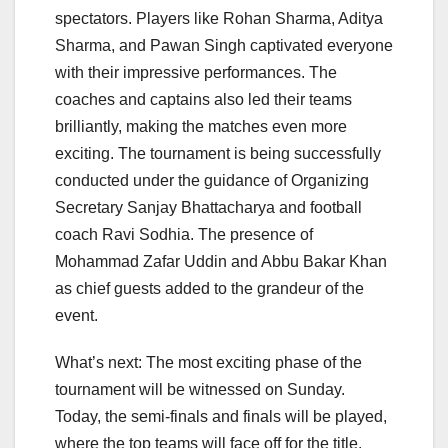
spectators. Players like Rohan Sharma, Aditya
Sharma, and Pawan Singh captivated everyone
with their impressive performances. The
coaches and captains also led their teams
brilliantly, making the matches even more
exciting. The tournament is being successfully
conducted under the guidance of Organizing
Secretary Sanjay Bhattacharya and football
coach Ravi Sodhia. The presence of
Mohammad Zafar Uddin and Abbu Bakar Khan
as chief guests added to the grandeur of the
event.
What’s next: The most exciting phase of the
tournament will be witnessed on Sunday.
Today, the semi-finals and finals will be played,
where the top teams will face off for the title.