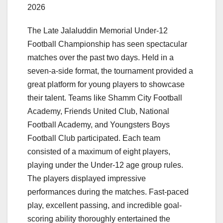
2026
The Late Jalaluddin Memorial Under-12
Football Championship has seen spectacular
matches over the past two days. Held in a
seven-a-side format, the tournament provided a
great platform for young players to showcase
their talent. Teams like Shamm City Football
Academy, Friends United Club, National
Football Academy, and Youngsters Boys
Football Club participated. Each team
consisted of a maximum of eight players,
playing under the Under-12 age group rules.
The players displayed impressive
performances during the matches. Fast-paced
play, excellent passing, and incredible goal-
scoring ability thoroughly entertained the