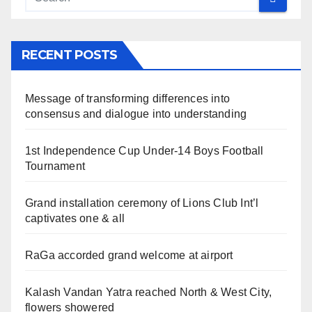
RECENT POSTS
Message of transforming differences into
consensus and dialogue into understanding
1st Independence Cup Under-14 Boys Football
Tournament
Grand installation ceremony of Lions Club Int’l
captivates one & all
RaGa accorded grand welcome at airport
Kalash Vandan Yatra reached North & West City,
flowers showered