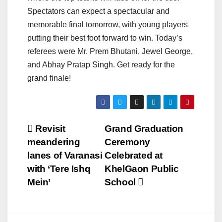
Spectators can expect a spectacular and
memorable final tomorrow, with young players
putting their best foot forward to win. Today’s
referees were Mr. Prem Bhutani, Jewel George,
and Abhay Pratap Singh. Get ready for the
grand finale!
Post
Revisit
Grand Graduation
meandering
Ceremony
navigation
lanes of Varanasi
Celebrated at
with ‘Tere Ishq
KhelGaon Public
Mein’
School