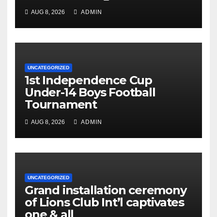
AUG 8, 2026
ADMIN
UNCATEGORIZED
1st Independence Cup
Under-14 Boys Football
Tournament
AUG 8, 2026
ADMIN
UNCATEGORIZED
Grand installation ceremony
of Lions Club Int’l captivates
one & all