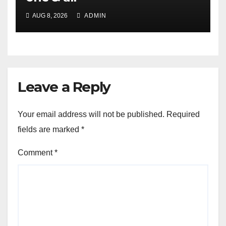
AUG 8, 2026
ADMIN
Leave a Reply
Your email address will not be published.
Required
fields are marked
*
Comment
*