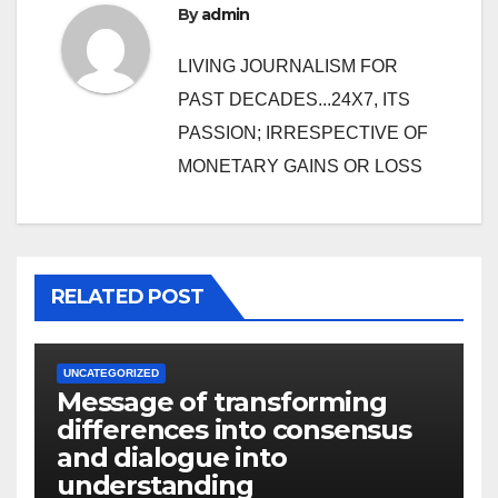
By
admin
LIVING JOURNALISM FOR
PAST DECADES...24X7, ITS
PASSION; IRRESPECTIVE OF
MONETARY GAINS OR LOSS
RELATED POST
UNCATEGORIZED
Message of transforming
differences into consensus
and dialogue into
understanding