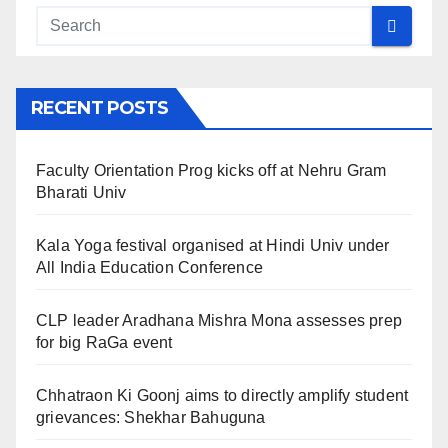
RECENT POSTS
Faculty Orientation Prog kicks off at Nehru Gram
Bharati Univ
Kala Yoga festival organised at Hindi Univ under
All India Education Conference
CLP leader Aradhana Mishra Mona assesses prep
for big RaGa event
Chhatraon Ki Goonj aims to directly amplify student
grievances: Shekhar Bahuguna