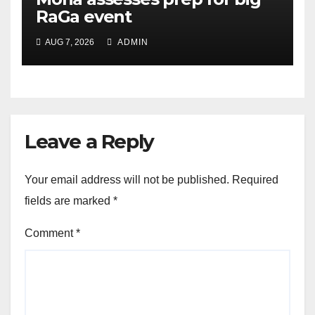
RaGa event
AUG 7, 2026
ADMIN
Leave a Reply
Your email address will not be published.
Required
fields are marked
*
Comment
*