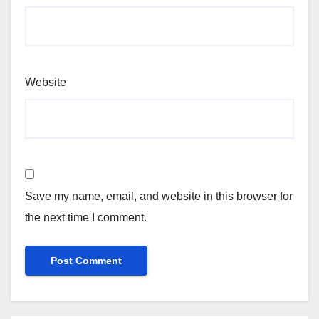
Website
Save my name, email, and website in this browser for
the next time I comment.