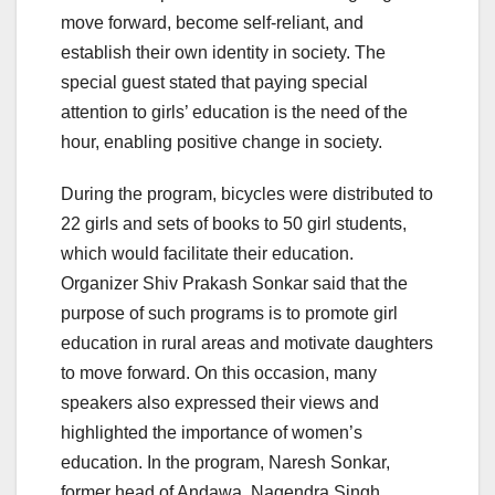
move forward, become self-reliant, and
establish their own identity in society. The
special guest stated that paying special
attention to girls’ education is the need of the
hour, enabling positive change in society.
During the program, bicycles were distributed to
22 girls and sets of books to 50 girl students,
which would facilitate their education.
Organizer Shiv Prakash Sonkar said that the
purpose of such programs is to promote girl
education in rural areas and motivate daughters
to move forward. On this occasion, many
speakers also expressed their views and
highlighted the importance of women’s
education. In the program, Naresh Sonkar,
former head of Andawa, Nagendra Singh,