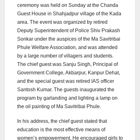
ceremony was held on Sunday at the Chanda
Guest House in Shahjadpur village of the Kada
area. The event was organized by retired
Deputy Superintendent of Police Shiv Prakash
Sonkar under the auspices of the Ma Savitribai
Phule Welfare Association, and was attended
by a large number of villagers and students.
The chief guest was Sanju Singh, Principal of
Government College, Akbarpur, Kanpur Dehat,
and the special guest was retired IAS officer
Santosh Kumar. The guests inaugurated the
program by garlanding and lighting a lamp on
the oil painting of Ma Savitribai Phule.
In his address, the chief guest stated that
education is the most effective means of
women’s empowerment. He encouraged girls to