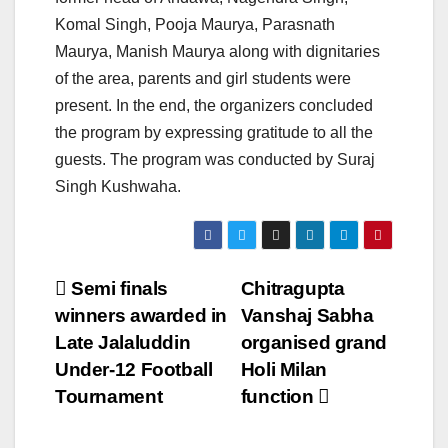
Komal Singh, Pooja Maurya, Parasnath
Maurya, Manish Maurya along with dignitaries
of the area, parents and girl students were
present. In the end, the organizers concluded
the program by expressing gratitude to all the
guests. The program was conducted by Suraj
Singh Kushwaha.
Post
Semi finals
Chitragupta
winners awarded in
Vanshaj Sabha
navigation
Late Jalaluddin
organised grand
Under-12 Football
Holi Milan
Tournament
function