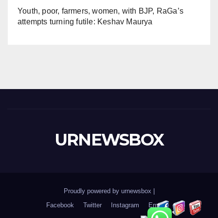
Youth, poor, farmers, women, with BJP, RaGa’s
attempts turning futile: Keshav Maurya
URNEWSBOX
Proudly powered by urnewsbox
|
Facebook
Twitter
Instagram
Email