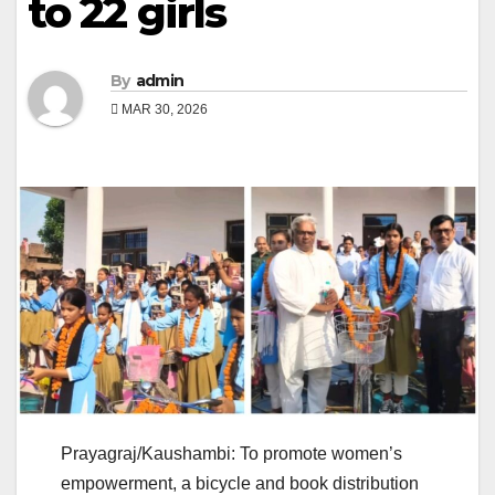
to 22 girls
By
admin
MAR 30, 2026
Prayagraj/Kaushambi: To promote women’s
empowerment, a bicycle and book distribution