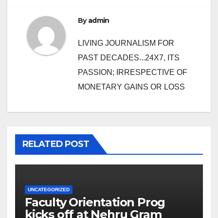
By
admin
LIVING JOURNALISM FOR
PAST DECADES...24X7, ITS
PASSION; IRRESPECTIVE OF
MONETARY GAINS OR LOSS
RELATED POST
UNCATEGORIZED
Faculty Orientation Prog
kicks off at Nehru Gram