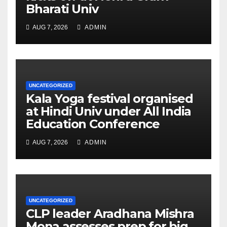
Bharati Univ
AUG 7, 2026
ADMIN
UNCATEGORIZED
Kala Yoga festival organised
at Hindi Univ under All India
Education Conference
AUG 7, 2026
ADMIN
UNCATEGORIZED
CLP leader Aradhana Mishra
Mona assesses prep for big