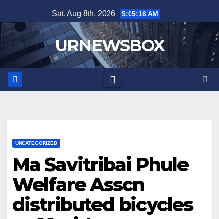
Skip
Sat. Aug 8th, 2026
5:05:16 AM
to
content
URNEWSBOX
UNCATEGORIZED
Ma Savitribai Phule
Welfare Asscn
distributed bicycles