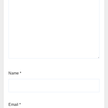
Name
*
Email
*