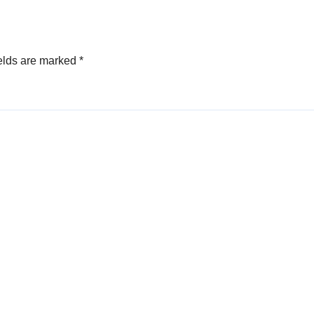
elds are marked
*