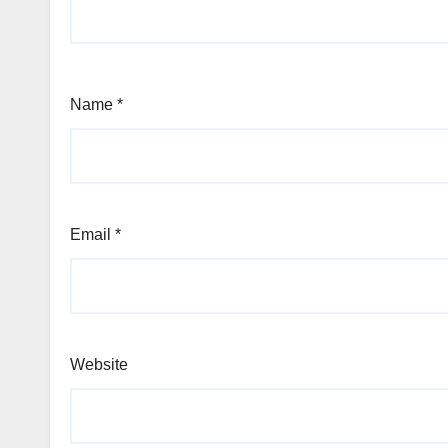
Name
*
Email
*
Website