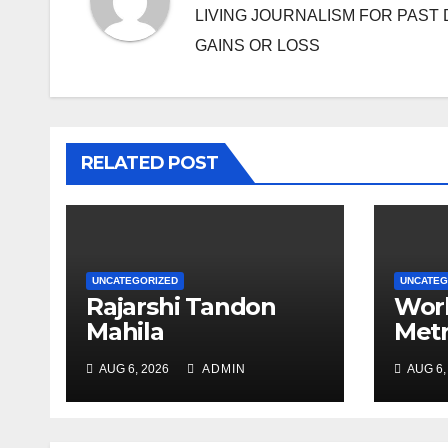
LIVING JOURNALISM FOR PAST 
GAINS OR LOSS
RELATED POST
UNCATEGORIZED
UNCATEG
Rajarshi Tandon
Work
Mahila
Metr
Mahavidyalay holds
may 
AUG 6, 2026
ADMIN
AUG 6,
array of events to
thou
mark PD Tandon’s
birth anniv