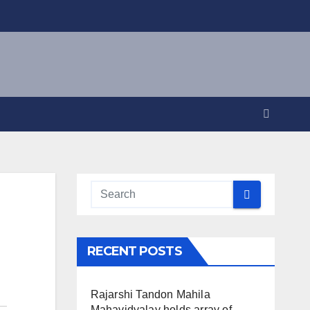
RECENT POSTS
Rajarshi Tandon Mahila
Mahavidyalay holds array of