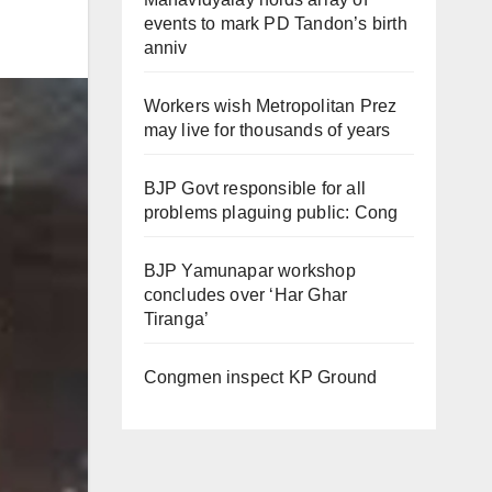
events to mark PD Tandon’s birth
anniv
Workers wish Metropolitan Prez
may live for thousands of years
BJP Govt responsible for all
problems plaguing public: Cong
BJP Yamunapar workshop
concludes over ‘Har Ghar
Tiranga’
Congmen inspect KP Ground