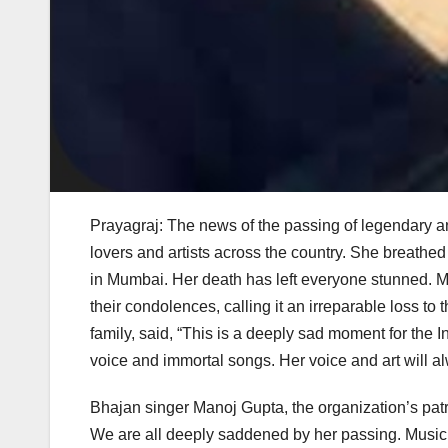
Prayagraj: The news of the passing of legendary 
lovers and artists across the country. She breathed
in Mumbai. Her death has left everyone stunned. 
their condolences, calling it an irreparable loss 
family, said, “This is a deeply sad moment for the 
voice and immortal songs. Her voice and art will al
Bhajan singer Manoj Gupta, the organization’s patro
We are all deeply saddened by her passing. Musicia