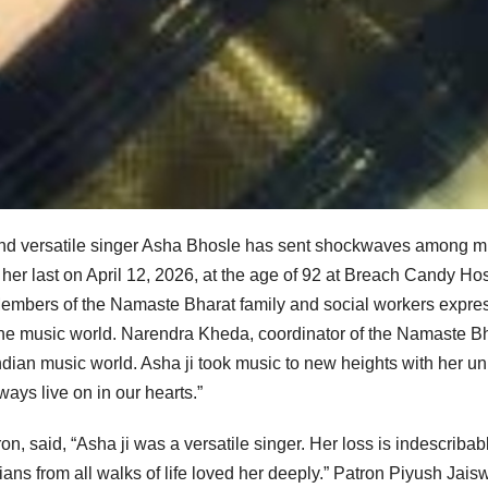
and versatile singer Asha Bhosle has sent shockwaves among m
 her last on April 12, 2026, at the age of 92 at Breach Candy Hos
Members of the Namaste Bharat family and social workers expre
to the music world. Narendra Kheda, coordinator of the Namaste B
Indian music world. Asha ji took music to new heights with her u
ways live on in our hearts.”
n, said, “Asha ji was a versatile singer. Her loss is indescribab
ns from all walks of life loved her deeply.” Patron Piyush Jais