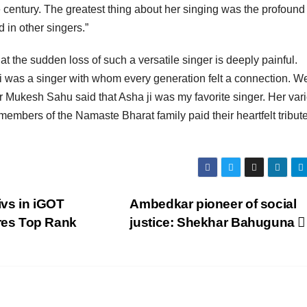
he century. The greatest thing about her singing was the profound
d in other singers.”
at the sudden loss of such a versatile singer is deeply painful.
ji was a singer with whom every generation felt a connection. W
r Mukesh Sahu said that Asha ji was my favorite singer. Her vari
members of the Namaste Bharat family paid their heartfelt tribut
vs in iGOT
Ambedkar pioneer of social
res Top Rank
justice: Shekhar Bahuguna