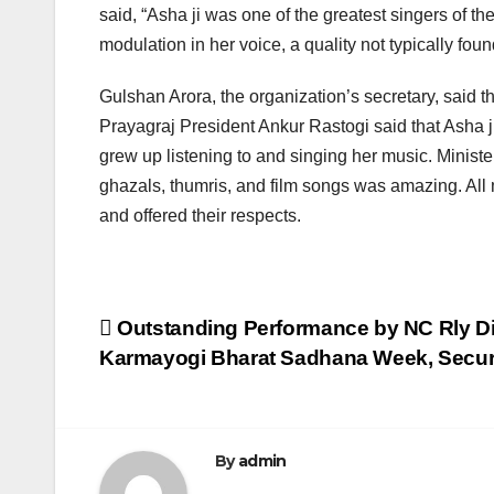
said, “Asha ji was one of the greatest singers of t
modulation in her voice, a quality not typically foun
Gulshan Arora, the organization’s secretary, said th
Prayagraj President Ankur Rastogi said that Asha 
grew up listening to and singing her music. Ministe
ghazals, thumris, and film songs was amazing. All 
and offered their respects.
Post
Outstanding Performance by NC Rly Di
Karmayogi Bharat Sadhana Week, Secu
navigation
By
admin