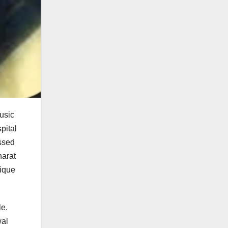
usic
pital
ssed
harat
nique
le.
wal