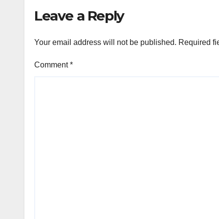
Leave a Reply
Your email address will not be published.
Required fi
Comment
*