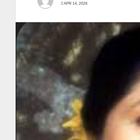
APR 14, 2026