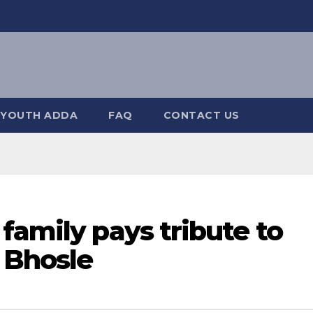
YOUTH ADDA
FAQ
CONTACT US
family pays tribute to
 Bhosle