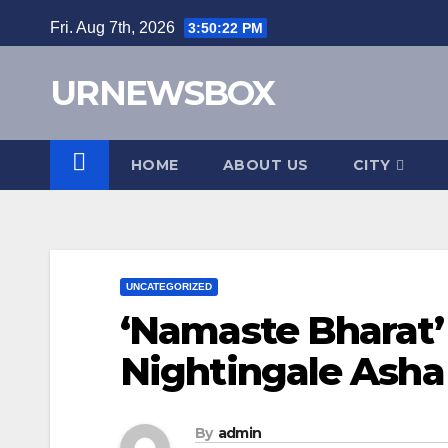
Skip
Fri. Aug 7th, 2026
3:50:23 PM
to
content
URNEWSBOX
HOME
ABOUT US
CITY
UNCATEGORIZED
‘Namaste Bharat’ 
Nightingale Asha
By
admin