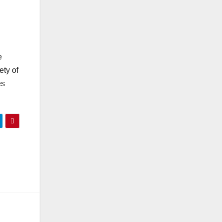
e
ety of
es