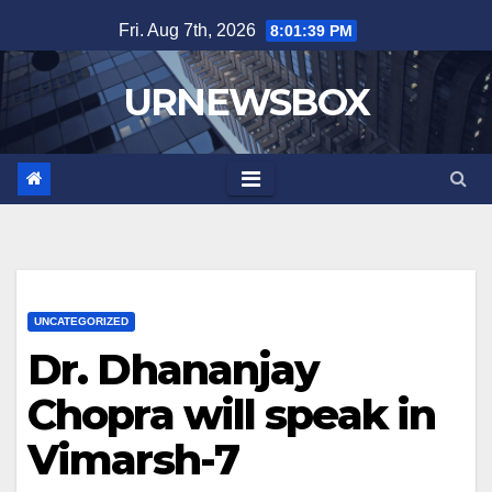
Skip
Fri. Aug 7th, 2026
8:01:40 PM
to
content
URNEWSBOX
UNCATEGORIZED
Dr. Dhananjay
Chopra will speak in
Vimarsh-7