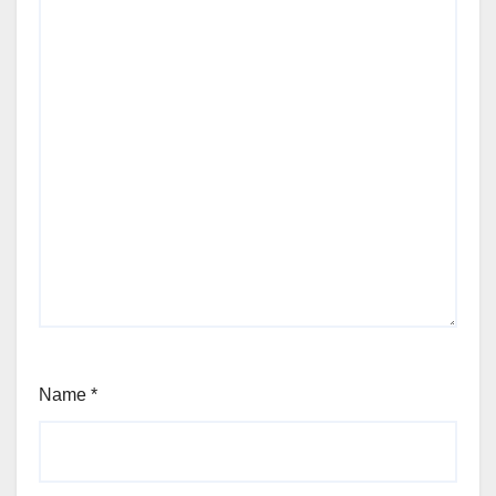
Name
*