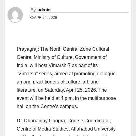
By
admin
APR 24, 2026
Prayagraj: The North Central Zone Cultural
Centre, Ministry of Culture, Government of
India, will host Vimarsh-7 as part of its
“Vimarsh” series, aimed at promoting dialogue
among practitioners of culture, art, and
literature, on Saturday, April 25, 2026. The
event will be held at 4 p.m. in the multipurpose
hall on the Centre’s campus.
Dr. Dhananjay Chopra, Course Coordinator,
Centre of Media Studies, Allahabad University,