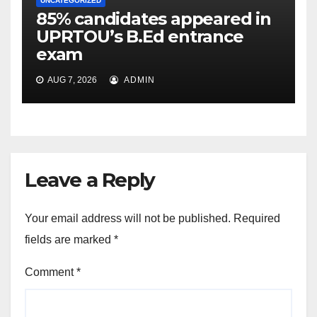
UNCATEGORIZED
85% candidates appeared in
UPRTOU’s B.Ed entrance
exam
AUG 7, 2026
ADMIN
Leave a Reply
Your email address will not be published.
Required
fields are marked
*
Comment
*