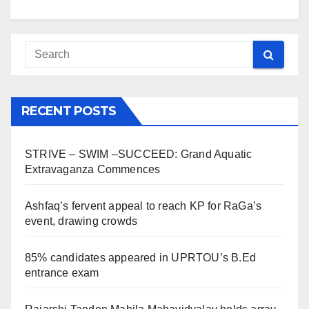
RECENT POSTS
STRIVE – SWIM –SUCCEED: Grand Aquatic
Extravaganza Commences
Ashfaq’s fervent appeal to reach KP for RaGa’s
event, drawing crowds
85% candidates appeared in UPRTOU’s B.Ed
entrance exam