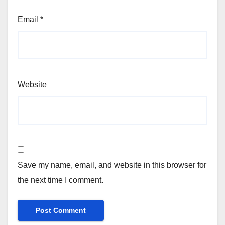
Email
*
Website
Save my name, email, and website in this browser for
the next time I comment.