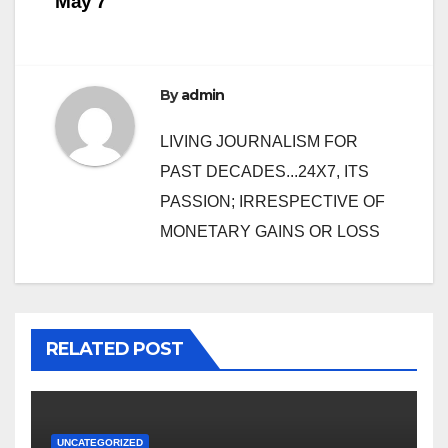
May 7
By
admin
LIVING JOURNALISM FOR
PAST DECADES...24X7, ITS
PASSION; IRRESPECTIVE OF
MONETARY GAINS OR LOSS
RELATED POST
UNCATEGORIZED