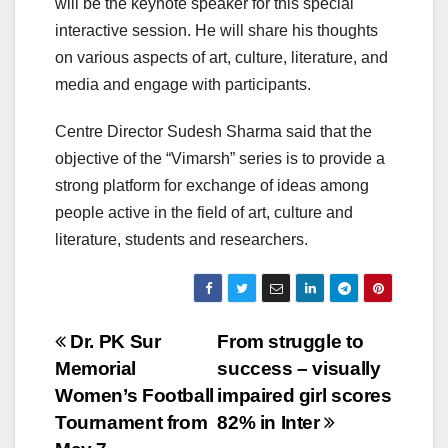
will be the keynote speaker for this special
interactive session. He will share his thoughts
on various aspects of art, culture, literature, and
media and engage with participants.
Centre Director Sudesh Sharma said that the
objective of the “Vimarsh” series is to provide a
strong platform for exchange of ideas among
people active in the field of art, culture and
literature, students and researchers.
Post
Dr. PK Sur
From struggle to
Memorial
success – visually
navigation
Women’s Football
impaired girl scores
Tournament from
82% in Inter