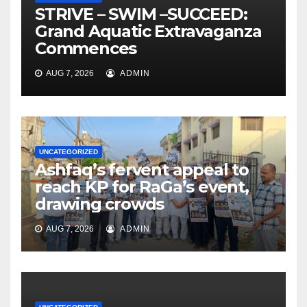
STRIVE – SWIM –SUCCEED:
Grand Aquatic Extravaganza
Commences
AUG 7, 2026
ADMIN
UNCATEGORIZED
Ashfaq’s fervent appeal to
reach KP for RaGa’s event,
drawing crowds
AUG 7, 2026
ADMIN