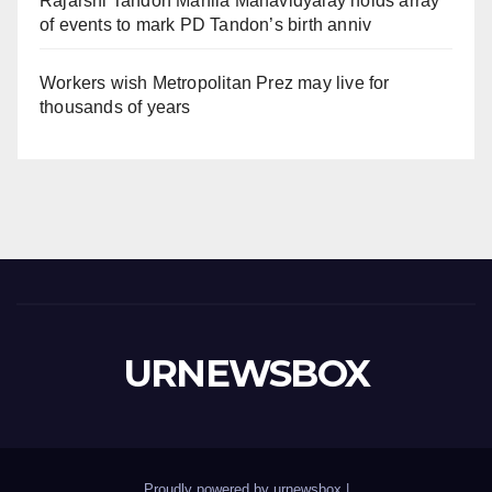
Rajarshi Tandon Mahila Mahavidyalay holds array
of events to mark PD Tandon’s birth anniv
Workers wish Metropolitan Prez may live for
thousands of years
URNEWSBOX
Proudly powered by urnewsbox
|