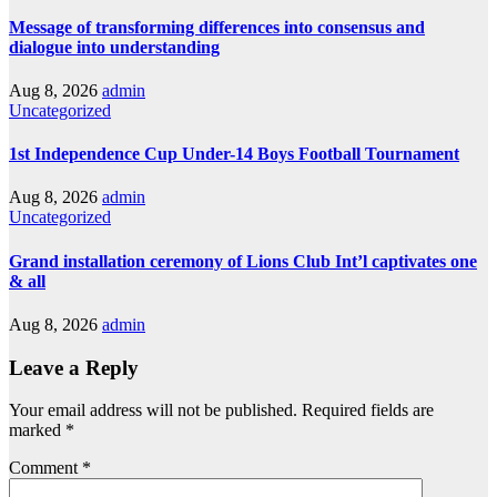
Message of transforming differences into consensus and
dialogue into understanding
Aug 8, 2026
admin
Uncategorized
1st Independence Cup Under-14 Boys Football Tournament
Aug 8, 2026
admin
Uncategorized
Grand installation ceremony of Lions Club Int’l captivates one
& all
Aug 8, 2026
admin
Leave a Reply
Your email address will not be published.
Required fields are
marked
*
Comment
*