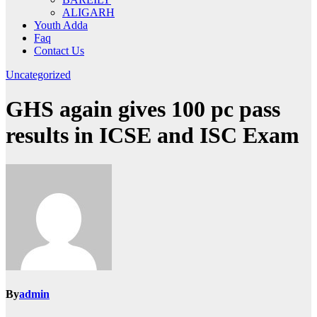
ALIGARH
Youth Adda
Faq
Contact Us
Uncategorized
GHS again gives 100 pc pass
results in ICSE and ISC Exam
By
admin