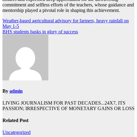
commitment and selfless efforts of the teachers, whose guidance and
mentorship played a pivotal role in shaping this achievement.
Post
Weather-based agricultural advisory for farmers, heavy rainfall on
May 1-5
navigation
BHS students basks in glory of success
By
admin
LIVING JOURNALISM FOR PAST DECADES...24X7, ITS
PASSION; IRRESPECTIVE OF MONETARY GAINS OR LOSS
Related Post
Uncategorized