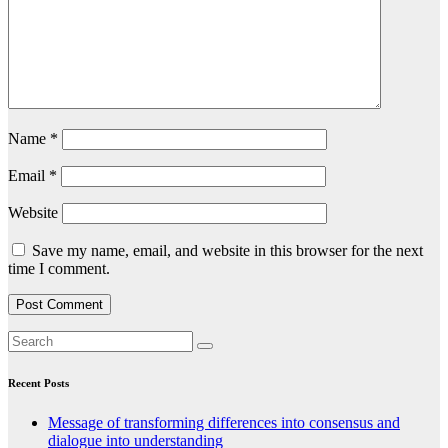
Name
*
Email
*
Website
Save my name, email, and website in this browser for the next
time I comment.
Recent Posts
Message of transforming differences into consensus and
dialogue into understanding