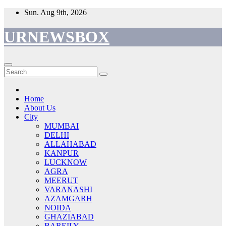
Skip
Sun. Aug 9th, 2026
to
content
URNEWSBOX
Home
About Us
City
MUMBAI
DELHI
ALLAHABAD
KANPUR
LUCKNOW
AGRA
MEERUT
VARANASHI
AZAMGARH
NOIDA
GHAZIABAD
BAREILY