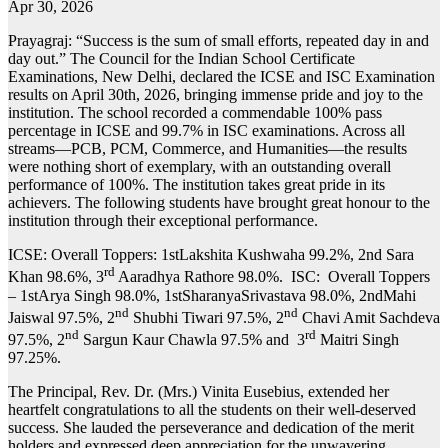
Apr 30, 2026
Prayagraj: “Success is the sum of small efforts, repeated day in and
day out.” The Council for the Indian School Certificate
Examinations, New Delhi, declared the ICSE and ISC Examination
results on April 30th, 2026, bringing immense pride and joy to the
institution. The school recorded a commendable 100% pass
percentage in ICSE and 99.7% in ISC examinations. Across all
streams—PCB, PCM, Commerce, and Humanities—the results
were nothing short of exemplary, with an outstanding overall
performance of 100%. The institution takes great pride in its
achievers. The following students have brought great honour to the
institution through their exceptional performance.
ICSE: Overall Toppers: 1stLakshita Kushwaha 99.2%, 2nd Sara
rd
Khan 98.6%, 3
Aaradhya Rathore 98.0%. ISC: Overall Toppers
– 1stArya Singh 98.0%, 1stSharanyaSrivastava 98.0%, 2ndMahi
nd
nd
Jaiswal 97.5%, 2
Shubhi Tiwari 97.5%, 2
Chavi Amit Sachdeva
nd
rd
97.5%, 2
Sargun Kaur Chawla 97.5% and 3
Maitri Singh
97.25%.
The Principal, Rev. Dr. (Mrs.) Vinita Eusebius, extended her
heartfelt congratulations to all the students on their well-deserved
success. She lauded the perseverance and dedication of the merit
holders and expressed deep appreciation for the unwavering