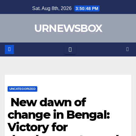
Skip
Sat. Aug 8th, 2026
3:50:49 PM
to
content
URNEWSBOX
UNCATEGORIZED
New dawn of
change in Bengal:
Victory for