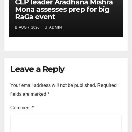
CLP leader Aradhana Mishra
Mona assesses prep for big
RaGa event
AUG 7, 2026
ADMIN
Leave a Reply
Your email address will not be published.
Required
fields are marked
*
Comment
*