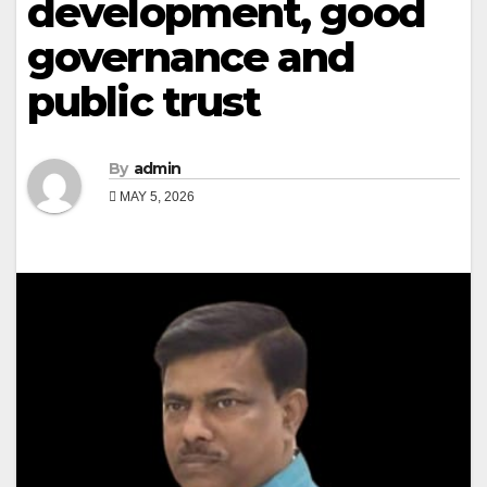
development, good
governance and
public trust
By
admin
MAY 5, 2026