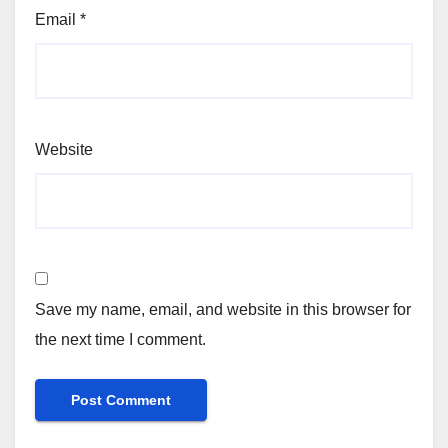
Email
*
Website
Save my name, email, and website in this browser for
the next time I comment.