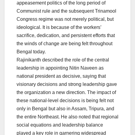
appeasement politics of the long period of
Communist rule and the subsequent Trinamool
Congress regime was not merely political, but
ideological. It is because of the workers’
sacrifice, dedication, and persistent efforts that
the winds of change are being felt throughout
Bengal today.
Rajinikanth described the role of the central
leadership in appointing Nitin Naveen as
national president as decisive, saying that
visionary decisions and strong leadership gave
the organization a new direction. The impact of
these national-level decisions is being felt not
only in Bengal but also in Assam, Tripura, and
the entire Northeast. He also noted that regional
social equations and leadership balance
played a key role in garnering widespread