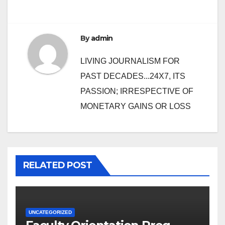
By
admin
LIVING JOURNALISM FOR
PAST DECADES...24X7, ITS
PASSION; IRRESPECTIVE OF
MONETARY GAINS OR LOSS
RELATED POST
UNCATEGORIZED