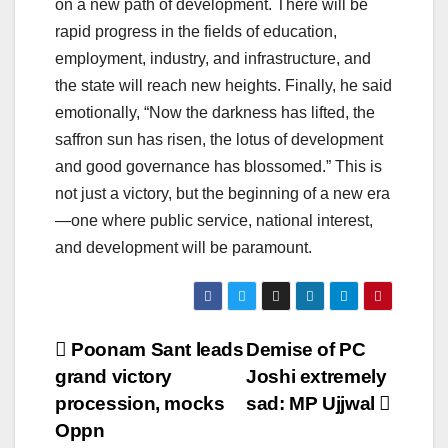
on a new path of development. There will be
rapid progress in the fields of education,
employment, industry, and infrastructure, and
the state will reach new heights. Finally, he said
emotionally, “Now the darkness has lifted, the
saffron sun has risen, the lotus of development
and good governance has blossomed.” This is
not just a victory, but the beginning of a new era
—one where public service, national interest,
and development will be paramount.
Post
Poonam Sant leads
Demise of PC
grand victory
Joshi extremely
navigation
procession, mocks
sad: MP Ujjwal
Oppn