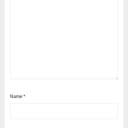
Name
*