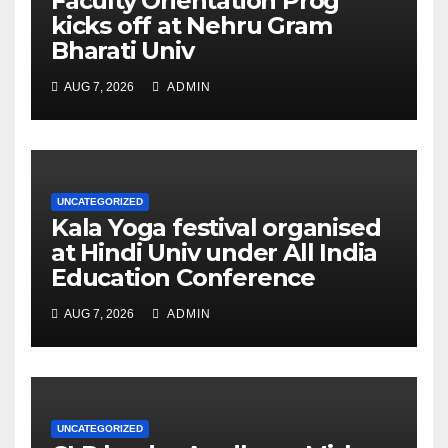
Faculty Orientation Prog
kicks off at Nehru Gram
Bharati Univ
AUG 7, 2026
ADMIN
UNCATEGORIZED
Kala Yoga festival organised
at Hindi Univ under All India
Education Conference
AUG 7, 2026
ADMIN
UNCATEGORIZED