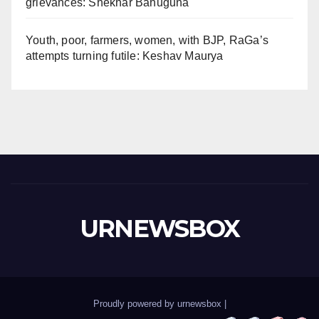
grievances: Shekhar Bahuguna
Youth, poor, farmers, women, with BJP, RaGa’s
attempts turning futile: Keshav Maurya
URNEWSBOX
Proudly powered by urnewsbox
|