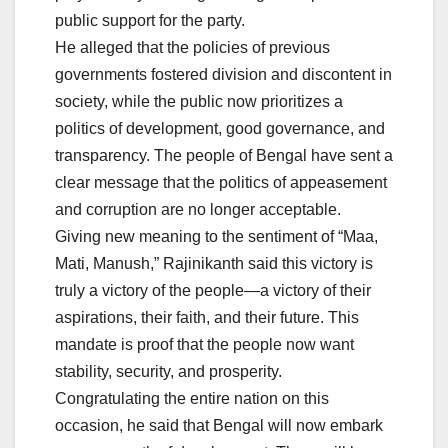
public support for the party.
He alleged that the policies of previous
governments fostered division and discontent in
society, while the public now prioritizes a
politics of development, good governance, and
transparency. The people of Bengal have sent a
clear message that the politics of appeasement
and corruption are no longer acceptable.
Giving new meaning to the sentiment of “Maa,
Mati, Manush,” Rajinikanth said this victory is
truly a victory of the people—a victory of their
aspirations, their faith, and their future. This
mandate is proof that the people now want
stability, security, and prosperity.
Congratulating the entire nation on this
occasion, he said that Bengal will now embark