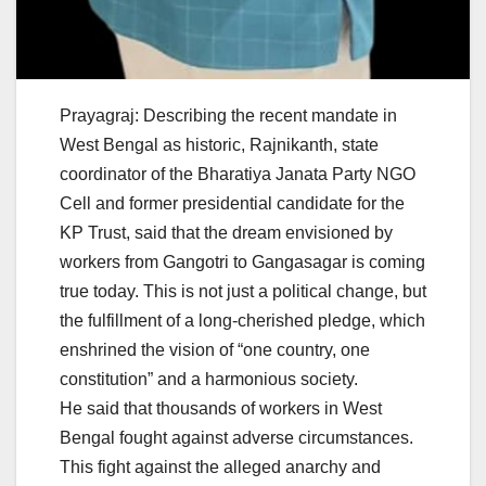
Prayagraj: Describing the recent mandate in
West Bengal as historic, Rajnikanth, state
coordinator of the Bharatiya Janata Party NGO
Cell and former presidential candidate for the
KP Trust, said that the dream envisioned by
workers from Gangotri to Gangasagar is coming
true today. This is not just a political change, but
the fulfillment of a long-cherished pledge, which
enshrined the vision of “one country, one
constitution” and a harmonious society.
He said that thousands of workers in West
Bengal fought against adverse circumstances.
This fight against the alleged anarchy and