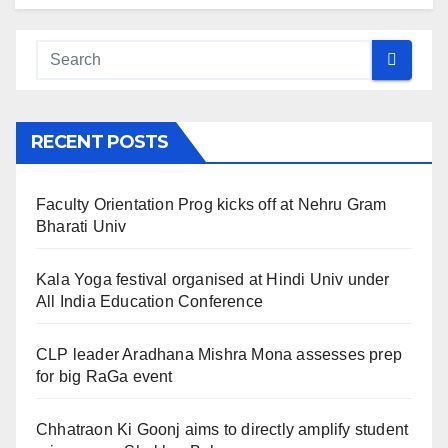
RECENT POSTS
Faculty Orientation Prog kicks off at Nehru Gram
Bharati Univ
Kala Yoga festival organised at Hindi Univ under
All India Education Conference
CLP leader Aradhana Mishra Mona assesses prep
for big RaGa event
Chhatraon Ki Goonj aims to directly amplify student