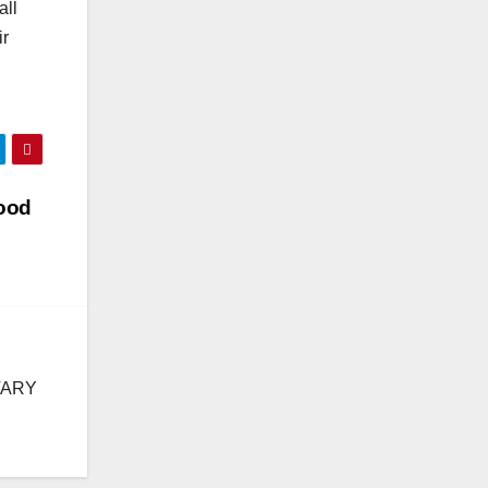
all
ir
hood
TARY