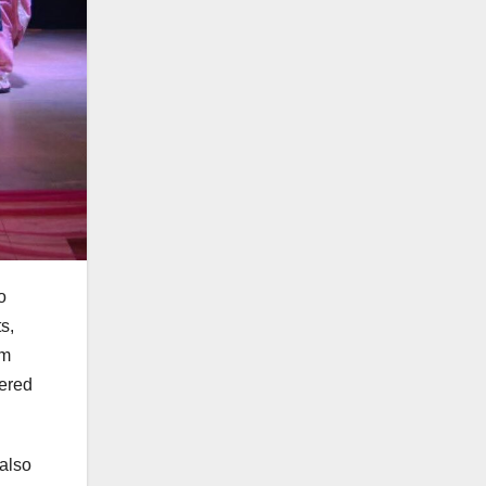
o
s,
rm
vered
 also