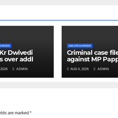
ORIZED
UNCATEGORIZED
 Kr Dwivedi
Criminal case fil
s over addl
against MP Pap
ge of Principal
Yadav, order for
 2026
ADMIN
AUG 4, 2026
ADMIN
f Safety Officer
appearance on 
ly
11
elds are marked
*