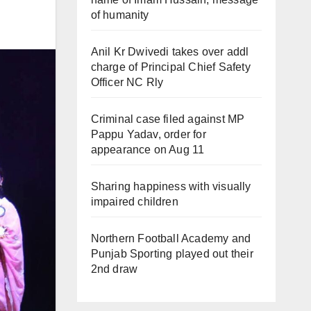
of humanity
Anil Kr Dwivedi takes over addl
charge of Principal Chief Safety
Officer NC Rly
Criminal case filed against MP
Pappu Yadav, order for
appearance on Aug 11
Sharing happiness with visually
impaired children
Northern Football Academy and
Punjab Sporting played out their
2nd draw