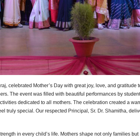
j, celebrated Mother’s Day with great joy, love, and gratitude t
ers. The event was filled with beautiful performances by student
ctivities dedicated to all mothers. The celebration created a wa
 truly special. Our respected Principal, Sr. Dr. Shamitha, deli
strength in every child’s life. Mothers shape not only families but