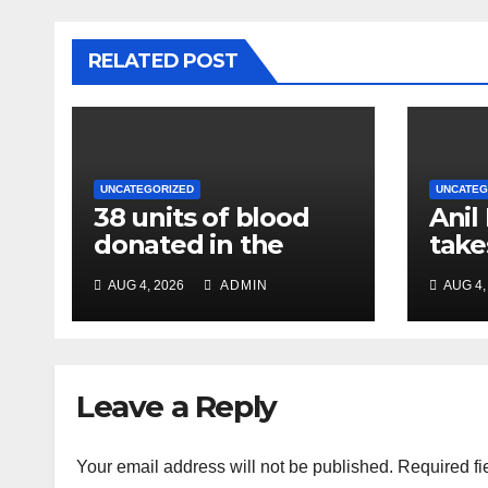
RELATED POST
UNCATEGORIZED
UNCATEG
38 units of blood
Anil
donated in the
take
name of Imam
char
AUG 4, 2026
ADMIN
AUG 4,
Hussain, message
Chie
of humanity
NC R
Leave a Reply
Your email address will not be published.
Required fi