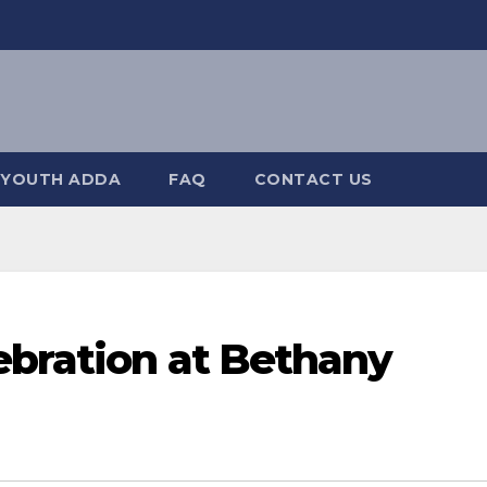
YOUTH ADDA
FAQ
CONTACT US
ebration at Bethany