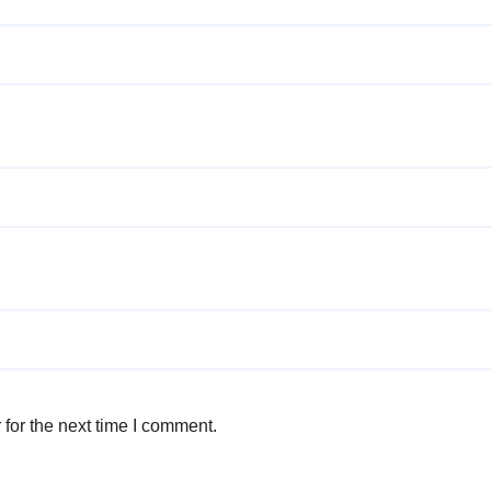
for the next time I comment.