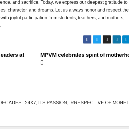
tience, and sacrifice. Today, we express our deepest gratitude to 
alues, character, and dreams. Let us always honor and respect the
ith joyful participation from students, teachers, and mothers,
.
eaders at
MPVM celebrates spirit of mother
DECADES...24X7, ITS PASSION; IRRESPECTIVE OF MONE