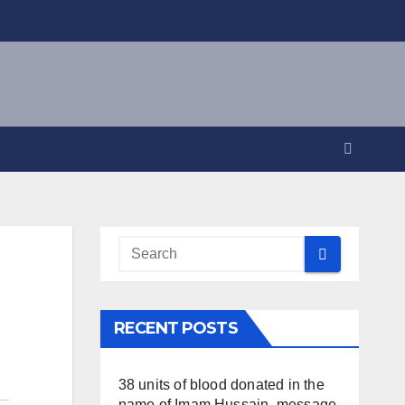
RECENT POSTS
38 units of blood donated in the
name of Imam Hussain, message