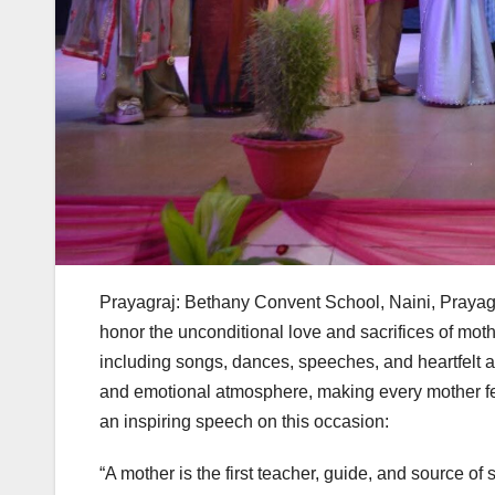
Prayagraj: Bethany Convent School, Naini, Prayagra
honor the unconditional love and sacrifices of moth
including songs, dances, speeches, and heartfelt a
and emotional atmosphere, making every mother feel
an inspiring speech on this occasion:
“A mother is the first teacher, guide, and source of 