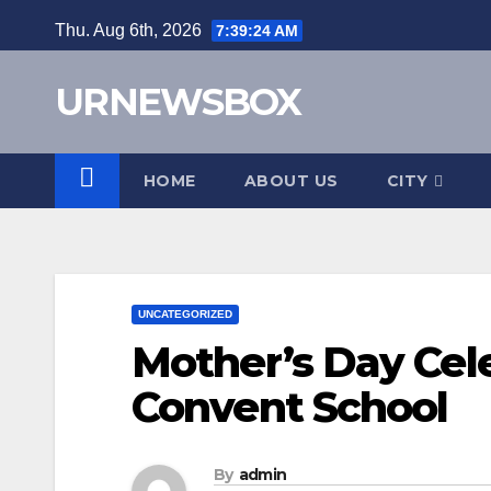
Skip
Thu. Aug 6th, 2026
7:39:25 AM
to
content
URNEWSBOX
HOME
ABOUT US
CITY
UNCATEGORIZED
Mother’s Day Cel
Convent School
By
admin