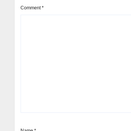
Comment
*
Name
*