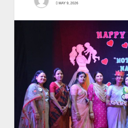
MAY 9, 2026