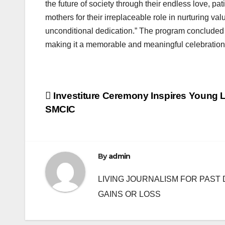
the future of society through their endless love, pa
mothers for their irreplaceable role in nurturing v
unconditional dedication.” The program concluded w
making it a memorable and meaningful celebration
Post
Investiture Ceremony Inspires Young L
SMCIC
navigation
By
admin
LIVING JOURNALISM FOR PAST 
GAINS OR LOSS