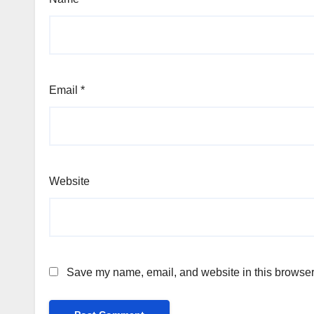
Email
*
Website
Save my name, email, and website in this browser 