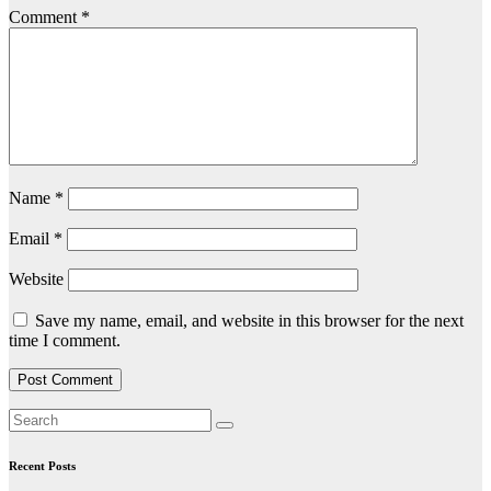
Comment
*
Name
*
Email
*
Website
Save my name, email, and website in this browser for the next
time I comment.
Recent Posts