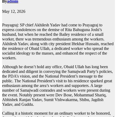
By
admin
May 12, 2026
Prayagraj: SP chief Akhilesh Yadav had come to Prayagraj to
express condolences on the demise of Rita Bahuguna Joshi’s
husband, but when he reached the Bailey residence of a small
worker, there was tremendous enthusiasm among the workers.
Akhilesh Yadav, along with city president Iftekhar Hussain, reached
the residence of Obaid Ullah, a dedicated worker who spread the
socialist ideology to the masses, and enhanced the respect of the
workers.
Although he doesn’t hold any office, Obaid Ullah has long been
dedicated and diligent in conveying the Samajwadi Party’s policies,
the PDA’s vision, and the National President’s message to the
public. The National President’s visit to his residence sparked great
enthusiasm among the area’s workers and supporters. A large
number of Samajwadi comrades and workers were present during
the event. Notably present were Dev Bose, Mohammad Shariq,
Abhishek Ranjan Yadav, Sumit Vishwakarma, Shibu, Jagdish
Yadav, and Guddu.
Calling it a historic moment for an ordinary worker to be honored,