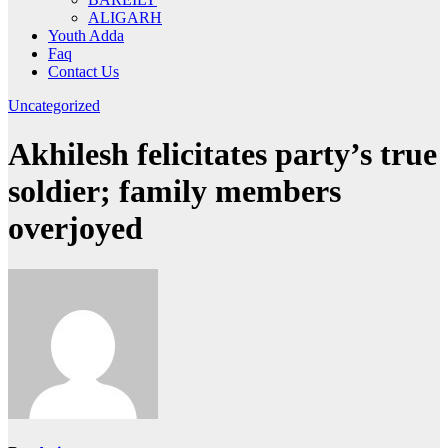
ALIGARH
Youth Adda
Faq
Contact Us
Uncategorized
Akhilesh felicitates party’s true
soldier; family members
overjoyed