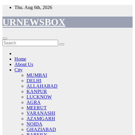
Skip
Thu. Aug 6th, 2026
to
content
URNEWSBOX
Home
About Us
City
MUMBAI
DELHI
ALLAHABAD
KANPUR
LUCKNOW
AGRA
MEERUT
VARANASHI
AZAMGARH
NOIDA
GHAZIABAD
BAREILY