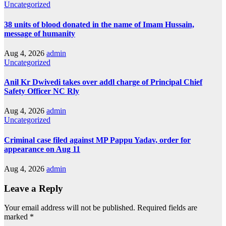
Uncategorized
38 units of blood donated in the name of Imam Hussain,
message of humanity
Aug 4, 2026
admin
Uncategorized
Anil Kr Dwivedi takes over addl charge of Principal Chief
Safety Officer NC Rly
Aug 4, 2026
admin
Uncategorized
Criminal case filed against MP Pappu Yadav, order for
appearance on Aug 11
Aug 4, 2026
admin
Leave a Reply
Your email address will not be published.
Required fields are
marked
*