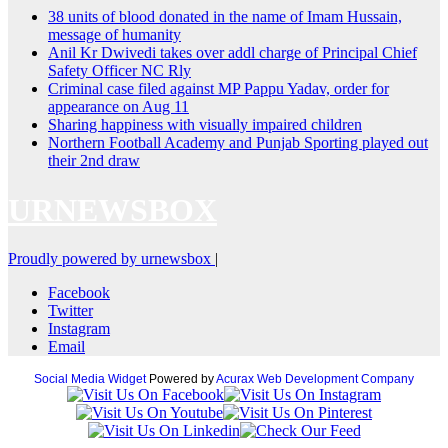
38 units of blood donated in the name of Imam Hussain,
message of humanity
Anil Kr Dwivedi takes over addl charge of Principal Chief
Safety Officer NC Rly
Criminal case filed against MP Pappu Yadav, order for
appearance on Aug 11
Sharing happiness with visually impaired children
Northern Football Academy and Punjab Sporting played out
their 2nd draw
URNEWSBOX
Proudly powered by urnewsbox
|
Facebook
Twitter
Instagram
Email
Social Media Widget
Powered by
Acurax Web Development Company