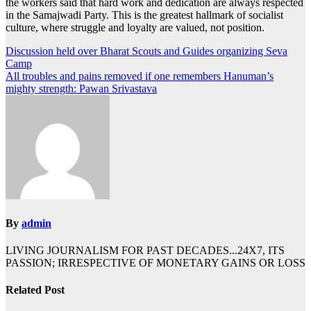
the workers said that hard work and dedication are always respected
in the Samajwadi Party. This is the greatest hallmark of socialist
culture, where struggle and loyalty are valued, not position.
Post
Discussion held over Bharat Scouts and Guides organizing Seva
Camp
navigation
All troubles and pains removed if one remembers Hanuman’s
mighty strength: Pawan Srivastava
By
admin
LIVING JOURNALISM FOR PAST DECADES...24X7, ITS
PASSION; IRRESPECTIVE OF MONETARY GAINS OR LOSS
Related Post