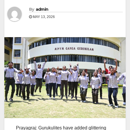
By
admin
MAY 13, 2026
Prayagraj: Gurukulites have added glittering