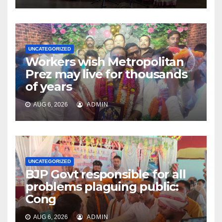
UNCATEGORIZED
Workers wish Metropolitan
Prez may live for thousands
of years
AUG 6, 2026
ADMIN
UNCATEGORIZED
BJP Govt responsible for all
problems plaguing public:
Cong
AUG 6, 2026
ADMIN