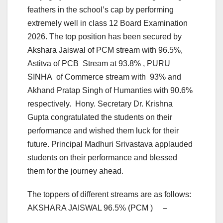
feathers in the school’s cap by performing
extremely well in class 12 Board Examination
2026. The top position has been secured by
Akshara Jaiswal of PCM stream with 96.5%,
Astitva of PCB Stream at 93.8% , PURU
SINHA of Commerce stream with 93% and
Akhand Pratap Singh of Humanties with 90.6%
respectively. Hony. Secretary Dr. Krishna
Gupta congratulated the students on their
performance and wished them luck for their
future. Principal Madhuri Srivastava applauded
students on their performance and blessed
them for the journey ahead.
The toppers of different streams are as follows:
AKSHARA JAISWAL 96.5% (PCM ) –