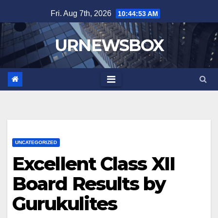
Skip
Fri. Aug 7th, 2026
10:44:53 AM
to
content
URNEWSBOX
UNCATEGORIZED
Excellent Class XII
Board Results by
Gurukulites