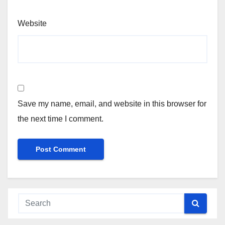
Website
Save my name, email, and website in this browser for
the next time I comment.