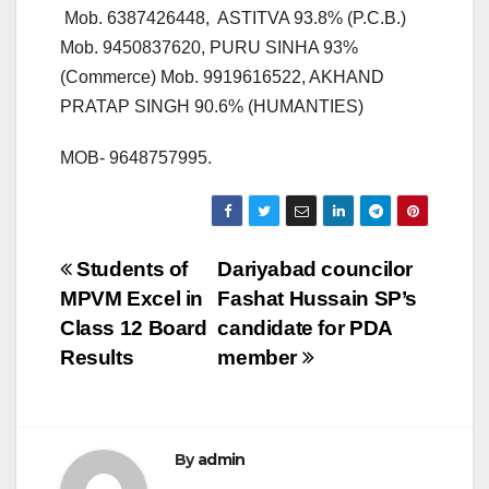
Mob. 6387426448, ASTITVA 93.8% (P.C.B.)
Mob. 9450837620, PURU SINHA 93%
(Commerce) Mob. 9919616522, AKHAND
PRATAP SINGH 90.6% (HUMANTIES)
MOB- 9648757995.
Post
Students of
Dariyabad councilor
MPVM Excel in
Fashat Hussain SP’s
navigation
Class 12 Board
candidate for PDA
Results
member
By
admin