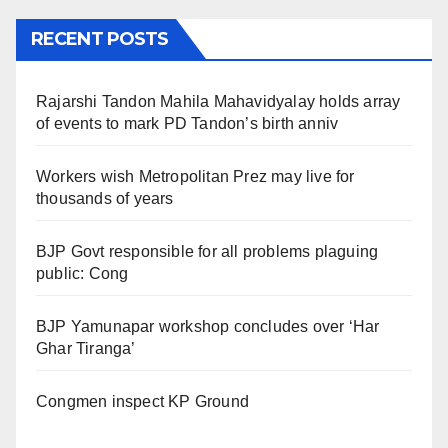
RECENT POSTS
Rajarshi Tandon Mahila Mahavidyalay holds array
of events to mark PD Tandon’s birth anniv
Workers wish Metropolitan Prez may live for
thousands of years
BJP Govt responsible for all problems plaguing
public: Cong
BJP Yamunapar workshop concludes over ‘Har
Ghar Tiranga’
Congmen inspect KP Ground