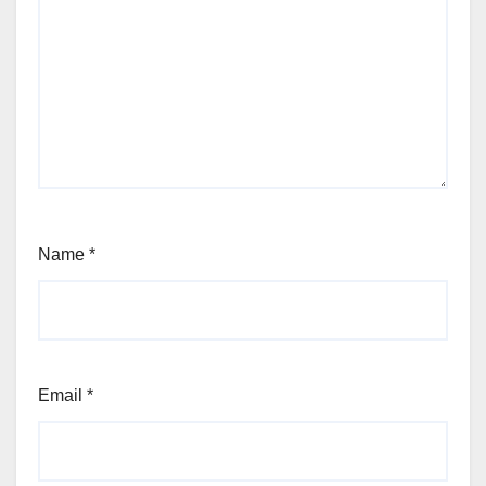
Name
*
Email
*