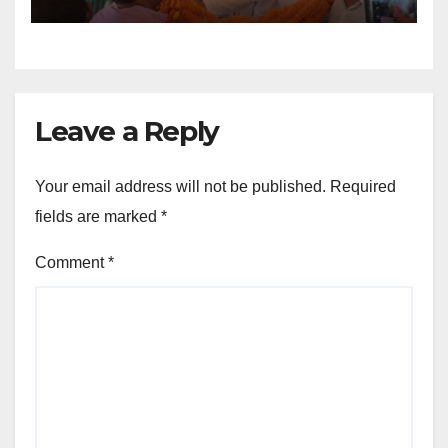
Leave a Reply
Your email address will not be published.
Required
fields are marked
*
Comment
*