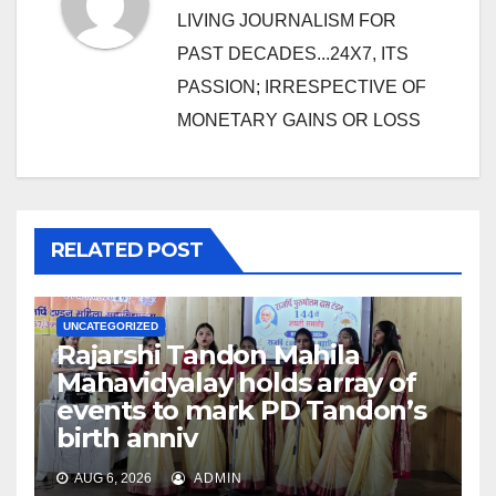
LIVING JOURNALISM FOR
PAST DECADES...24X7, ITS
PASSION; IRRESPECTIVE OF
MONETARY GAINS OR LOSS
RELATED POST
UNCATEGORIZED
Rajarshi Tandon Mahila
Mahavidyalay holds array of
events to mark PD Tandon’s
birth anniv
AUG 6, 2026
ADMIN