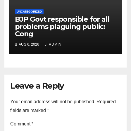
UNCATEGORIZED
BJP Govt responsible for all
problems plaguing public:
Cong
AUG 6, 2026
ADMIN
Leave a Reply
Your email address will not be published.
Required
fields are marked
*
Comment
*