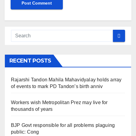
RECENT POSTS
Rajarshi Tandon Mahila Mahavidyalay holds array
of events to mark PD Tandon’s birth anniv
Workers wish Metropolitan Prez may live for
thousands of years
BJP Govt responsible for all problems plaguing
public: Cong