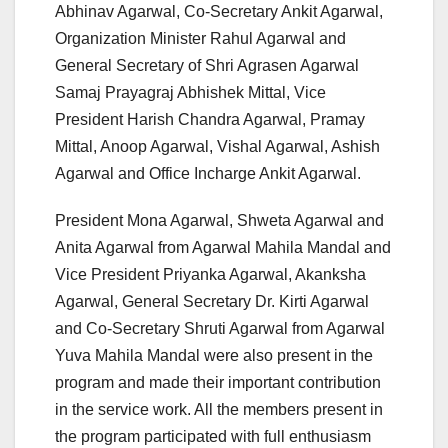
Abhinav Agarwal, Co-Secretary Ankit Agarwal,
Organization Minister Rahul Agarwal and
General Secretary of Shri Agrasen Agarwal
Samaj Prayagraj Abhishek Mittal, Vice
President Harish Chandra Agarwal, Pramay
Mittal, Anoop Agarwal, Vishal Agarwal, Ashish
Agarwal and Office Incharge Ankit Agarwal.
President Mona Agarwal, Shweta Agarwal and
Anita Agarwal from Agarwal Mahila Mandal and
Vice President Priyanka Agarwal, Akanksha
Agarwal, General Secretary Dr. Kirti Agarwal
and Co-Secretary Shruti Agarwal from Agarwal
Yuva Mahila Mandal were also present in the
program and made their important contribution
in the service work. All the members present in
the program participated with full enthusiasm