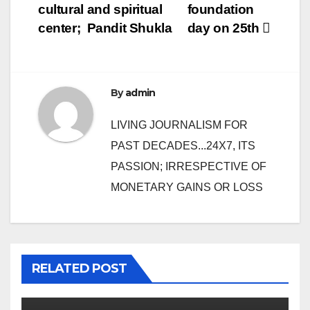
navigation
cultural and spiritual
foundation
center; Pandit Shukla
day on 25th
By
admin
LIVING JOURNALISM FOR
PAST DECADES...24X7, ITS
PASSION; IRRESPECTIVE OF
MONETARY GAINS OR LOSS
RELATED POST