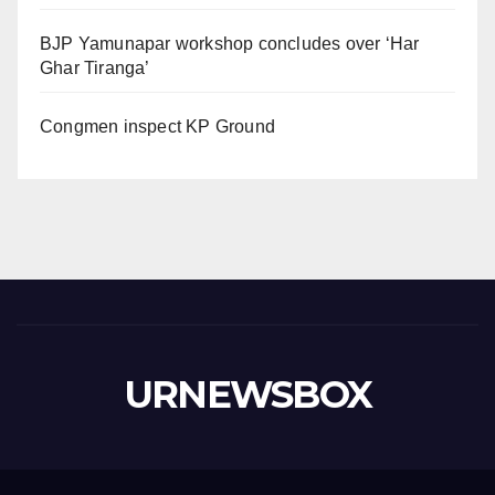
BJP Yamunapar workshop concludes over ‘Har
Ghar Tiranga’
Congmen inspect KP Ground
URNEWSBOX