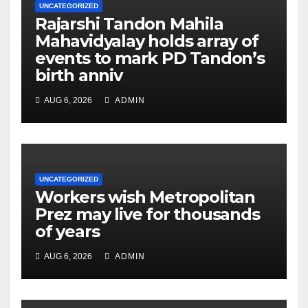
UNCATEGORIZED
Rajarshi Tandon Mahila
Mahavidyalay holds array of
events to mark PD Tandon’s
birth anniv
AUG 6, 2026
ADMIN
UNCATEGORIZED
Workers wish Metropolitan
Prez may live for thousands
of years
AUG 6, 2026
ADMIN