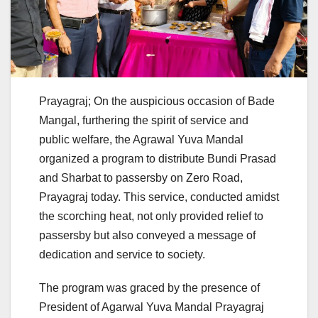
Prayagraj; On the auspicious occasion of Bade
Mangal, furthering the spirit of service and
public welfare, the Agrawal Yuva Mandal
organized a program to distribute Bundi Prasad
and Sharbat to passersby on Zero Road,
Prayagraj today. This service, conducted amidst
the scorching heat, not only provided relief to
passersby but also conveyed a message of
dedication and service to society.
The program was graced by the presence of
President of Agarwal Yuva Mandal Prayagraj