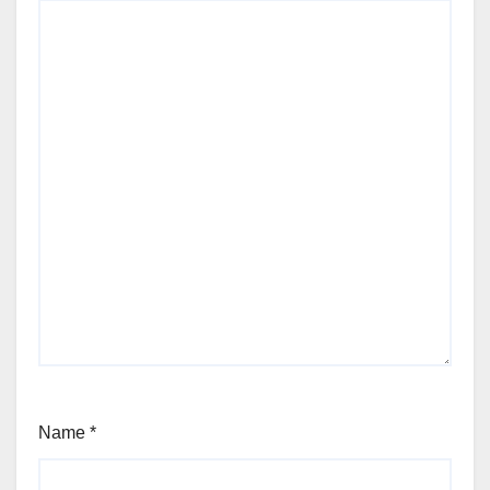
Name
*