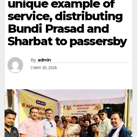
unique example of
service, distributing
Bundi Prasad and
Sharbat to passersby
By
admin
MAY 20, 2026