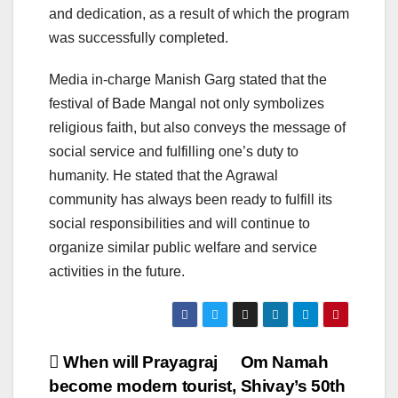
and dedication, as a result of which the program
was successfully completed.
Media in-charge Manish Garg stated that the
festival of Bade Mangal not only symbolizes
religious faith, but also conveys the message of
social service and fulfilling one’s duty to
humanity. He stated that the Agrawal
community has always been ready to fulfill its
social responsibilities and will continue to
organize similar public welfare and service
activities in the future.
Post
When will Prayagraj
Om Namah
become modern tourist,
Shivay’s 50th