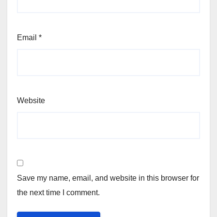
Email
*
Website
Save my name, email, and website in this browser for
the next time I comment.