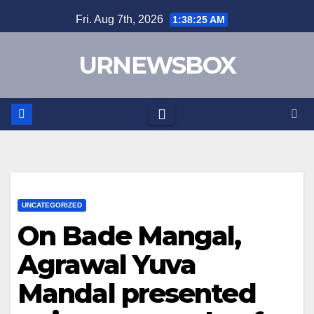
Skip
Fri. Aug 7th, 2026
1:38:25 AM
to
content
URNEWSBOX
UNCATEGORIZED
On Bade Mangal,
Agrawal Yuva
Mandal presented