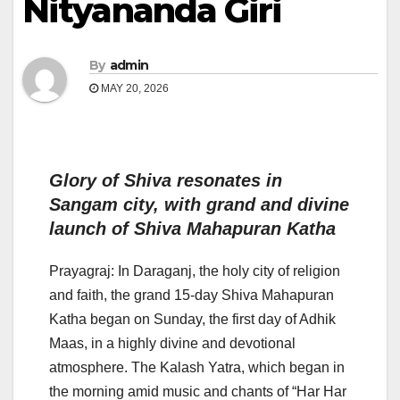
Nityananda Giri
By
admin
MAY 20, 2026
Glory of Shiva resonates in
Sangam city, with grand and divine
launch of Shiva Mahapuran Katha
Prayagraj: In Daraganj, the holy city of religion
and faith, the grand 15-day Shiva Mahapuran
Katha began on Sunday, the first day of Adhik
Maas, in a highly divine and devotional
atmosphere. The Kalash Yatra, which began in
the morning amid music and chants of “Har Har