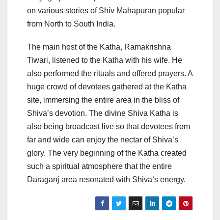
on various stories of Shiv Mahapuran popular
from North to South India.
The main host of the Katha, Ramakrishna
Tiwari, listened to the Katha with his wife. He
also performed the rituals and offered prayers. A
huge crowd of devotees gathered at the Katha
site, immersing the entire area in the bliss of
Shiva’s devotion. The divine Shiva Katha is
also being broadcast live so that devotees from
far and wide can enjoy the nectar of Shiva’s
glory. The very beginning of the Katha created
such a spiritual atmosphere that the entire
Daraganj area resonated with Shiva’s energy.