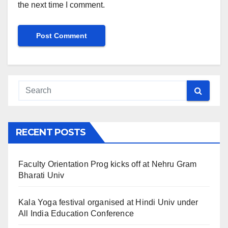
the next time I comment.
RECENT POSTS
Faculty Orientation Prog kicks off at Nehru Gram
Bharati Univ
Kala Yoga festival organised at Hindi Univ under
All India Education Conference