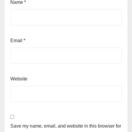
Name
*
Email
*
Website
Save my name, email, and website in this browser for