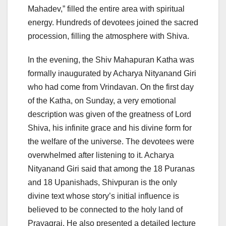
Mahadev,” filled the entire area with spiritual
energy. Hundreds of devotees joined the sacred
procession, filling the atmosphere with Shiva.
In the evening, the Shiv Mahapuran Katha was
formally inaugurated by Acharya Nityanand Giri
who had come from Vrindavan. On the first day
of the Katha, on Sunday, a very emotional
description was given of the greatness of Lord
Shiva, his infinite grace and his divine form for
the welfare of the universe. The devotees were
overwhelmed after listening to it. Acharya
Nityanand Giri said that among the 18 Puranas
and 18 Upanishads, Shivpuran is the only
divine text whose story’s initial influence is
believed to be connected to the holy land of
Prayagraj. He also presented a detailed lecture