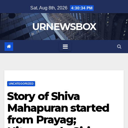
Skip
Sat. Aug 8th, 2026
4:30:34 PM
to
content
URNEWSBOX
UNCATEGORIZED
Story of Shiva
Mahapuran started
from Prayag;