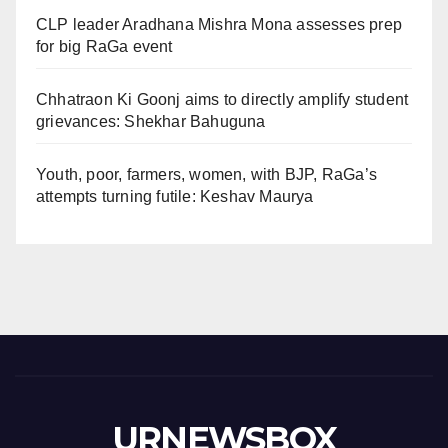
CLP leader Aradhana Mishra Mona assesses prep
for big RaGa event
Chhatraon Ki Goonj aims to directly amplify student
grievances: Shekhar Bahuguna
Youth, poor, farmers, women, with BJP, RaGa’s
attempts turning futile: Keshav Maurya
URNEWSBOX