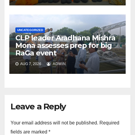
UNCATEGORIZED
CLP leader Aradhana Mishra
Mona assesses prep for big
RaGa event
AUG 7, 2026
ADMIN
Leave a Reply
Your email address will not be published.
Required
fields are marked
*