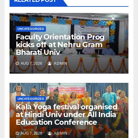
UNCATEGORIZED
Faculty Orientation Prog
kicks off at Nehru Gram
Bharati Univ
AUG 7, 2026
ADMIN
UNCATEGORIZED
Kala Yoga festival organised
at Hindi Univ under All India
Education Conference
AUG 7, 2026
ADMIN