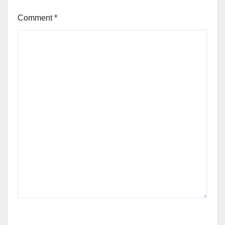
Comment
*