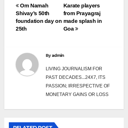
Post
Om Namah
Karate players
Shivay’s 50th
from Prayagraj
navigation
foundation day on
made splash in
25th
Goa
By
admin
LIVING JOURNALISM FOR
PAST DECADES...24X7, ITS
PASSION; IRRESPECTIVE OF
MONETARY GAINS OR LOSS
RELATED POST