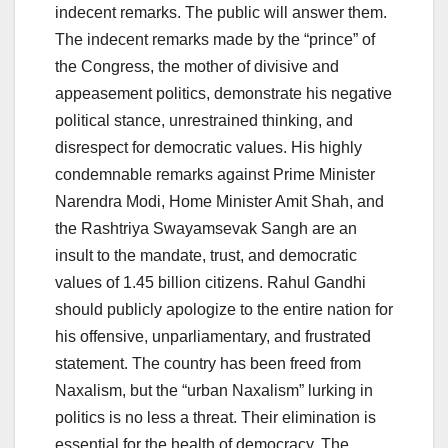
indecent remarks. The public will answer them.
The indecent remarks made by the “prince” of
the Congress, the mother of divisive and
appeasement politics, demonstrate his negative
political stance, unrestrained thinking, and
disrespect for democratic values. His highly
condemnable remarks against Prime Minister
Narendra Modi, Home Minister Amit Shah, and
the Rashtriya Swayamsevak Sangh are an
insult to the mandate, trust, and democratic
values ​​of 1.45 billion citizens. Rahul Gandhi
should publicly apologize to the entire nation for
his offensive, unparliamentary, and frustrated
statement. The country has been freed from
Naxalism, but the “urban Naxalism” lurking in
politics is no less a threat. Their elimination is
essential for the health of democracy. The