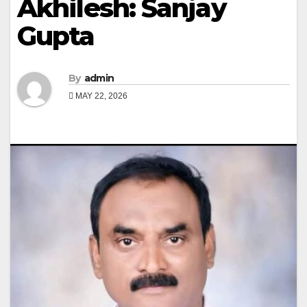
Akhilesh: Sanjay
Gupta
By
admin
MAY 22, 2026