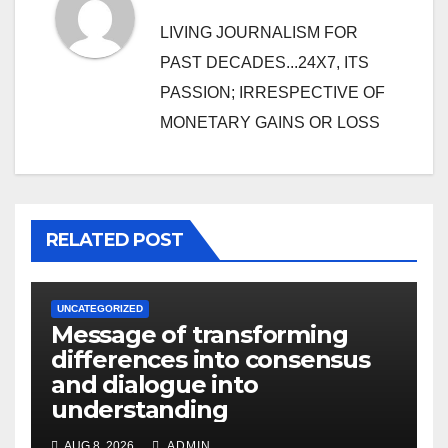
LIVING JOURNALISM FOR
PAST DECADES...24X7, ITS
PASSION; IRRESPECTIVE OF
MONETARY GAINS OR LOSS
RELATED POST
UNCATEGORIZED
Message of transforming
differences into consensus
and dialogue into
understanding
AUG 8, 2026
ADMIN