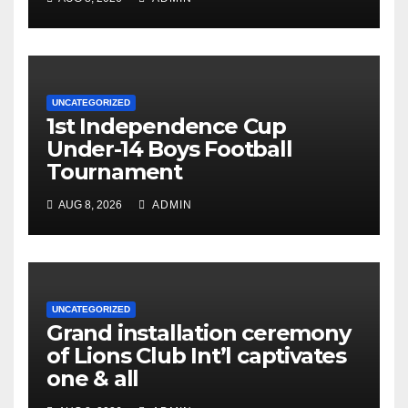
UNCATEGORIZED
1st Independence Cup
Under-14 Boys Football
Tournament
AUG 8, 2026
ADMIN
UNCATEGORIZED
Grand installation ceremony
of Lions Club Int’l captivates
one & all