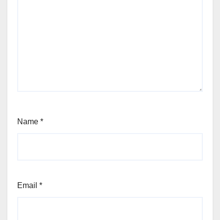
Name
*
Email
*