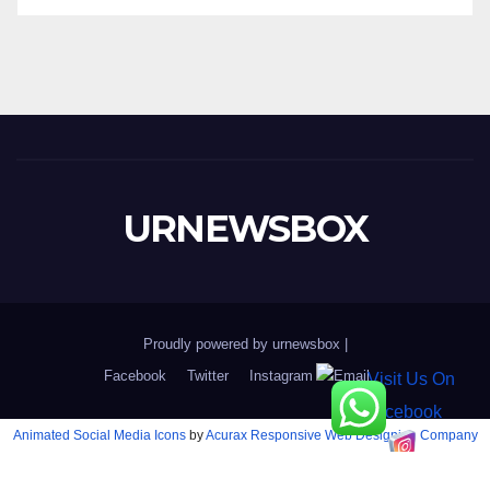
URNEWSBOX
Proudly powered by urnewsbox
|
Facebook
Twitter
Instagram
Email
Animated Social Media Icons
by
Acurax Responsive Web Designing Company