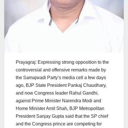
Prayagraj: Expressing strong opposition to the
controversial and offensive remarks made by
the Samajwadi Party’s media cell a few days
ago, BJP State President Pankaj Chaudhary,
and now Congress leader Rahul Gandhi,
against Prime Minister Narendra Modi and
Home Minister Amit Shah, BJP Metropolitan
President Sanjay Gupta said that the SP chief
and the Congress prince are competing for