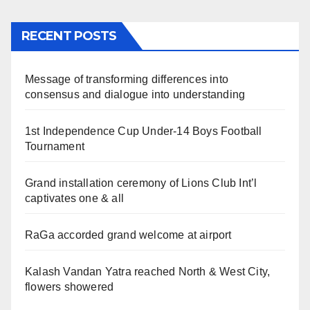
RECENT POSTS
Message of transforming differences into
consensus and dialogue into understanding
1st Independence Cup Under-14 Boys Football
Tournament
Grand installation ceremony of Lions Club Int’l
captivates one & all
RaGa accorded grand welcome at airport
Kalash Vandan Yatra reached North & West City,
flowers showered