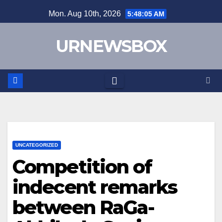
Skip
Mon. Aug 10th, 2026
5:48:05 AM
to
content
URNEWSBOX
UNCATEGORIZED
Competition of
indecent remarks
between RaGa-