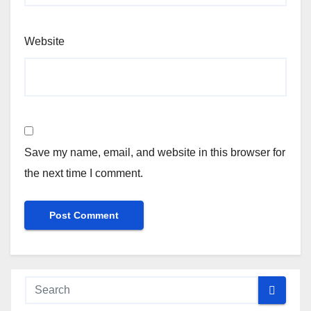
Website
Save my name, email, and website in this browser for
the next time I comment.