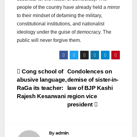
people of the country have already held a mirror
to their mindset of defaming the military,
constitutional institutions, and nationalist
ideology under the guise of democracy. The
public will never forgive them.
Post
Cong school of
Condolences on
abusive language,
demise of sister-in-
navigation
RaGa its teacher:
law of BJP Kashi
Rajesh Kesarwani
region vice
president
By
admin