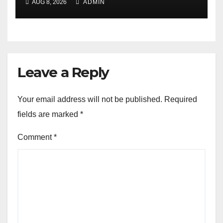
AUG 8, 2026
ADMIN
Leave a Reply
Your email address will not be published.
Required
fields are marked
*
Comment
*