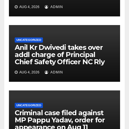
AUG 4, 2026
ADMIN
UNCATEGORIZED
Anil Kr Dwivedi takes over
addl charge of Principal
Chief Safety Officer NC Rly
AUG 4, 2026
ADMIN
UNCATEGORIZED
Criminal case filed against
MP Pappu Yadav, order for
appearance on Aug 11