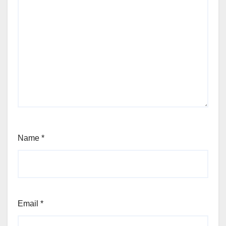
Name
*
Email
*