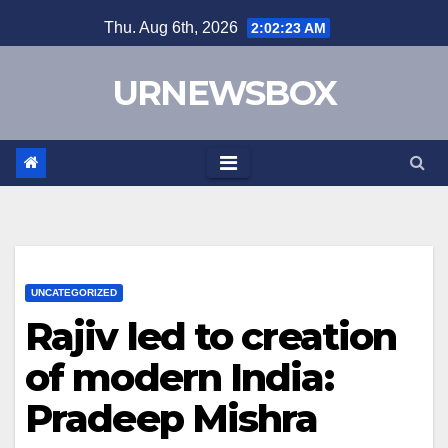
Skip
Thu. Aug 6th, 2026
2:02:23 AM
to
content
URNEWSBOX
UNCATEGORIZED
Rajiv led to creation
of modern India:
Pradeep Mishra