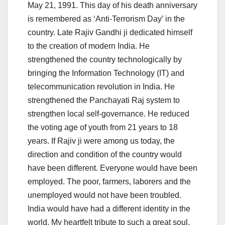
May 21, 1991. This day of his death anniversary
is remembered as ‘Anti-Terrorism Day’ in the
country. Late Rajiv Gandhi ji dedicated himself
to the creation of modern India. He
strengthened the country technologically by
bringing the Information Technology (IT) and
telecommunication revolution in India. He
strengthened the Panchayati Raj system to
strengthen local self-governance. He reduced
the voting age of youth from 21 years to 18
years. If Rajiv ji were among us today, the
direction and condition of the country would
have been different. Everyone would have been
employed. The poor, farmers, laborers and the
unemployed would not have been troubled.
India would have had a different identity in the
world. My heartfelt tribute to such a great soul.