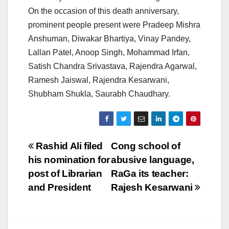
On the occasion of this death anniversary,
prominent people present were Pradeep Mishra
Anshuman, Diwakar Bhartiya, Vinay Pandey,
Lallan Patel, Anoop Singh, Mohammad Irfan,
Satish Chandra Srivastava, Rajendra Agarwal,
Ramesh Jaiswal, Rajendra Kesarwani,
Shubham Shukla, Saurabh Chaudhary.
Post
Rashid Ali filed
Cong school of
his nomination for
abusive language,
navigation
post of Librarian
RaGa its teacher:
and President
Rajesh Kesarwani