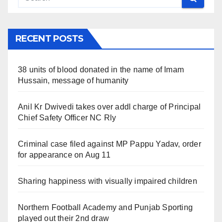
RECENT POSTS
38 units of blood donated in the name of Imam
Hussain, message of humanity
Anil Kr Dwivedi takes over addl charge of Principal
Chief Safety Officer NC Rly
Criminal case filed against MP Pappu Yadav, order
for appearance on Aug 11
Sharing happiness with visually impaired children
Northern Football Academy and Punjab Sporting
played out their 2nd draw