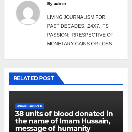
By
admin
LIVING JOURNALISM FOR
PAST DECADES...24X7, ITS
PASSION; IRRESPECTIVE OF
MONETARY GAINS OR LOSS
RELATED POST
UNCATEGORIZED
38 units of blood donated in
the name of Imam Hussain,
message of humanity