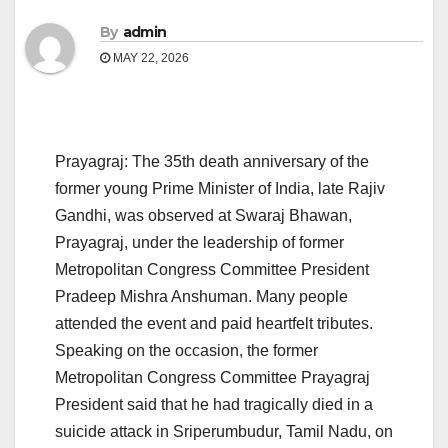
By
admin
MAY 22, 2026
Prayagraj: The 35th death anniversary of the
former young Prime Minister of India, late Rajiv
Gandhi, was observed at Swaraj Bhawan,
Prayagraj, under the leadership of former
Metropolitan Congress Committee President
Pradeep Mishra Anshuman. Many people
attended the event and paid heartfelt tributes.
Speaking on the occasion, the former
Metropolitan Congress Committee Prayagraj
President said that he had tragically died in a
suicide attack in Sriperumbudur, Tamil Nadu, on