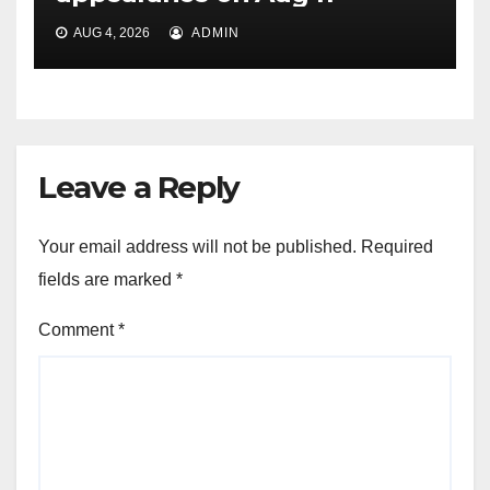
AUG 4, 2026
ADMIN
Leave a Reply
Your email address will not be published.
Required
fields are marked
*
Comment
*