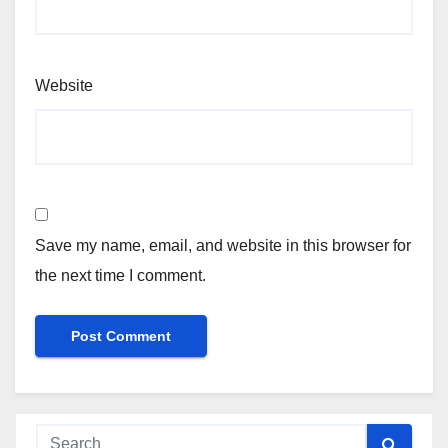
Website
Save my name, email, and website in this browser for
the next time I comment.