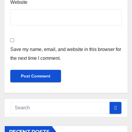
Website
Save my name, email, and website in this browser for
the next time I comment.