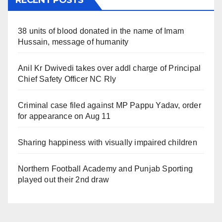
RECENT POSTS
38 units of blood donated in the name of Imam
Hussain, message of humanity
Anil Kr Dwivedi takes over addl charge of Principal
Chief Safety Officer NC Rly
Criminal case filed against MP Pappu Yadav, order
for appearance on Aug 11
Sharing happiness with visually impaired children
Northern Football Academy and Punjab Sporting
played out their 2nd draw