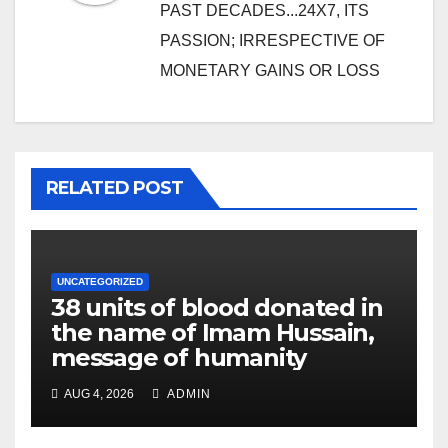
PAST DECADES...24X7, ITS
PASSION; IRRESPECTIVE OF
MONETARY GAINS OR LOSS
RELATED POST
UNCATEGORIZED
38 units of blood donated in
the name of Imam Hussain,
message of humanity
AUG 4, 2026
ADMIN