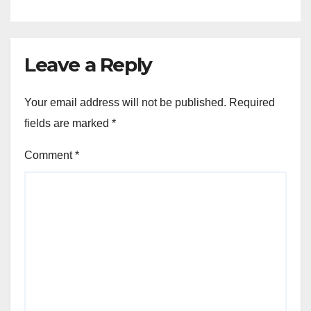
Leave a Reply
Your email address will not be published.
Required
fields are marked
*
Comment
*