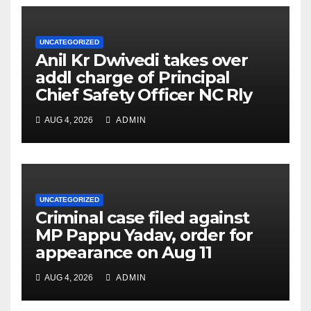
UNCATEGORIZED
Anil Kr Dwivedi takes over
addl charge of Principal
Chief Safety Officer NC Rly
AUG 4, 2026
ADMIN
UNCATEGORIZED
Criminal case filed against
MP Pappu Yadav, order for
appearance on Aug 11
AUG 4, 2026
ADMIN