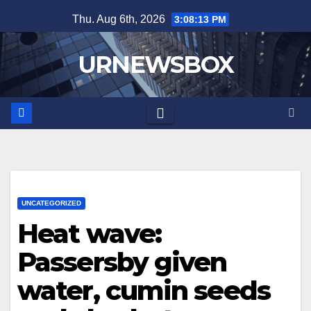
Skip
Thu. Aug 6th, 2026
3:08:14 PM
to
content
URNEWSBOX
UNCATEGORIZED
Heat wave:
Passersby given
water, cumin seeds