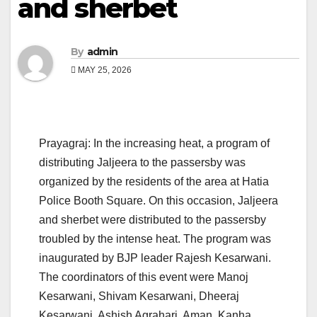
and sherbet
By
admin
MAY 25, 2026
Prayagraj: In the increasing heat, a program of
distributing Jaljeera to the passersby was
organized by the residents of the area at Hatia
Police Booth Square. On this occasion, Jaljeera
and sherbet were distributed to the passersby
troubled by the intense heat. The program was
inaugurated by BJP leader Rajesh Kesarwani.
The coordinators of this event were Manoj
Kesarwani, Shivam Kesarwani, Dheeraj
Kesarwani, Ashish Agrahari, Aman, Kanha