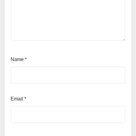
Name
*
Email
*