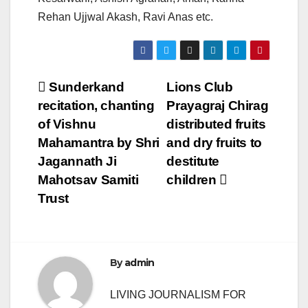
Rehan Ujjwal Akash, Ravi Anas etc.
Post
Sunderkand
Lions Club
recitation, chanting
Prayagraj Chirag
navigation
of Vishnu
distributed fruits
Mahamantra by Shri
and dry fruits to
Jagannath Ji
destitute
Mahotsav Samiti
children
Trust
By
admin
LIVING JOURNALISM FOR