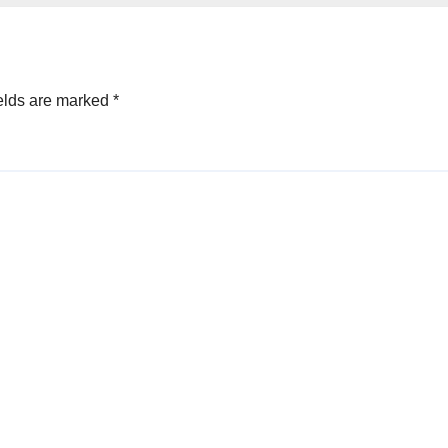
elds are marked
*