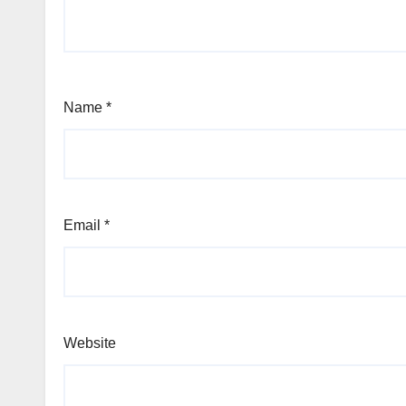
Name
*
Email
*
Website