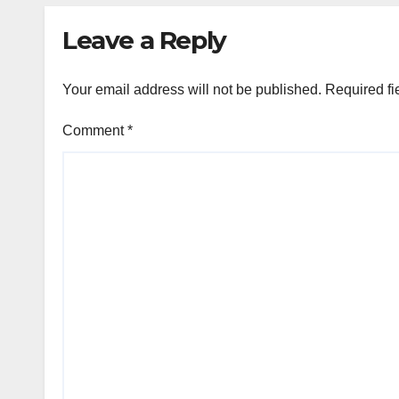
Leave a Reply
Your email address will not be published.
Required fi
Comment
*