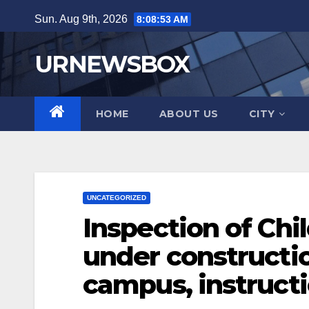
Skip
Sun. Aug 9th, 2026
8:08:54 AM
to
content
URNEWSBOX
HOME
ABOUT US
CITY
UNCATEGORIZED
Inspection of Chil
under constructio
campus, instruct