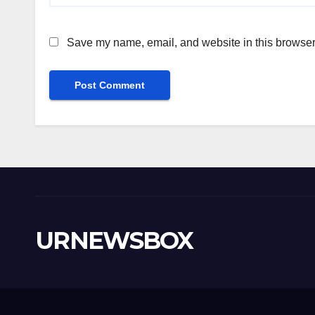
Save my name, email, and website in this browser 
URNEWSBOX