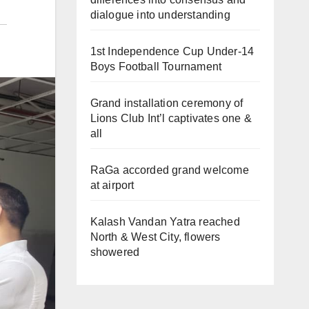
dialogue into understanding
1st Independence Cup Under-14
Boys Football Tournament
Grand installation ceremony of
Lions Club Int’l captivates one &
all
RaGa accorded grand welcome
at airport
Kalash Vandan Yatra reached
North & West City, flowers
showered