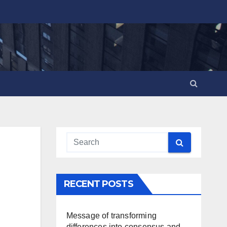
RECENT POSTS
Message of transforming
differences into consensus and