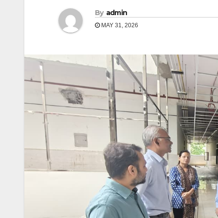
By
admin
MAY 31, 2026