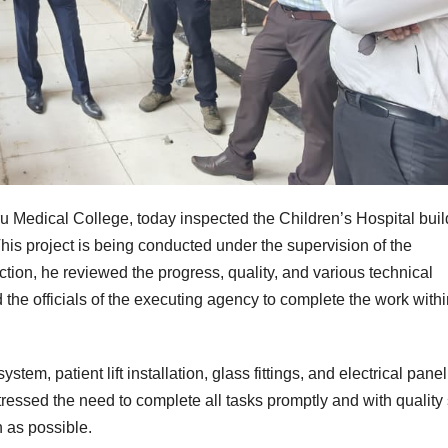
ru Medical College, today inspected the Children’s Hospital buil
is project is being conducted under the supervision of the
ion, he reviewed the progress, quality, and various technical
the officials of the executing agency to complete the work withi
tem, patient lift installation, glass fittings, and electrical panel
tressed the need to complete all tasks promptly and with quality
n as possible.