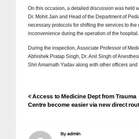
On this occasion, a detailed discussion was held w
Dr. Mohit Jain and Head of the Department of Pedia
necessary protocols for shifting the services to the
inconvenience during the operation of the hospital.
During the inspection, Associate Professor of Medi
Abhishek Pratap Singh, Dr. Anil Singh of Anesthe
Shri Amarnath Yadav along with other officers an
Post
Access to Medicine Dept from Trauma
Centre become easier via new direct rou
navigation
By
admin