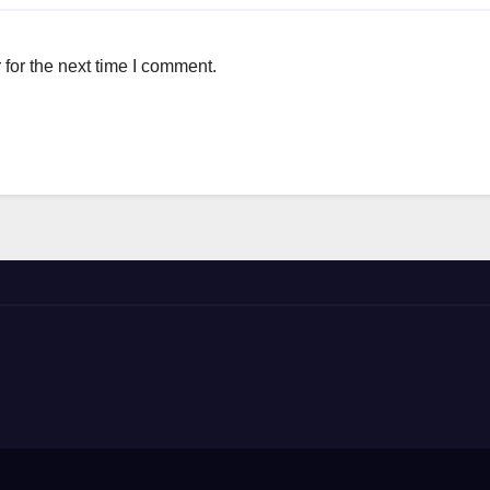
for the next time I comment.