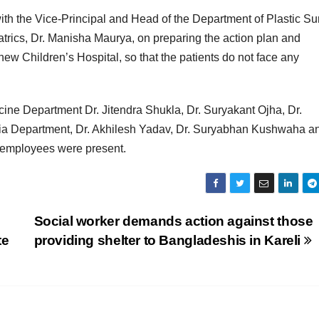
ith the Vice-Principal and Head of the Department of Plastic Su
trics, Dr. Manisha Maurya, on preparing the action plan and
 new Children’s Hospital, so that the patients do not face any
cine Department Dr. Jitendra Shukla, Dr. Suryakant Ojha, Dr.
sia Department, Dr. Akhilesh Yadav, Dr. Suryabhan Kushwaha a
d employees were present.
Social worker demands action against those
te
providing shelter to Bangladeshis in Kareli