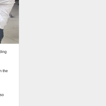
ding
n the
 so