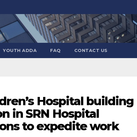
YOUTH ADDA
FAQ
CONTACT US
dren’s Hospital building
n in SRN Hospital
ions to expedite work