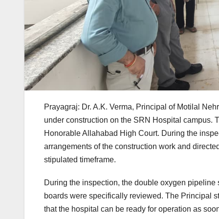
Prayagraj: Dr. A.K. Verma, Principal of Motilal Neh
under construction on the SRN Hospital campus. Th
Honorable Allahabad High Court. During the inspect
arrangements of the construction work and directed 
stipulated timeframe.
During the inspection, the double oxygen pipeline sys
boards were specifically reviewed. The Principal s
that the hospital can be ready for operation as soo