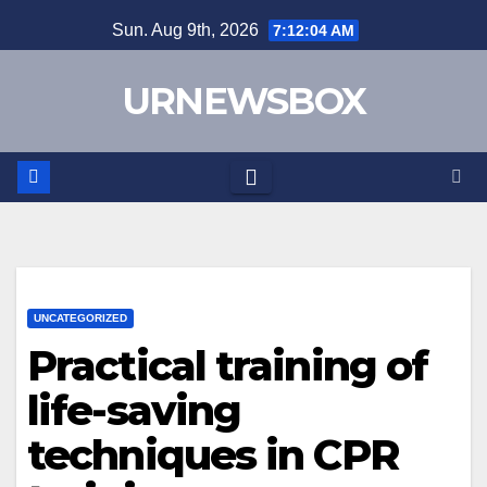
Skip
Sun. Aug 9th, 2026
7:12:04 AM
to
content
URNEWSBOX
UNCATEGORIZED
Practical training of
life-saving
techniques in CPR