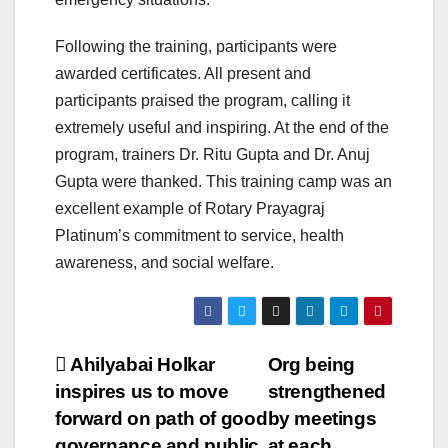
Following the training, participants were
awarded certificates. All present and
participants praised the program, calling it
extremely useful and inspiring. At the end of the
program, trainers Dr. Ritu Gupta and Dr. Anuj
Gupta were thanked. This training camp was an
excellent example of Rotary Prayagraj
Platinum’s commitment to service, health
awareness, and social welfare.
Post
Ahilyabai Holkar
Org being
inspires us to move
strengthened
navigation
forward on path of good
by meetings
governance and public
at each