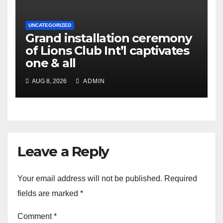
UNCATEGORIZED
Grand installation ceremony
of Lions Club Int’l captivates
one & all
AUG 8, 2026
ADMIN
Leave a Reply
Your email address will not be published.
Required
fields are marked
*
Comment
*