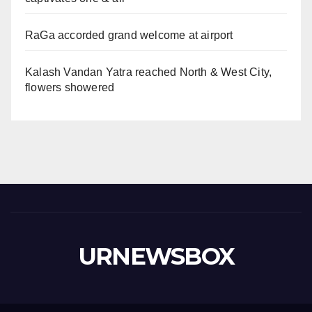
RaGa accorded grand welcome at airport
Kalash Vandan Yatra reached North & West City,
flowers showered
URNEWSBOX