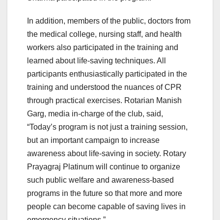
In addition, members of the public, doctors from
the medical college, nursing staff, and health
workers also participated in the training and
learned about life-saving techniques. All
participants enthusiastically participated in the
training and understood the nuances of CPR
through practical exercises. Rotarian Manish
Garg, media in-charge of the club, said,
“Today’s program is not just a training session,
but an important campaign to increase
awareness about life-saving in society. Rotary
Prayagraj Platinum will continue to organize
such public welfare and awareness-based
programs in the future so that more and more
people can become capable of saving lives in
emergency situations.”