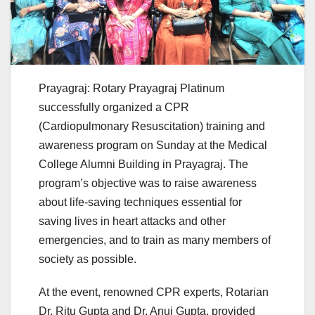
Prayagraj: Rotary Prayagraj Platinum
successfully organized a CPR
(Cardiopulmonary Resuscitation) training and
awareness program on Sunday at the Medical
College Alumni Building in Prayagraj. The
program’s objective was to raise awareness
about life-saving techniques essential for
saving lives in heart attacks and other
emergencies, and to train as many members of
society as possible.
At the event, renowned CPR experts, Rotarian
Dr. Ritu Gupta and Dr. Anuj Gupta, provided