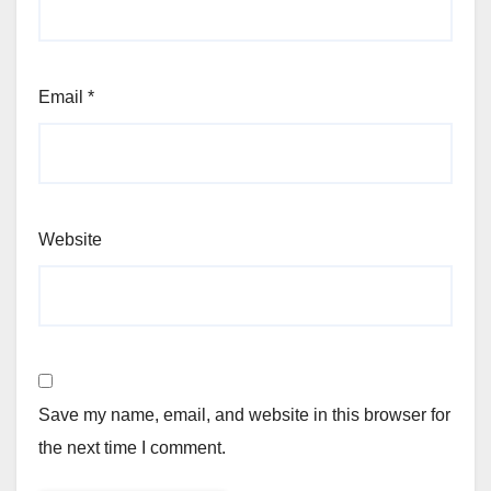
Email
*
Website
Save my name, email, and website in this browser for
the next time I comment.