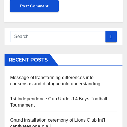
RECENT POSTS
Message of transforming differences into
consensus and dialogue into understanding
1st Independence Cup Under-14 Boys Football
Tournament
Grand installation ceremony of Lions Club Int’l
captivates one & all