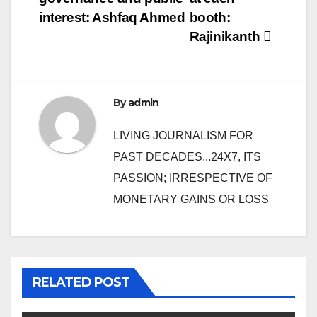
interest: Ashfaq Ahmed
booth:
Rajinikanth
By
admin
LIVING JOURNALISM FOR
PAST DECADES...24X7, ITS
PASSION; IRRESPECTIVE OF
MONETARY GAINS OR LOSS
RELATED POST