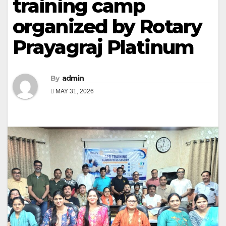
training camp
organized by Rotary
Prayagraj Platinum
By
admin
MAY 31, 2026