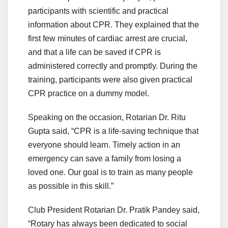
participants with scientific and practical
information about CPR. They explained that the
first few minutes of cardiac arrest are crucial,
and that a life can be saved if CPR is
administered correctly and promptly. During the
training, participants were also given practical
CPR practice on a dummy model.
Speaking on the occasion, Rotarian Dr. Ritu
Gupta said, “CPR is a life-saving technique that
everyone should learn. Timely action in an
emergency can save a family from losing a
loved one. Our goal is to train as many people
as possible in this skill.”
Club President Rotarian Dr. Pratik Pandey said,
“Rotary has always been dedicated to social