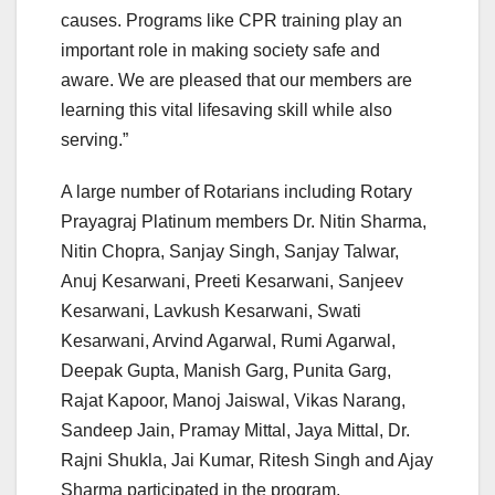
causes. Programs like CPR training play an
important role in making society safe and
aware. We are pleased that our members are
learning this vital lifesaving skill while also
serving.”
A large number of Rotarians including Rotary
Prayagraj Platinum members Dr. Nitin Sharma,
Nitin Chopra, Sanjay Singh, Sanjay Talwar,
Anuj Kesarwani, Preeti Kesarwani, Sanjeev
Kesarwani, Lavkush Kesarwani, Swati
Kesarwani, Arvind Agarwal, Rumi Agarwal,
Deepak Gupta, Manish Garg, Punita Garg,
Rajat Kapoor, Manoj Jaiswal, Vikas Narang,
Sandeep Jain, Pramay Mittal, Jaya Mittal, Dr.
Rajni Shukla, Jai Kumar, Ritesh Singh and Ajay
Sharma participated in the program.