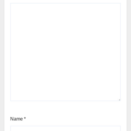
Name
*