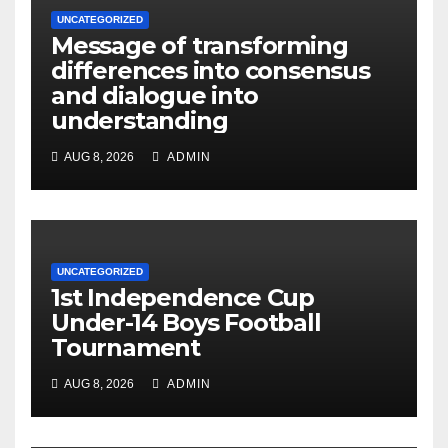
UNCATEGORIZED
Message of transforming
differences into consensus
and dialogue into
understanding
AUG 8, 2026
ADMIN
UNCATEGORIZED
1st Independence Cup
Under-14 Boys Football
Tournament
AUG 8, 2026
ADMIN