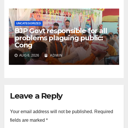
UNCATEGORIZED
BJP Govt responsible for all
problems plaguing public:
Cong
AUG 6, 2026
ADMIN
Leave a Reply
Your email address will not be published.
Required
fields are marked
*