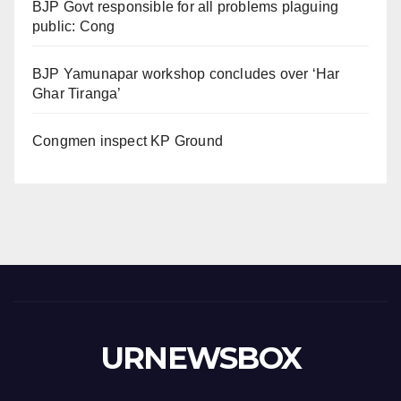
BJP Govt responsible for all problems plaguing
public: Cong
BJP Yamunapar workshop concludes over ‘Har
Ghar Tiranga’
Congmen inspect KP Ground
URNEWSBOX