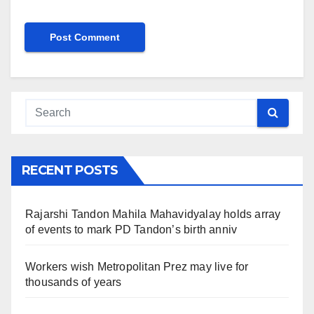
RECENT POSTS
Rajarshi Tandon Mahila Mahavidyalay holds array
of events to mark PD Tandon’s birth anniv
Workers wish Metropolitan Prez may live for
thousands of years