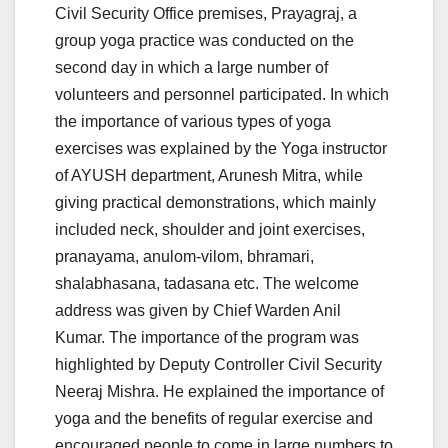
Civil Security Office premises, Prayagraj, a
group yoga practice was conducted on the
second day in which a large number of
volunteers and personnel participated. In which
the importance of various types of yoga
exercises was explained by the Yoga instructor
of AYUSH department, Arunesh Mitra, while
giving practical demonstrations, which mainly
included neck, shoulder and joint exercises,
pranayama, anulom-vilom, bhramari,
shalabhasana, tadasana etc. The welcome
address was given by Chief Warden Anil
Kumar. The importance of the program was
highlighted by Deputy Controller Civil Security
Neeraj Mishra. He explained the importance of
yoga and the benefits of regular exercise and
encouraged people to come in large numbers to