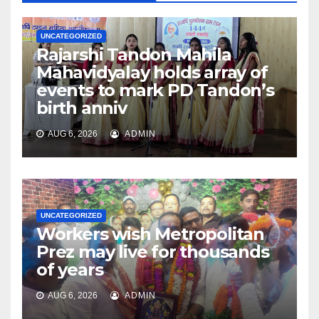
UNCATEGORIZED
Rajarshi Tandon Mahila
Mahavidyalay holds array of
events to mark PD Tandon’s
birth anniv
AUG 6, 2026
ADMIN
UNCATEGORIZED
Workers wish Metropolitan
Prez may live for thousands
of years
AUG 6, 2026
ADMIN