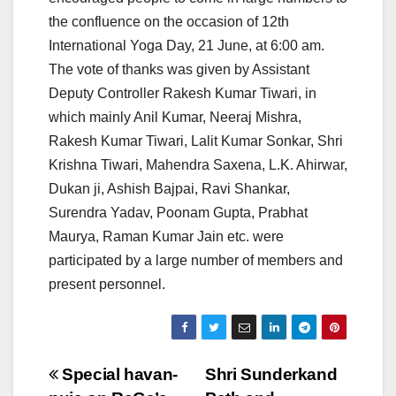
the confluence on the occasion of 12th
International Yoga Day, 21 June, at 6:00 am.
The vote of thanks was given by Assistant
Deputy Controller Rakesh Kumar Tiwari, in
which mainly Anil Kumar, Neeraj Mishra,
Rakesh Kumar Tiwari, Lalit Kumar Sonkar, Shri
Krishna Tiwari, Mahendra Saxena, L.K. Ahirwar,
Dukan ji, Ashish Bajpai, Ravi Shankar,
Surendra Yadav, Poonam Gupta, Prabhat
Maurya, Raman Kumar Jain etc. were
participated by a large number of members and
present personnel.
Post
Special havan-
Shri Sunderkand