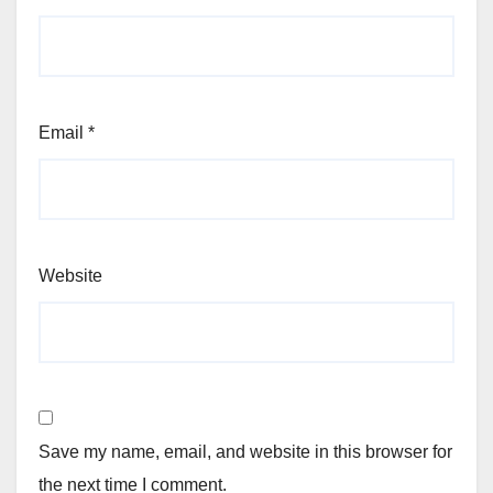
Email
*
Website
Save my name, email, and website in this browser for
the next time I comment.