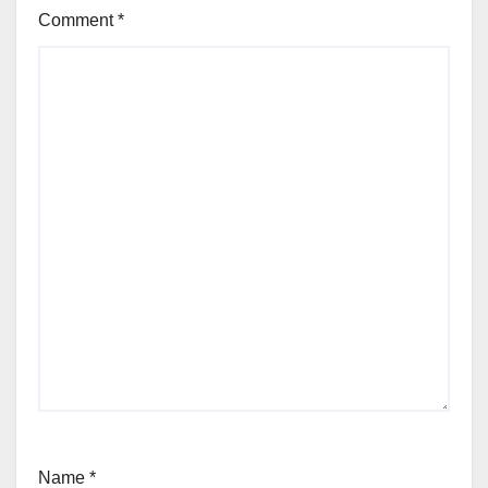
Comment
*
Name
*