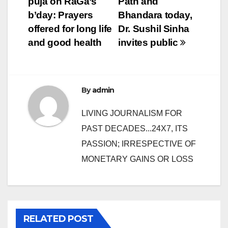
puja on RaGa’s
Path and
navigation
b’day: Prayers
Bhandara today,
offered for long life
Dr. Sushil Sinha
and good health
invites public
By
admin
LIVING JOURNALISM FOR
PAST DECADES...24X7, ITS
PASSION; IRRESPECTIVE OF
MONETARY GAINS OR LOSS
RELATED POST