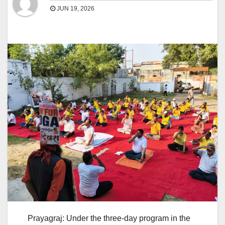
JUN 19, 2026
Prayagraj: Under the three-day program in the