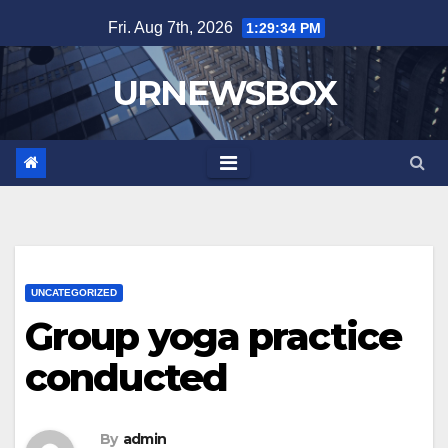
Skip
Fri. Aug 7th, 2026
1:29:34 PM
to
content
URNEWSBOX
UNCATEGORIZED
Group yoga practice
conducted
By
admin